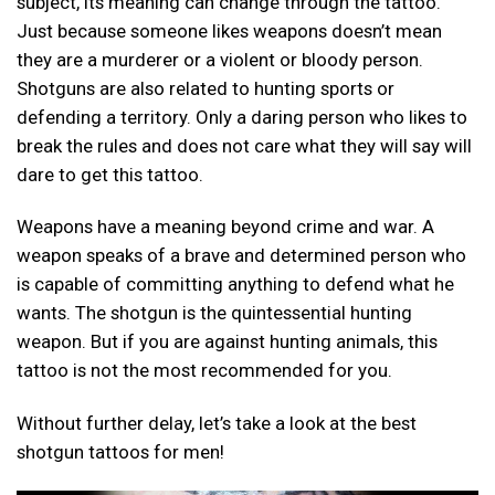
subject, its meaning can change through the tattoo.
Just because someone likes weapons doesn’t mean
they are a murderer or a violent or bloody person.
Shotguns are also related to hunting sports or
defending a territory. Only a daring person who likes to
break the rules and does not care what they will say will
dare to get this tattoo.
Weapons have a meaning beyond crime and war. A
weapon speaks of a brave and determined person who
is capable of committing anything to defend what he
wants. The shotgun is the quintessential hunting
weapon. But if you are against hunting animals, this
tattoo is not the most recommended for you.
Without further delay, let’s take a look at the best
shotgun tattoos for men!