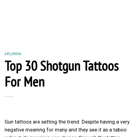
ART
,
DESIGN
Top 30 Shotgun Tattoos
For Men
Gun tattoos are setting the trend. Despite having a very
negative meaning for many and they see it as a taboo