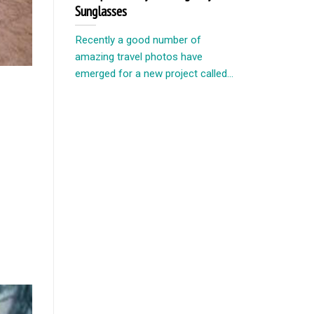
Sunglasses
Recently a good number of
amazing travel photos have
emerged for a new project called...