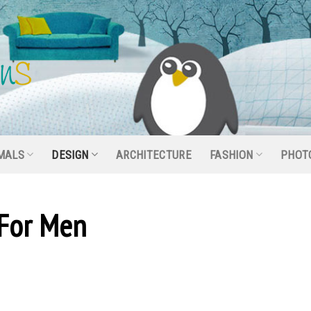
MALS
DESIGN
ARCHITECTURE
FASHION
PHOT
 For Men