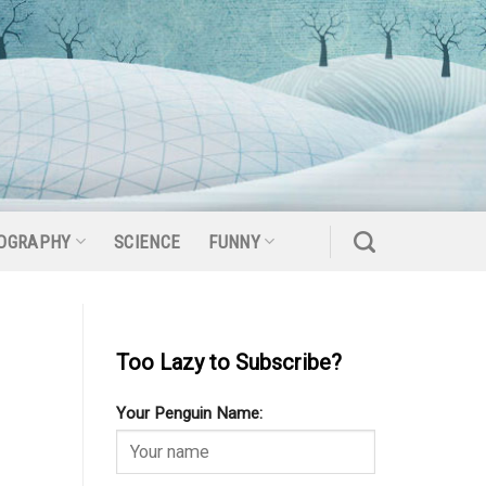
OGRAPHY
SCIENCE
FUNNY
Too Lazy to Subscribe?
Your Penguin Name: