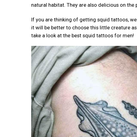
natural habitat. They are also delicious on the
If you are thinking of getting squid tattoos,
it will be better to choose this little creature
take a look at the best squid tattoos for men!