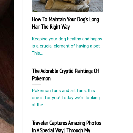
How To Maintain Your Dog’s Long
Hair The Right Way
Keeping your dog healthy and happy
is a crucial element of having a pet.
This...
The Adorable Cryptid Paintings Of
Pokemon
Pokemon fans and art fans, this
one is for you! Today we’re looking
at the...
Traveler Captures Amazing Photos
In A Special Way | Through My