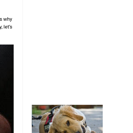
ns why
 let’s