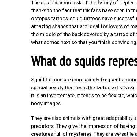
The squid is a mollusk of the family of cepha
thanks to the fact that ink fans have seen in t
octopus tattoos, squid tattoos have successful
amazing shapes that are ideal for lovers of ma
the middle of the back covered by a tattoo of th
what comes next so that you finish convincing y
What do squids repre
Squid tattoos are increasingly frequent among
special beauty that tests the tattoo artist’s sk
it is an invertebrate, it tends to be flexible, w
body images.
They are also animals with great adaptability, 
predators. They give the impression of having 
creatures full of mysteries; They are versatile a