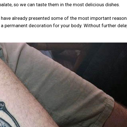
 palate, so we can taste them in the most delicious dishes.
 we have already presented some of the most important reaso
 as a permanent decoration for your body. Without further delay,