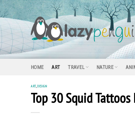
Skip
to
content
HOME
ART
TRAVEL
NATURE
ANI
ART
,
DESIGN
Top 30 Squid Tattoos