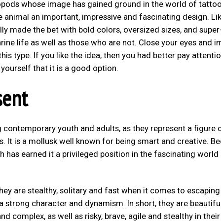
lopods whose image has gained ground in the world of tattoo
he animal an important, impressive and fascinating design. Li
ly made the bet with bold colors, oversized sizes, and super
rine life as well as those who are not. Close your eyes and 
is type. If you like the idea, then you had better pay attenti
ourself that it is a good option.
sent
 contemporary youth and adults, as they represent a figure 
ills. It is a mollusk well known for being smart and creative. B
hich has earned it a privileged position in the fascinating world
they are stealthy, solitary and fast when it comes to escapin
a strong character and dynamism. In short, they are beautifu
nd complex, as well as risky, brave, agile and stealthy in their