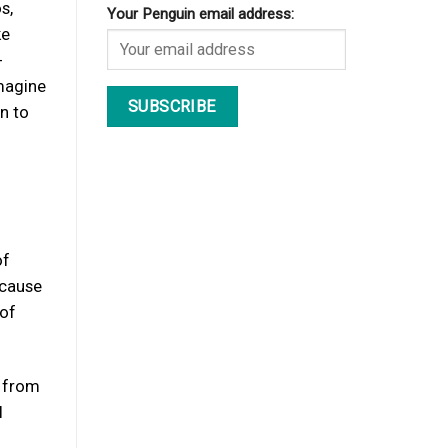
s,
Your Penguin email address:
ke
-
imagine
on to
of
ecause
 of
g from
l