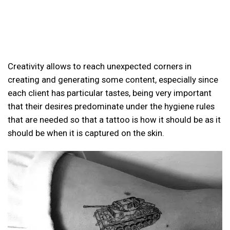
Creativity allows to reach unexpected corners in
creating and generating some content, especially since
each client has particular tastes, being very important
that their desires predominate under the hygiene rules
that are needed so that a tattoo is how it should be as it
should be when it is captured on the skin.