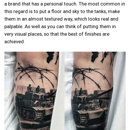
a brand that has a personal touch. The most common in
this regard is to put a floor and sky to the tanks, make
them in an almost textured way, which looks real and
palpable. As well as you can think of putting them in
very visual places, so that the best of finishes are
achieved.