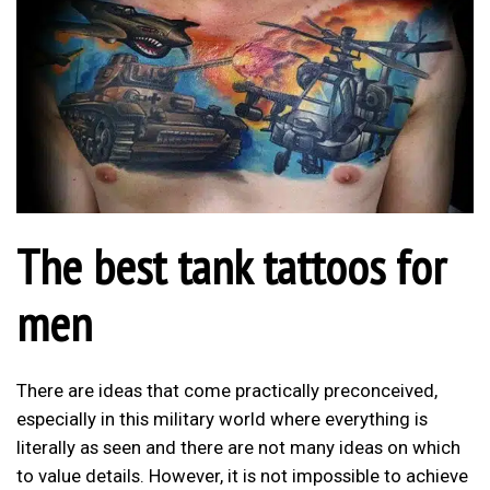
The best tank tattoos for
men
There are ideas that come practically preconceived,
especially in this military world where everything is
literally as seen and there are not many ideas on which
to value details. However, it is not impossible to achieve