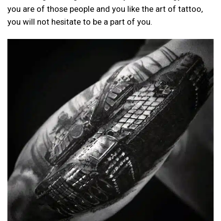
you are of those people and you like the art of tattoo,
you will not hesitate to be a part of you.