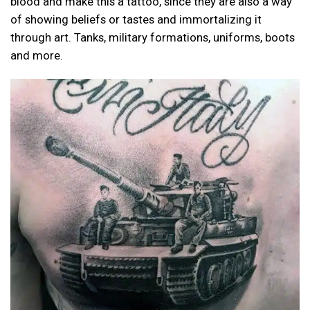
blood and make this a tattoo, since they are also a way
of showing beliefs or tastes and immortalizing it
through art. Tanks, military formations, uniforms, boots
and more.