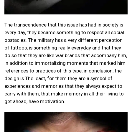
The transcendence that this issue has had in society is
every day, they became something to respect all social
obstacles. The military has a very different perception
of tattoos, is something really everyday and that they
do so that they are like war brands that accompany him,
in addition to immortalizing moments that marked him
references to practices of this type, in conclusion, the
design is The least, for them they are a symbol of
experiences and memories that they always expect to
carry with them, that make memory in all their living to
get ahead, have motivation.