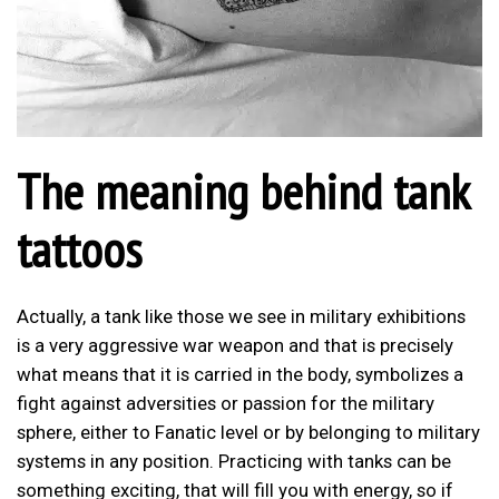
The meaning behind tank
tattoos
Actually, a tank like those we see in military exhibitions
is a very aggressive war weapon and that is precisely
what means that it is carried in the body, symbolizes a
fight against adversities or passion for the military
sphere, either to Fanatic level or by belonging to military
systems in any position. Practicing with tanks can be
something exciting, that will fill you with energy, so if