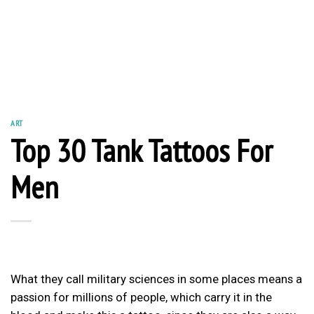
ART
Top 30 Tank Tattoos For
Men
What they call military sciences in some places means a
passion for millions of people, which carry it in the