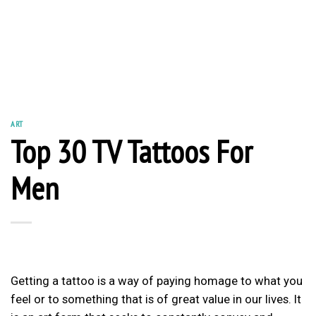
ART
Top 30 TV Tattoos For
Men
Getting a tattoo is a way of paying homage to what you
feel or to something that is of great value in our lives. It