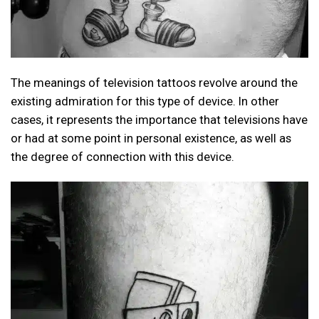
The meanings of television tattoos revolve around the
existing admiration for this type of device. In other
cases, it represents the importance that televisions have
or had at some point in personal existence, as well as
the degree of connection with this device.