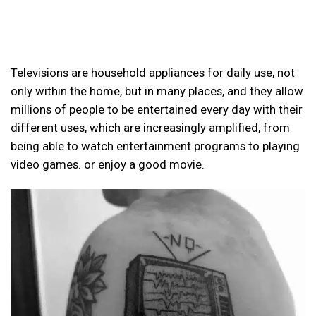
Televisions are household appliances for daily use, not
only within the home, but in many places, and they allow
millions of people to be entertained every day with their
different uses, which are increasingly amplified, from
being able to watch entertainment programs to playing
video games. or enjoy a good movie.