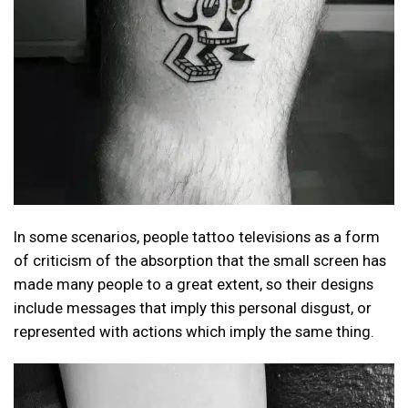
In some scenarios, people tattoo televisions as a form
of criticism of the absorption that the small screen has
made many people to a great extent, so their designs
include messages that imply this personal disgust, or
represented with actions which imply the same thing.