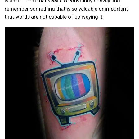
is an art form that seeks to constantly convey and
remember something that is so valuable or important
that words are not capable of conveying it.