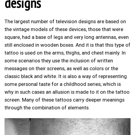
designs
The largest number of television designs are based on
the vintage models of these devices, those that were
square, had a base of legs and very long antennas, even
still enclosed in wooden boxes. And it is that this type of
tattoo is used on the arms, thighs, and chest mainly. In
some scenarios they use the inclusion of written
messages on their screens, as well as colors or the
classic black and white. It is also a way of representing
some personal taste for a childhood series, which is
why in such cases an allusion is made to it on the tattoo
screen. Many of these tattoos carry deeper meanings
through the combination of elements.