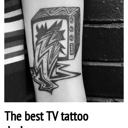
The best TV tattoo