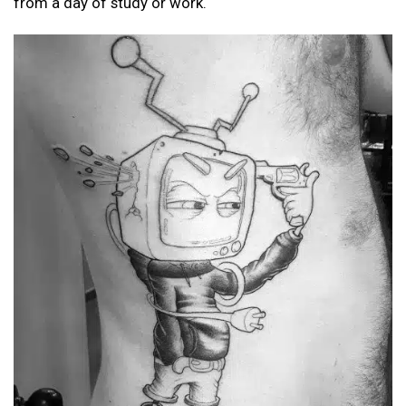
from a day of study or work.