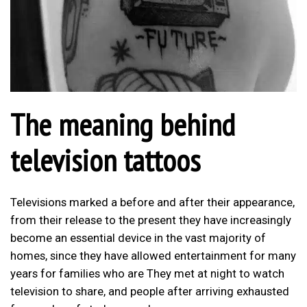
The meaning behind
television tattoos
Televisions marked a before and after their appearance,
from their release to the present they have increasingly
become an essential device in the vast majority of
homes, since they have allowed entertainment for many
years for families who are They met at night to watch
television to share, and people after arriving exhausted