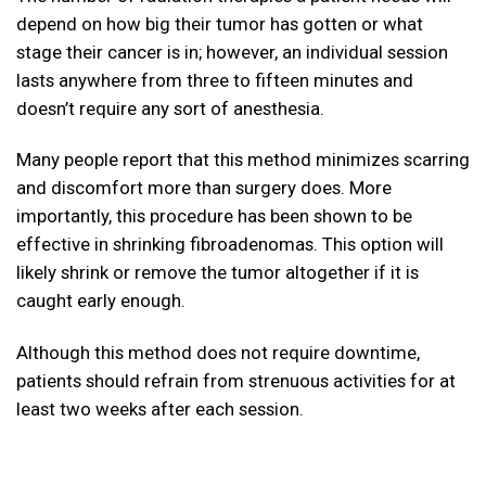
depend on how big their tumor has gotten or what
stage their cancer is in; however, an individual session
lasts anywhere from three to fifteen minutes and
doesn’t require any sort of anesthesia.
Many people report that this method minimizes scarring
and discomfort more than surgery does. More
importantly, this procedure has been shown to be
effective in shrinking fibroadenomas. This option will
likely shrink or remove the tumor altogether if it is
caught early enough.
Although this method does not require downtime,
patients should refrain from strenuous activities for at
least two weeks after each session.