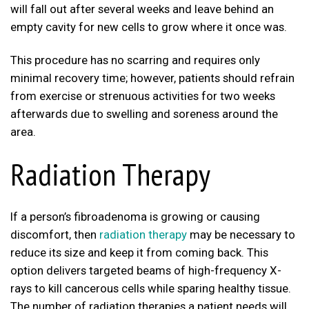
will fall out after several weeks and leave behind an
empty cavity for new cells to grow where it once was.
This procedure has no scarring and requires only
minimal recovery time; however, patients should refrain
from exercise or strenuous activities for two weeks
afterwards due to swelling and soreness around the
area.
Radiation Therapy
If a person’s fibroadenoma is growing or causing
discomfort, then
radiation therapy
may be necessary to
reduce its size and keep it from coming back. This
option delivers targeted beams of high-frequency X-
rays to kill cancerous cells while sparing healthy tissue.
The number of radiation therapies a patient needs will