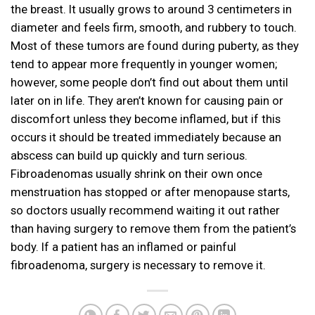
the breast. It usually grows to around 3 centimeters in
diameter and feels firm, smooth, and rubbery to touch.
Most of these tumors are found during puberty, as they
tend to appear more frequently in younger women;
however, some people don’t find out about them until
later on in life. They aren’t known for causing pain or
discomfort unless they become inflamed, but if this
occurs it should be treated immediately because an
abscess can build up quickly and turn serious.
Fibroadenomas usually shrink on their own once
menstruation has stopped or after menopause starts,
so doctors usually recommend waiting it out rather
than having surgery to remove them from the patient’s
body. If a patient has an inflamed or painful
fibroadenoma, surgery is necessary to remove it.