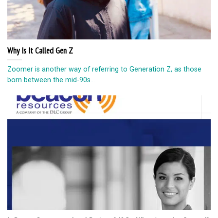
Why Is It Called Gen Z
Zoomer is another way of referring to Generation Z, as those
born between the mid-90s...