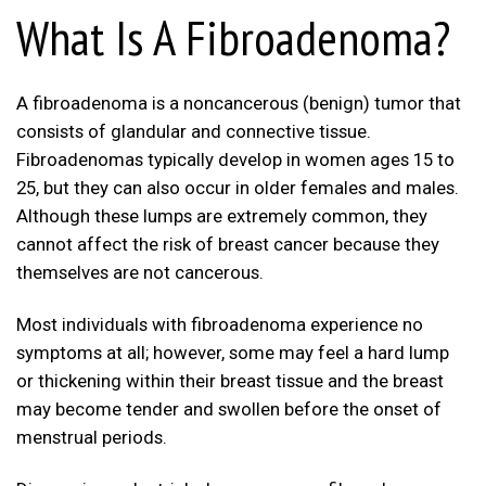
What Is A Fibroadenoma?
A fibroadenoma is a noncancerous (benign) tumor that
consists of glandular and connective tissue.
Fibroadenomas typically develop in women ages 15 to
25, but they can also occur in older females and males.
Although these lumps are extremely common, they
cannot affect the risk of breast cancer because they
themselves are not cancerous.
Most individuals with fibroadenoma experience no
symptoms at all; however, some may feel a hard lump
or thickening within their breast tissue and the breast
may become tender and swollen before the onset of
menstrual periods.