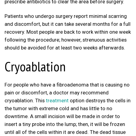
prescribe antibiotics to clear the area before surgery.
Patients who undergo surgery report minimal scarring
and discomfort, but it can take several months for a full
recovery. Most people are back to work within one week
following the procedure; however, strenuous activities
should be avoided for at least two weeks afterwards.
Cryoablation
For people who have a fibroadenoma that is causing no
pain or discomfort, a doctor may recommend
cryoablation. This
treatment
option destroys the cells in
the tumor with extreme cold and has little to no
downtime. A small incision will be made in order to
insert a tiny probe into the lump; then, it will be frozen
until all of the cells within it are dead. The dead tissue