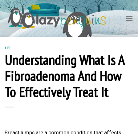
Skip
to
content
ART
Understanding What Is A
Fibroadenoma And How
To Effectively Treat It
Breast lumps are a common condition that affects