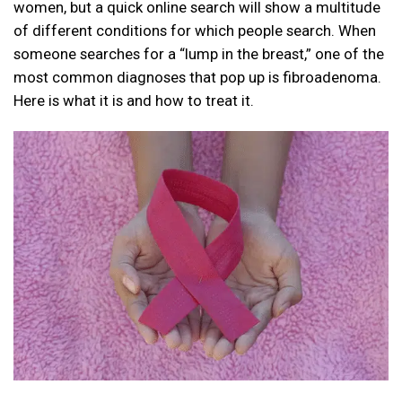
women, but a quick online search will show a multitude
of different conditions for which people search. When
someone searches for a “lump in the breast,” one of the
most common diagnoses that pop up is fibroadenoma.
Here is what it is and how to treat it.