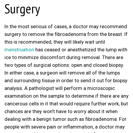
Surgery
In the most serious of cases, a doctor may recommend
surgery to remove the fibroadenoma from the breast. If
this is recommended, they will likely wait until
menstruation
has ceased or anesthetized the lump with
ice to minimize discomfort during removal. There are
two types of surgical options: open and closed biopsy.
In either case, a surgeon will remove all of the lumps
and surrounding tissue in order to send it out for biopsy
analysis. A pathologist will perform a microscopic
examination on the sample to determine if there are any
cancerous cells in it that would require further work, but
chances are they won’t have to worry about it when
dealing with a benign tumor such as fibroadenoma. For
people with severe pain or inflammation, a doctor may