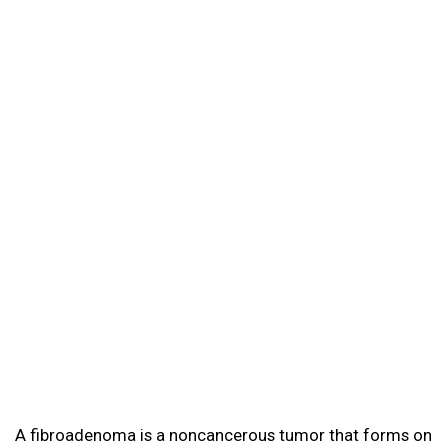
A fibroadenoma is a noncancerous tumor that forms on