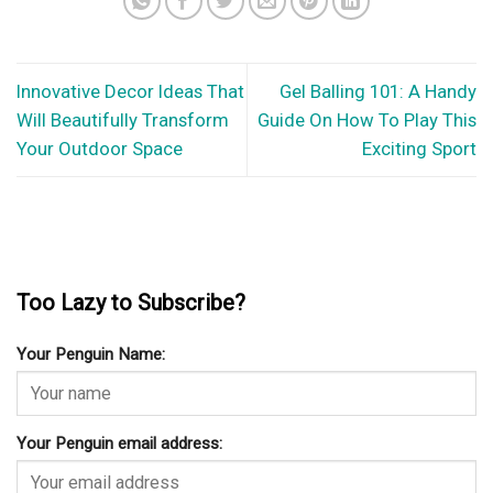
Innovative Decor Ideas That
Gel Balling 101: A Handy
Will Beautifully Transform
Guide On How To Play This
Your Outdoor Space
Exciting Sport
Too Lazy to Subscribe?
Your Penguin Name:
Your Penguin email address: