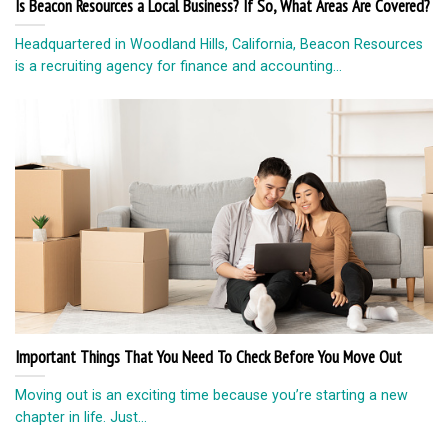
Is Beacon Resources a Local Business? If So, What Areas Are Covered?
Headquartered in Woodland Hills, California, Beacon Resources
is a recruiting agency for finance and accounting...
Important Things That You Need To Check Before You Move Out
Moving out is an exciting time because you’re starting a new
chapter in life. Just...