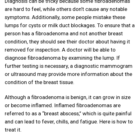
Diagnosis can be tricky because some fibroadenomas
are hard to feel, while others don’t cause any notable
symptoms. Additionally, some people mistake these
lumps for cysts or milk duct blockages. To ensure that a
person has a fibroadenoma and not another breast
condition, they should see their doctor about having it
removed for inspection. A doctor will be able to
diagnose fibroadenoma by examining the lump. If
further testing is necessary, a diagnostic mammogram
or ultrasound may provide more information about the
condition of the breast tissue.
Although a fibroadenoma is benign, it can grow in size
or become inflamed. Inflamed fibroadenomas are
referred to as a “breast abscess,” which is quite painful
and can lead to fever, chills, and fatigue. Here is how to
treat it.