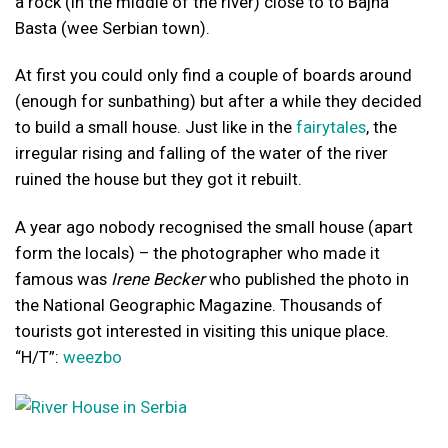
a rock (in the middle of the river) close to to Bajna
Basta (wee Serbian town).
At first you could only find a couple of boards around
(enough for sunbathing) but after a while they decided
to build a small house. Just like in the
fairytales
, the
irregular rising and falling of the water of the river
ruined the house but they got it rebuilt.
A year ago nobody recognised the small house (apart
form the locals) – the photographer who made it
famous was
Irene Becker
who published the photo in
the National Geographic Magazine. Thousands of
tourists got interested in visiting this unique place.
“H/T”:
weezbo