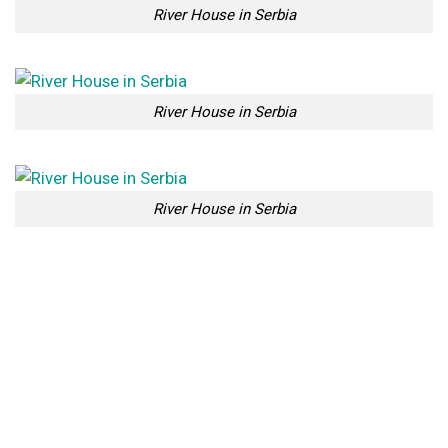
River House in Serbia
River House in Serbia
River House in Serbia
River House in Serbia
River House in Serbia