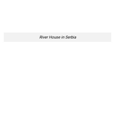
River House in Serbia
River House in Serbia