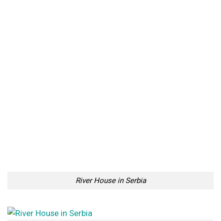
River House in Serbia