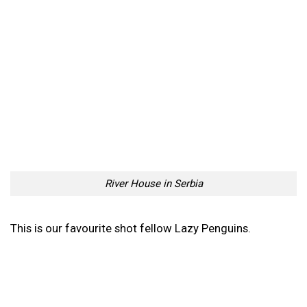
River House in Serbia
River House in Serbia
Flying Underwater | Unique
Stunning Pink Landscapes
Submarine DeepFlight
Of The Deadly African
Dragon
Congo