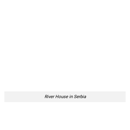
River House in Serbia
River House in Serbia
River House in Serbia