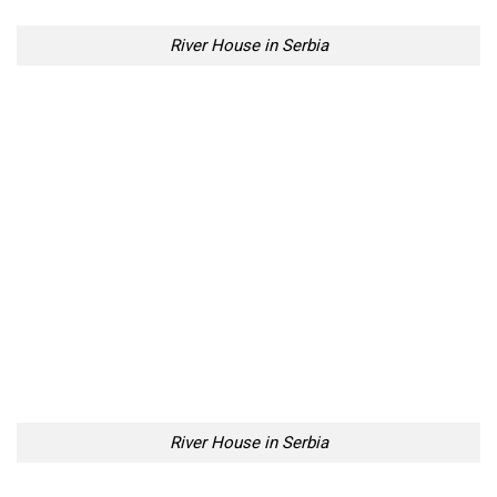
River House in Serbia
This is our favourite shot fellow Lazy Penguins.