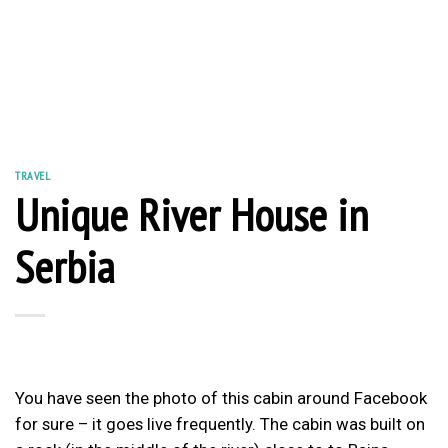
TRAVEL
Unique River House in
Serbia
You have seen the photo of this cabin around Facebook
for sure – it goes live frequently. The cabin was built on