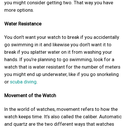
you might consider getting two. That way you have
more options.
Water Resistance
You don’t want your watch to break if you accidentally
go swimming in it and likewise you don’t want it to
break if you splatter water on it from washing your
hands. If you’re planning to go swimming, look for a
watch that is water resistant for the number of meters
you might end up underwater, like if you go snorkeling
or
scuba diving
.
Movement of the Watch
In the world of watches, movement refers to how the
watch keeps time. It’s also called the caliber. Automatic
and quartz are the two different ways that watches