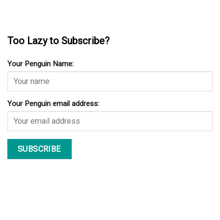
Too Lazy to Subscribe?
Your Penguin Name:
Your Penguin email address: