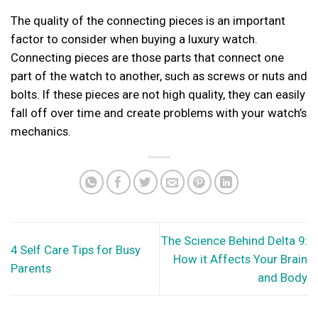
The quality of the connecting pieces is an important
factor to consider when buying a luxury watch.
Connecting pieces are those parts that connect one
part of the watch to another, such as screws or nuts and
bolts. If these pieces are not high quality, they can easily
fall off over time and create problems with your watch’s
mechanics.
The Science Behind Delta 9:
4 Self Care Tips for Busy
How it Affects Your Brain
Parents
and Body