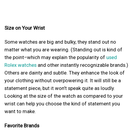
Size on Your Wrist
Some watches are big and bulky, they stand out no
matter what you are wearing. (Standing out is kind of
the point–which may explain the popularity of
used
Rolex watches
and other instantly recognizable brands.)
Others are dainty and subtle. They enhance the look of
your clothing without overpowering it. It will still be a
statement piece, but it won’t speak quite as loudly.
Looking at the size of the watch as compared to your
wrist can help you choose the kind of statement you
want to make.
Favorite Brands