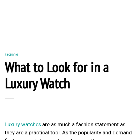
FASHION
What to Look for in a
Luxury Watch
Luxury watches
are as much a fashion statement as
they are a practical tool. As the popularity and demand