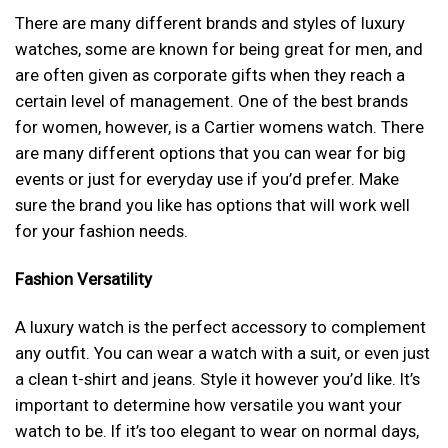
There are many different brands and styles of luxury
watches, some are known for being great for men, and
are often given as corporate gifts when they reach a
certain level of management. One of the best brands
for women, however, is a Cartier womens watch. There
are many different options that you can wear for big
events or just for everyday use if you’d prefer. Make
sure the brand you like has options that will work well
for your fashion needs.
Fashion Versatility
A luxury watch is the perfect accessory to complement
any outfit. You can wear a watch with a suit, or even just
a clean t-shirt and jeans. Style it however you’d like. It’s
important to determine how versatile you want your
watch to be. If it’s too elegant to wear on normal days,