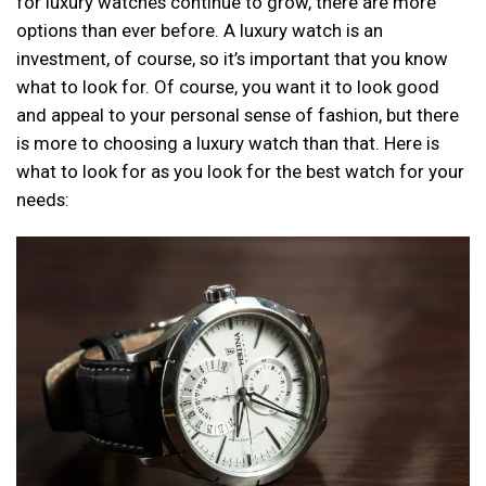
for luxury watches continue to grow, there are more
options than ever before. A luxury watch is an
investment, of course, so it’s important that you know
what to look for. Of course, you want it to look good
and appeal to your personal sense of fashion, but there
is more to choosing a luxury watch than that. Here is
what to look for as you look for the best watch for your
needs: