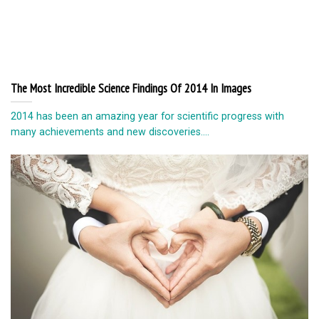
The Most Incredible Science Findings Of 2014 In Images
2014 has been an amazing year for scientific progress with
many achievements and new discoveries....