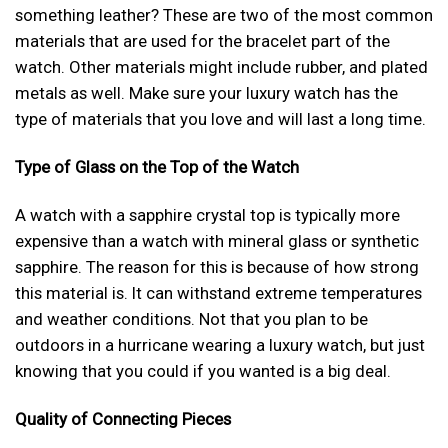
something leather? These are two of the most common
materials that are used for the bracelet part of the
watch. Other materials might include rubber, and plated
metals as well. Make sure your luxury watch has the
type of materials that you love and will last a long time.
Type of Glass on the Top of the Watch
A watch with a sapphire crystal top is typically more
expensive than a watch with mineral glass or synthetic
sapphire. The reason for this is because of how strong
this material is. It can withstand extreme temperatures
and weather conditions. Not that you plan to be
outdoors in a hurricane wearing a luxury watch, but just
knowing that you could if you wanted is a big deal.
Quality of Connecting Pieces