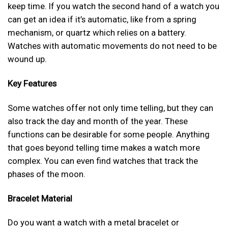
keep time. If you watch the second hand of a watch you
can get an idea if it’s automatic, like from a spring
mechanism, or quartz which relies on a battery.
Watches with automatic movements do not need to be
wound up.
Key Features
Some watches offer not only time telling, but they can
also track the day and month of the year. These
functions can be desirable for some people. Anything
that goes beyond telling time makes a watch more
complex. You can even find watches that track the
phases of the moon.
Bracelet Material
Do you want a watch with a metal bracelet or