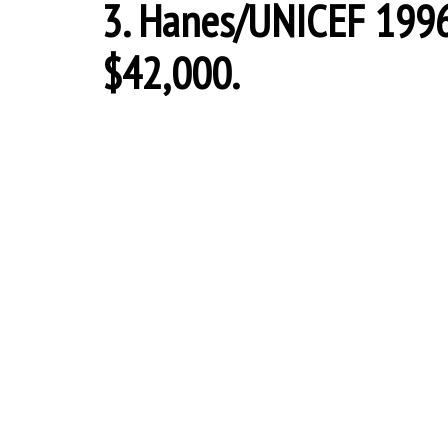
3. Hanes/UNICEF 1996 
$42,000.