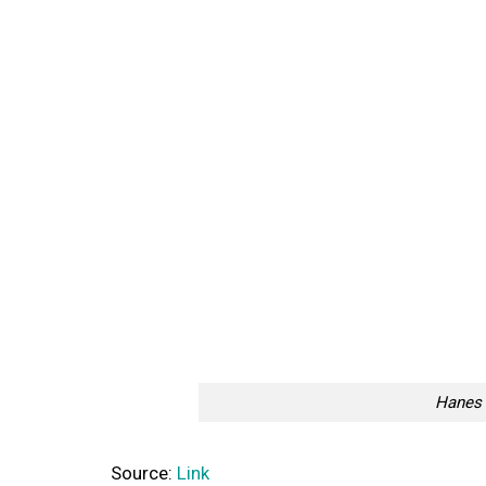
Hanes 
Source:
Link