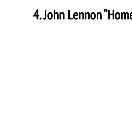
4. John Lennon “Home” 