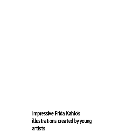
Impressive Frida Kahlo’s
illustrations created by young
artists