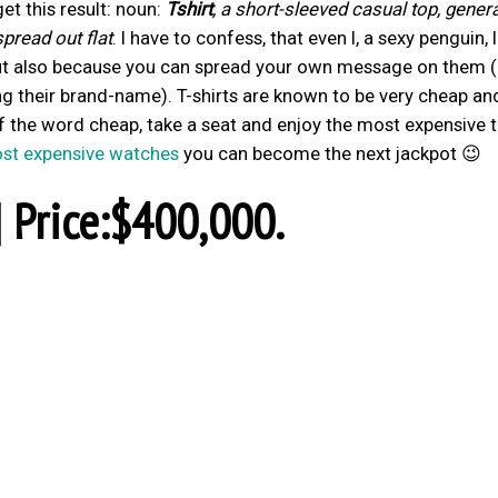
get this result: noun:
Tshirt
, a short-sleeved casual top, genera
pread out flat
. I have to confess, that even I, a sexy penguin, 
 but also because you can spread your own message on them (
 their brand-name). T-shirts are known to be very cheap an
 the word cheap, take a seat and enjoy the most expensive t
st expensive watches
you can become the next jackpot 😉
| Price:$400,000.