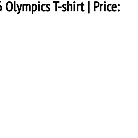
Olympics T-shirt | Price: