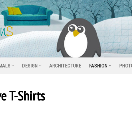
MALS
DESIGN
ARCHITECTURE
FASHION
PHOT
e T-Shirts