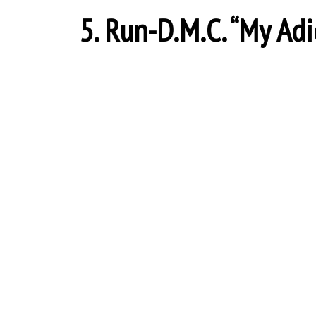
5. Run-D.M.C. “My Adid