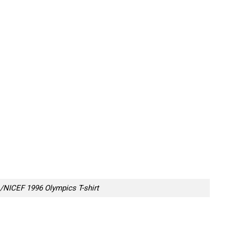
/NICEF 1996 Olympics T-shirt