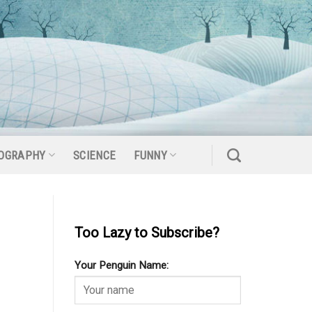
OGRAPHY
SCIENCE
FUNNY
Too Lazy to Subscribe?
Your Penguin Name: