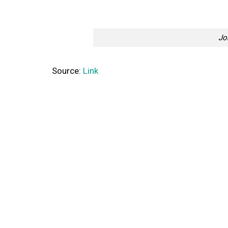
Jo
Source:
Link