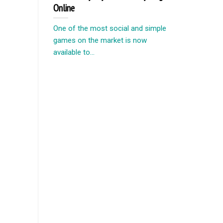
Online
One of the most social and simple
games on the market is now
available to...