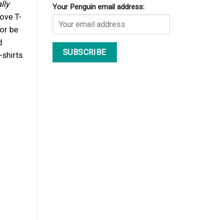
lly
Your Penguin email address:
love T-
or be
d
-shirts