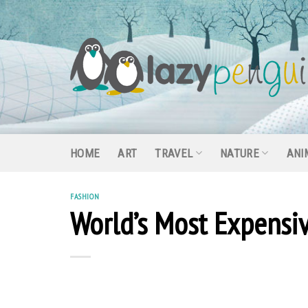
Skip
to
content
HOME
ART
TRAVEL
NATURE
ANI
FASHION
World’s Most Expensiv