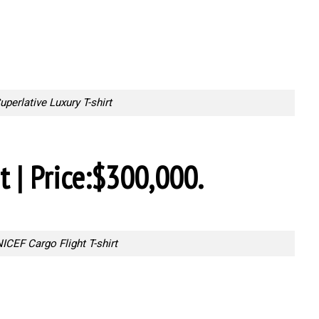
uperlative Luxury T-shirt
t | Price:$300,000.
ICEF Cargo Flight T-shirt