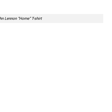
hn Lennon “Home” T-shirt