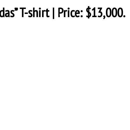
as” T-shirt | Price: $13,000.