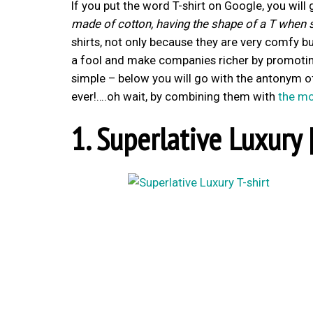
If you put the word T-shirt on Google, you will 
made of cotton, having the shape of a T when s
shirts, not only because they are very comfy
a fool and make companies richer by promoting
simple – below you will go with the antonym of
ever!….oh wait, by combining them with
the mo
1. Superlative Luxury 