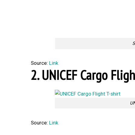
S
Source:
Link
2. UNICEF Cargo Fligh
UN
Source:
Link