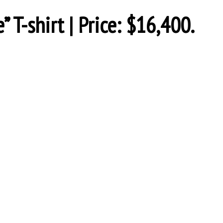
T-shirt | Price: $16,400.