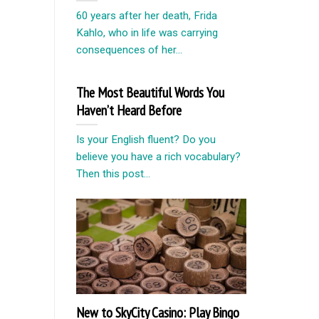
60 years after her death, Frida
Kahlo, who in life was carrying
consequences of her...
The Most Beautiful Words You
Haven’t Heard Before
Is your English fluent? Do you
believe you have a rich vocabulary?
Then this post...
New to SkyCity Casino: Play Bingo