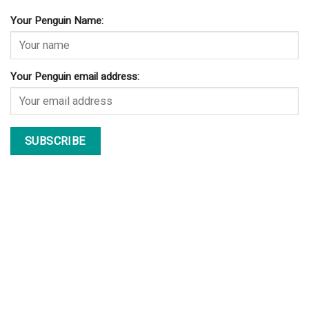
Your Penguin Name:
Your Penguin email address: