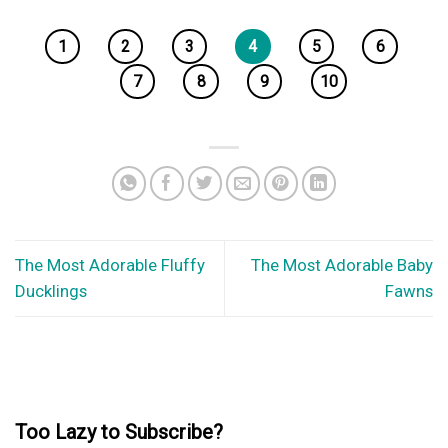
1
2
3
4
5
6
7
8
9
10
The Most Adorable Fluffy
The Most Adorable Baby
Ducklings
Fawns
Too Lazy to Subscribe?