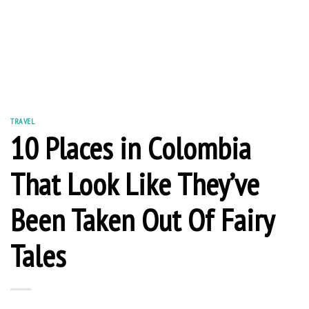
TRAVEL
10 Places in Colombia
That Look Like They’ve
Been Taken Out Of Fairy
Tales