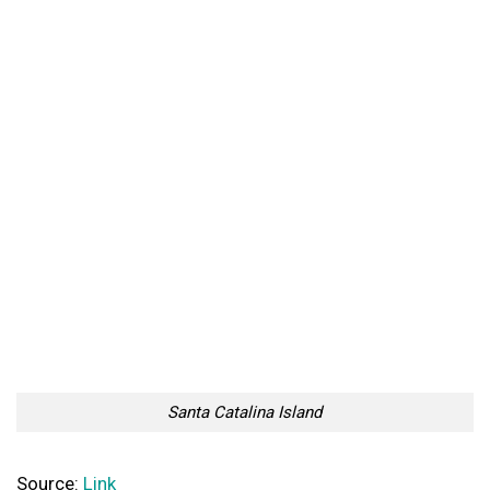
Santa Catalina Island
Source:
Link