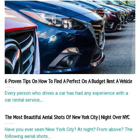
6 Proven Tips On How To Find A Perfect On A Budget Rent A Vehicle
Every person who drives a car has had any experience with a
car rental service,...
The Most Beautiful Aerial Shots Of New York City | Night Over NYC
Have you ever seen New York City? At night? From above? The
following aerial shots...