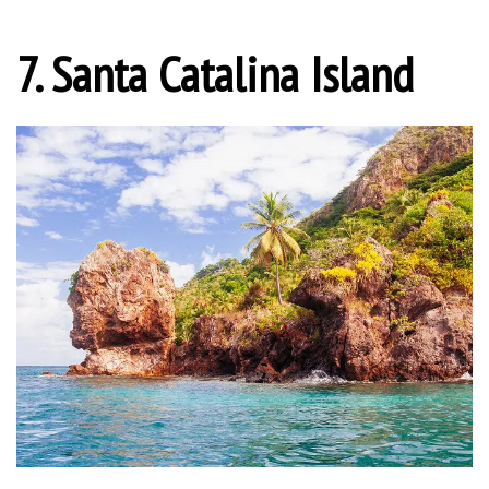
7. Santa Catalina Island