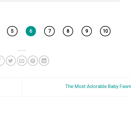
5
6
7
8
9
10
The Most Adorable Baby Faw