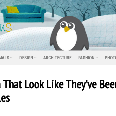
MALS
DESIGN
ARCHITECTURE
FASHION
PHOT
a That Look Like They’ve Bee
les