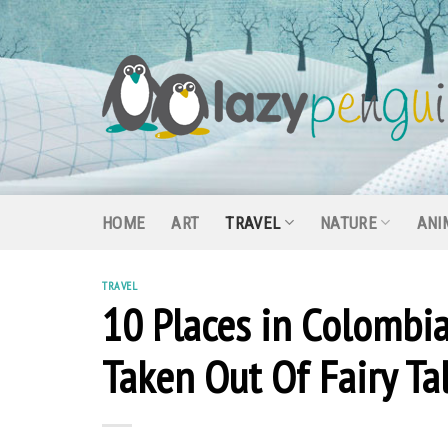
Skip
to
content
HOME
ART
TRAVEL
NATURE
ANI
TRAVEL
10 Places in Colombi
Taken Out Of Fairy Ta