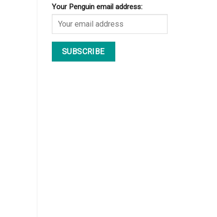
Your Penguin email address: