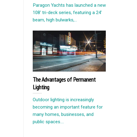
Paragon Yachts has launched a new
108′ tri-deck series, featuring a 24′
beam, high bulwarks,...
The Advantages of Permanent
Lighting
Outdoor lighting is increasingly
becoming an important feature for
many homes, businesses, and
public spaces....