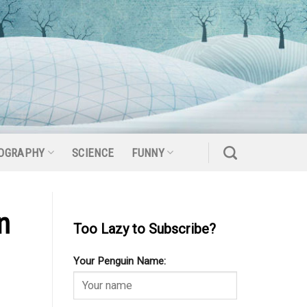
OGRAPHY
SCIENCE
FUNNY
n
Too Lazy to Subscribe?
Your Penguin Name: