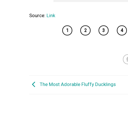
Source:
Link
1
2
3
4
The Most Adorable Fluffy Ducklings