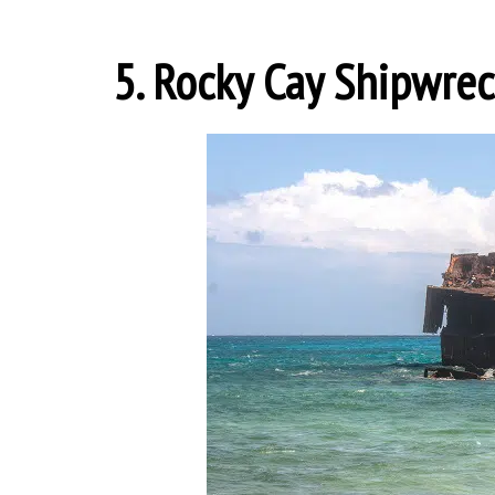
5. Rocky Cay Shipwre