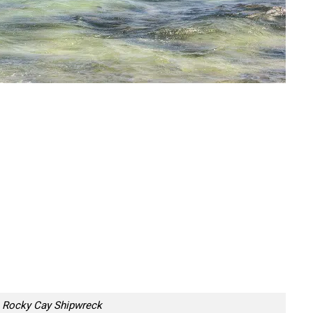
Rocky Cay Shipwreck