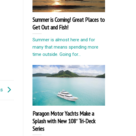
Summer is Coming! Great Places to
Get Out and Fish!
Summer is almost here and for
many that means spending more
time outside. Going for...
ns
Paragon Motor Yachts Make a
Splash with New 108′ Tri-Deck
Series