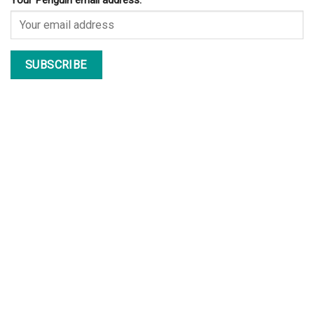
Your Penguin email address: