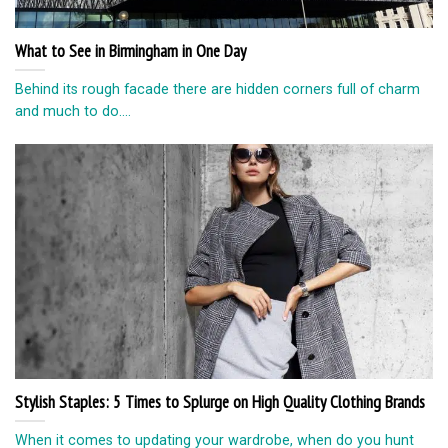
What to See in Birmingham in One Day
Behind its rough facade there are hidden corners full of charm
and much to do....
Stylish Staples: 5 Times to Splurge on High Quality Clothing Brands
When it comes to updating your wardrobe, when do you hunt