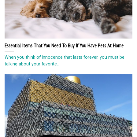
Essential Items That You Need To Buy If You Have Pets At Home
When you think of innocence that lasts forever, you must be
talking about your favorite...