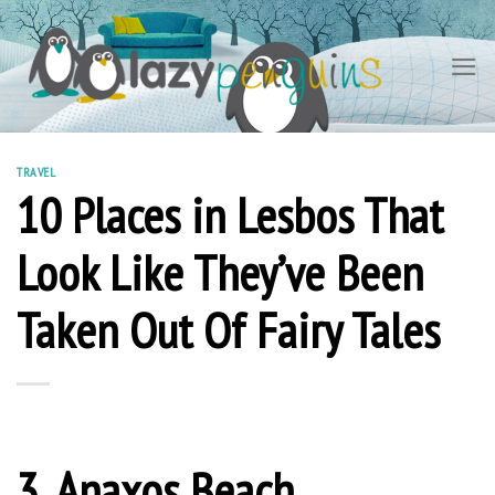
Skip
to
content
TRAVEL
10 Places in Lesbos That
Look Like They’ve Been
Taken Out Of Fairy Tales
3. Anaxos Beach