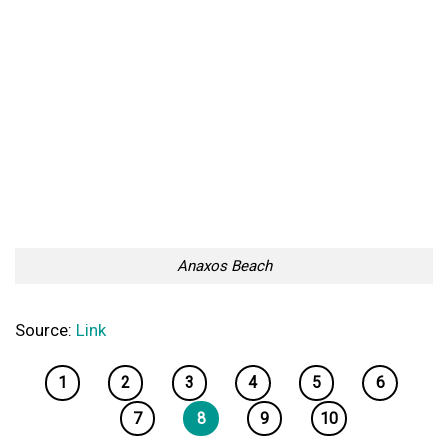
Anaxos Beach
Source:
Link
1
2
3
4
5
6
7
8
9
10