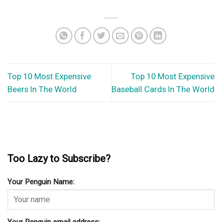
Top 10 Most Expensive
Top 10 Most Expensive
Beers In The World
Baseball Cards In The World
Too Lazy to Subscribe?
Your Penguin Name: