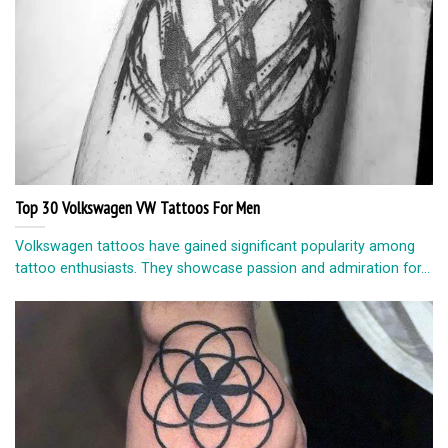
Top 30 Volkswagen VW Tattoos For Men
Volkswagen tattoos have gained significant popularity among
tattoo enthusiasts. They showcase passion and admiration for...