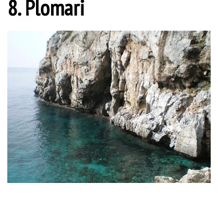
8. Plomari