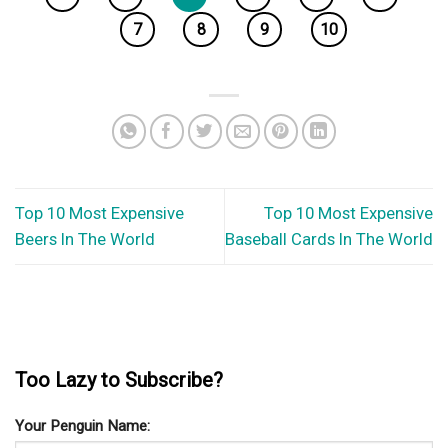
7
8
9
10
Top 10 Most Expensive
Top 10 Most Expensive
Beers In The World
Baseball Cards In The World
Too Lazy to Subscribe?
Your Penguin Name: