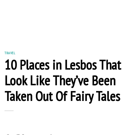
TRAVEL
10 Places in Lesbos That
Look Like They’ve Been
Taken Out Of Fairy Tales