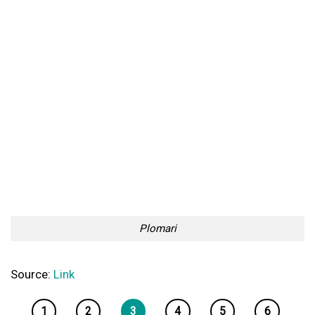
Plomari
Source:
Link
1
2
3
4
5
6