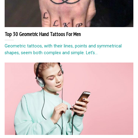
Top 30 Geometric Hand Tattoos For Men
Geometric tattoos, with their lines, points and symmetrical
shapes, seem both complex and simple. Let's...