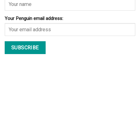
Your Penguin email address: