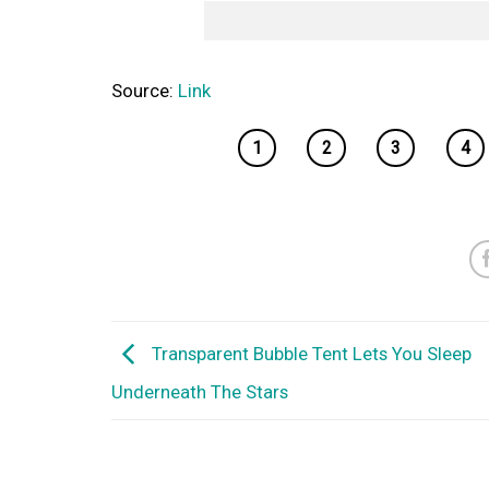
Source:
Link
1
2
3
4
Transparent Bubble Tent Lets You Sleep
Underneath The Stars