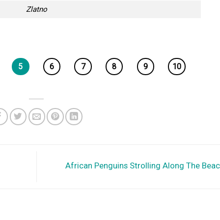
Zlatno
5
6
7
8
9
10
African Penguins Strolling Along The Bea