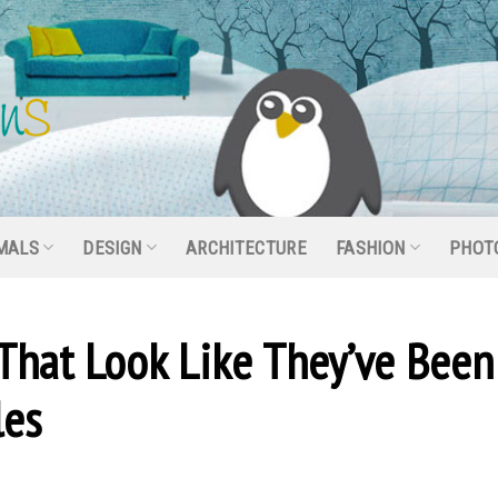
MALS
DESIGN
ARCHITECTURE
FASHION
PHOT
 That Look Like They’ve Been
les