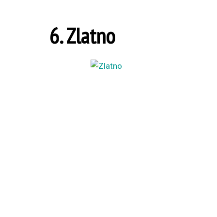
6. Zlatno