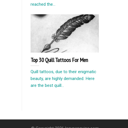
reached the...
Top 30 Quill Tattoos For Men
Quill tattoos, due to their enigmatic
beauty, are highly demanded. Here
are the best quill...