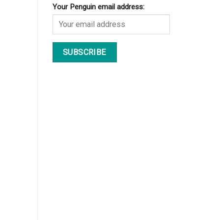
Your Penguin email address: