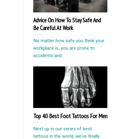
Advice On How To Stay Safe And
Be Careful At Work
No matter how safe you think your
workplace is, you are prone to
accidents and...
Top 40 Best Foot Tattoos For Men
Next up in our series of best
tattoos in the world, we've finally