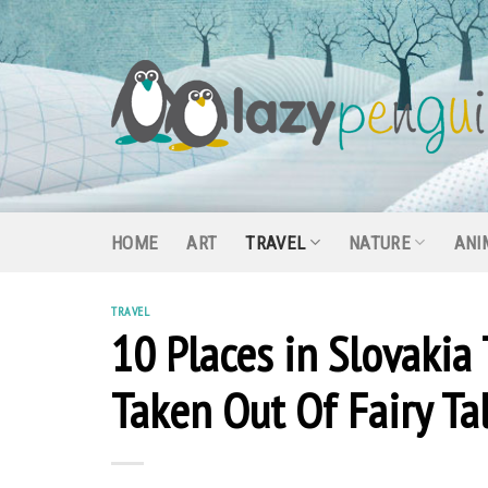
Skip
to
content
HOME
ART
TRAVEL
NATURE
ANI
TRAVEL
10 Places in Slovakia
Taken Out Of Fairy Ta