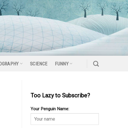
OGRAPHY
SCIENCE
FUNNY
Too Lazy to Subscribe?
Your Penguin Name: