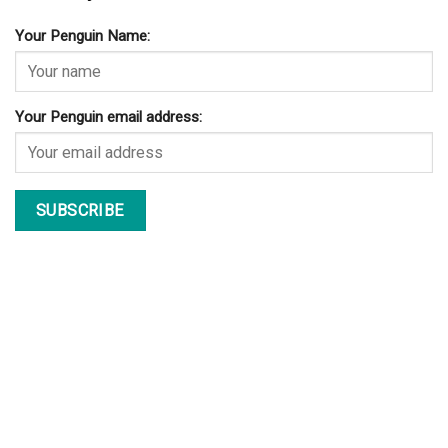
Your Penguin Name:
Your Penguin email address: