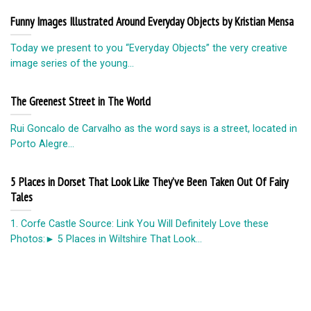
Funny Images Illustrated Around Everyday Objects by Kristian Mensa
Today we present to you “Everyday Objects” the very creative
image series of the young...
The Greenest Street in The World
Rui Goncalo de Carvalho as the word says is a street, located in
Porto Alegre...
5 Places in Dorset That Look Like They’ve Been Taken Out Of Fairy
Tales
1. Corfe Castle Source: Link You Will Definitely Love these
Photos:► 5 Places in Wiltshire That Look...