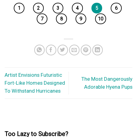
1
2
3
4
5
6
7
8
9
10
Artist Envisions Futuristic
The Most Dangerously
Fort-Like Homes Designed
Adorable Hyena Pups
To Withstand Hurricanes
Too Lazy to Subscribe?