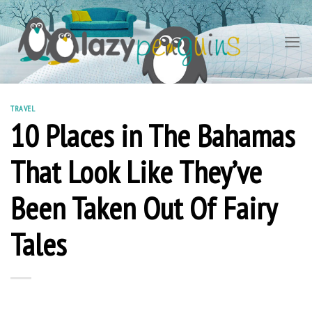
Skip
to
content
TRAVEL
10 Places in The Bahamas
That Look Like They’ve
Been Taken Out Of Fairy
Tales