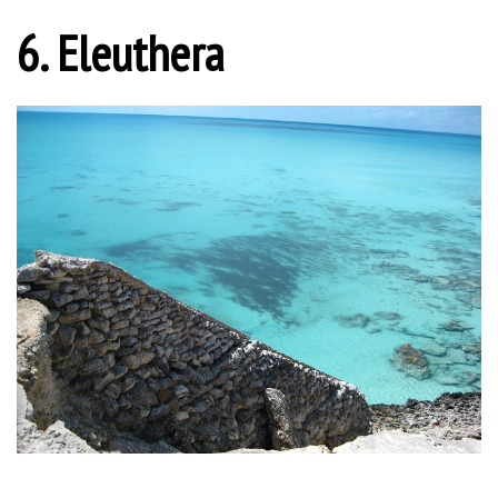
6. Eleuthera