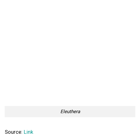
Eleuthera
Source:
Link