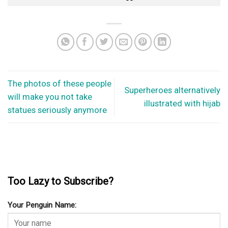
The photos of these people
Superheroes alternatively
will make you not take
illustrated with hijab
statues seriously anymore
Too Lazy to Subscribe?
Your Penguin Name: