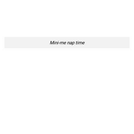
Mini-me nap time