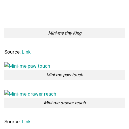
Mini-me tiny King
Source:
Link
Mini-me paw touch
Mini-me drawer reach
Source:
Link