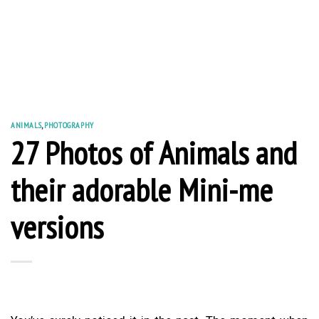
ANIMALS
,
PHOTOGRAPHY
27 Photos of Animals and
their adorable Mini-me
versions