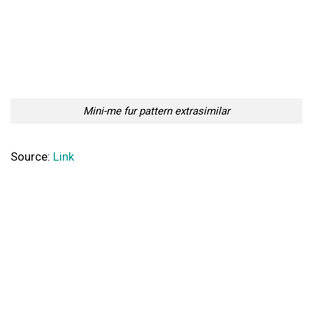
Mini-me fur pattern extrasimilar
Source:
Link