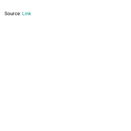
Source:
Link