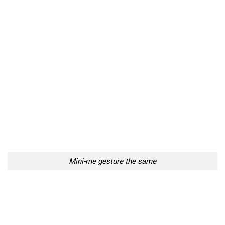
Mini-me gesture the same