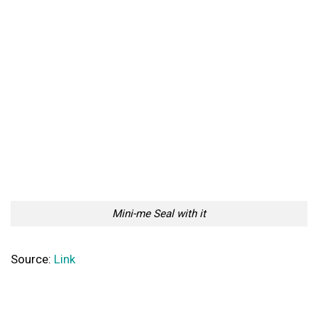
Mini-me Seal with it
Source:
Link