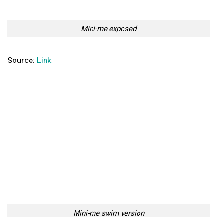
Mini-me exposed
Source:
Link
Mini-me swim version