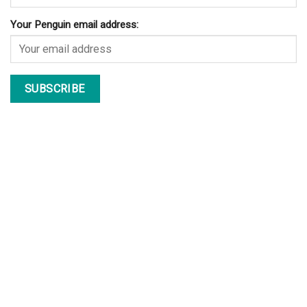
Your Penguin email address: