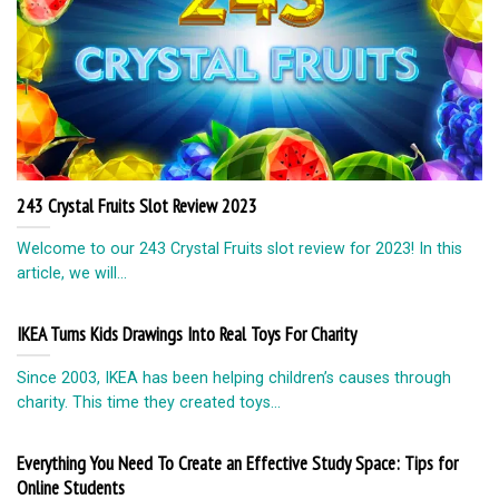
243 Crystal Fruits Slot Review 2023
Welcome to our 243 Crystal Fruits slot review for 2023! In this
article, we will...
IKEA Turns Kids Drawings Into Real Toys For Charity
Since 2003, IKEA has been helping children’s causes through
charity. This time they created toys...
Everything You Need To Create an Effective Study Space: Tips for
Online Students