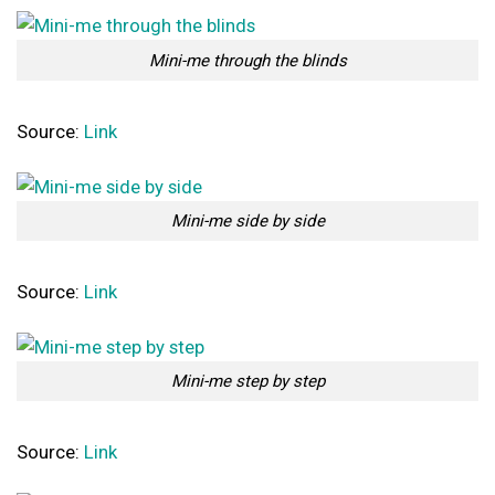
Mini-me through the blinds
Source:
Link
Mini-me side by side
Source:
Link
Mini-me step by step
Source:
Link