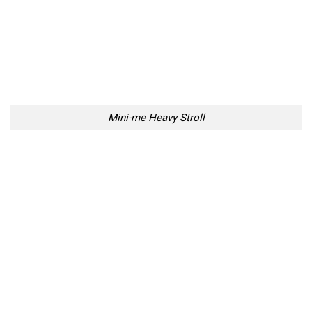
Mini-me Heavy Stroll