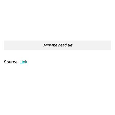
Mini-me head tilt
Source:
Link