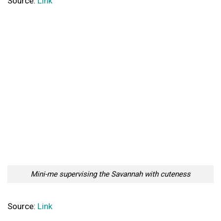
Source:
Link
Mini-me supervising the Savannah with cuteness
Source:
Link