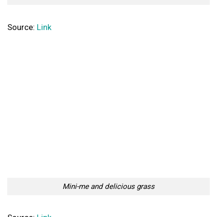
Source:
Link
Mini-me and delicious grass