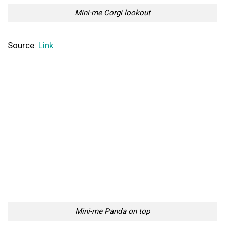
Mini-me Corgi lookout
Source:
Link
Mini-me Panda on top