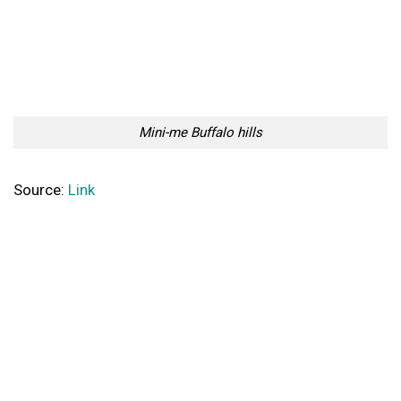
Mini-me Buffalo hills
Source:
Link