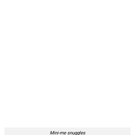
Mini-me snuggles