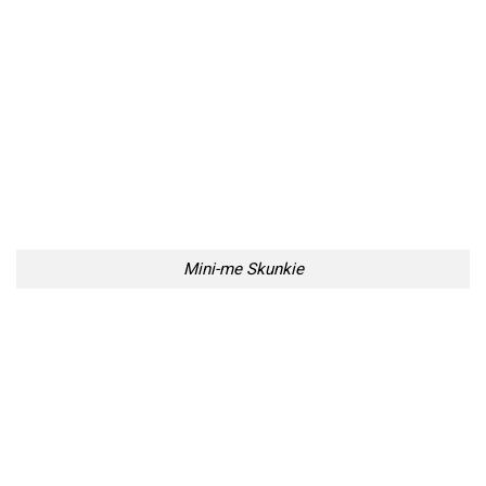
Mini-me Skunkie