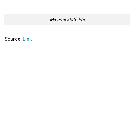
Mini-me sloth life
Source:
Link