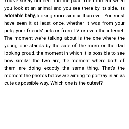
You’ve surely noticed it in the past. The moment when
you look at an animal and you see there by its side, its
adorable baby,
looking more similar than ever. You must
have seen it at least once, whether it was from your
pets, your friends’ pets or from TV or even the internet.
The moment we’re talking about is the one where the
young one stands by the side of the mom or the dad
looking proud, the moment in which it is possible to see
how similar the two are, the moment where both of
them are doing exactly the same thing. That’s the
moment the photos below are aiming to portray in an as
cute as possible way. Which one is the
cutest?