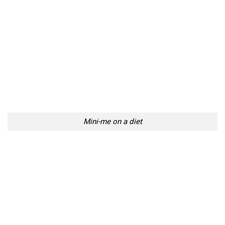
Mini-me on a diet