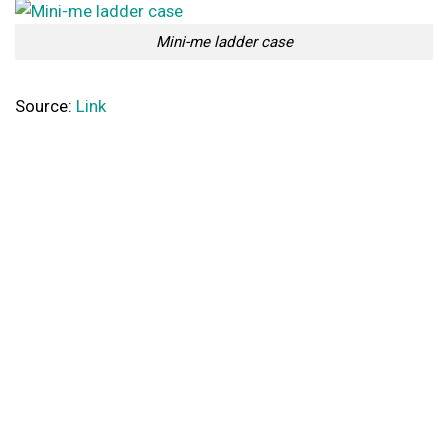
Mini-me ladder case
Source:
Link