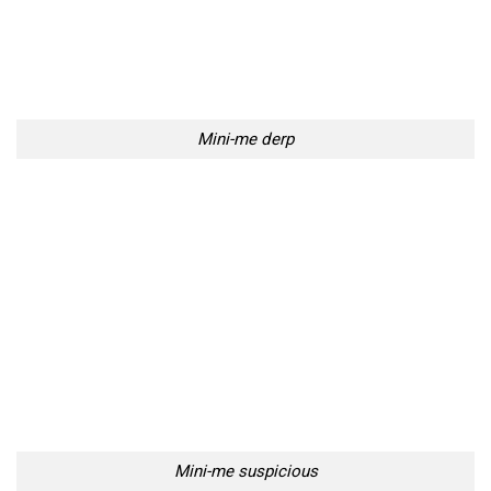
Mini-me derp
Mini-me suspicious