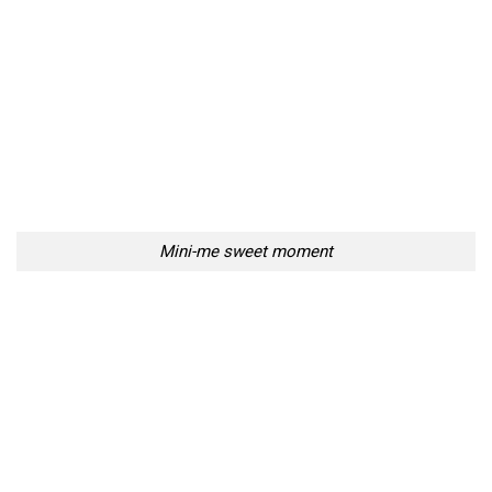
Mini-me sweet moment