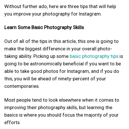
Without further ado, here are three tips that will help
you improve your photography for Instagram.
Learn Some Basic Photography Skills
Out of all of the tips in this article, this one is going to
make the biggest difference in your overall photo-
taking ability. Picking up some
basic photography tips
is
going to be astronomically beneficial if you want to be
able to take good photos for Instagram, and if you do
this, you will be ahead of ninety-percent of your
contemporaries.
Most people tend to look elsewhere when it comes to
improving their photography skills, but learning the
basics is where you should focus the majority of your
efforts.