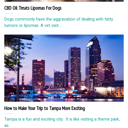
CBD Oil Treats Lipomas For Dogs
Dogs commonly have the aggravation of dealing with fatty
tumors or lipomas. A vet visit...
How to Make Your Trip to Tampa More Exciting
Tampa is a fun and exciting city. It is like visiting a theme park,
as...