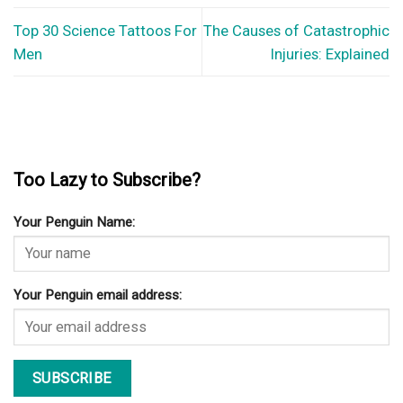
Top 30 Science Tattoos For
The Causes of Catastrophic
Men
Injuries: Explained
Too Lazy to Subscribe?
Your Penguin Name:
Your Penguin email address: