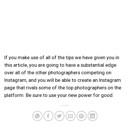
If you make use of all of the tips we have given you in
this article, you are going to have a substantial edge
over all of the other photographers competing on
Instagram, and you will be able to create an Instagram
page that rivals some of the top photographers on the
platform. Be sure to use your new power for good.