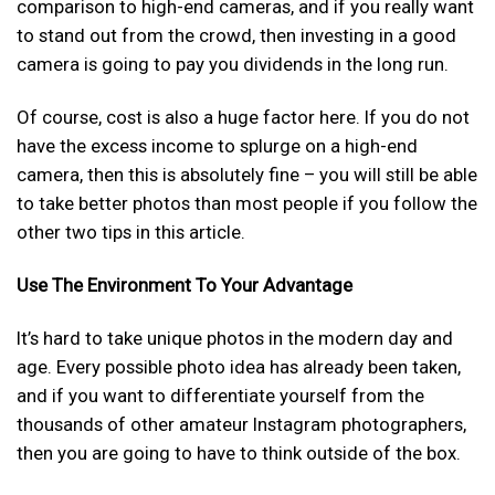
comparison to high-end cameras, and if you really want
to stand out from the crowd, then investing in a good
camera is going to pay you dividends in the long run.
Of course, cost is also a huge factor here. If you do not
have the excess income to splurge on a high-end
camera, then this is absolutely fine – you will still be able
to take better photos than most people if you follow the
other two tips in this article.
Use The Environment To Your Advantage
It’s hard to take unique photos in the modern day and
age. Every possible photo idea has already been taken,
and if you want to differentiate yourself from the
thousands of other amateur Instagram photographers,
then you are going to have to think outside of the box.