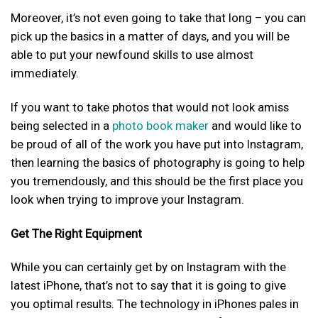
Moreover, it’s not even going to take that long – you can
pick up the basics in a matter of days, and you will be
able to put your newfound skills to use almost
immediately.
If you want to take photos that would not look amiss
being selected in a
photo book maker
and would like to
be proud of all of the work you have put into Instagram,
then learning the basics of photography is going to help
you tremendously, and this should be the first place you
look when trying to improve your Instagram.
Get The Right Equipment
While you can certainly get by on Instagram with the
latest iPhone, that’s not to say that it is going to give
you optimal results. The technology in iPhones pales in