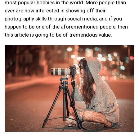
most popular hobbies in the world. More people than
ever are now interested in showing off their
photography skills through social media, and if you
happen to be one of the aforementioned people, then
this article is going to be of tremendous value.