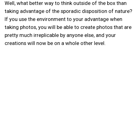
Well, what better way to think outside of the box than
taking advantage of the sporadic disposition of nature?
If you use the environment to your advantage when
taking photos, you will be able to create photos that are
pretty much irreplicable by anyone else, and your
creations will now be on a whole other level.