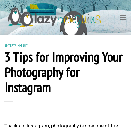
Skip
to
content
ENTERTAINMENT
3 Tips for Improving Your
Photography for
Instagram
Thanks to Instagram, photography is now one of the