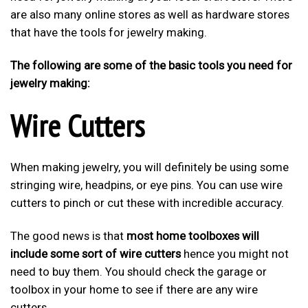
are also many online stores as well as hardware stores
that have the tools for jewelry making.
The following are some of the basic tools you need for
jewelry making:
Wire Cutters
When making jewelry, you will definitely be using some
stringing wire, headpins, or eye pins. You can use wire
cutters to pinch or cut these with incredible accuracy.
The good news is that
most home toolboxes will
include some sort of wire cutters
hence you might not
need to buy them. You should check the garage or
toolbox in your home to see if there are any wire
cutters.