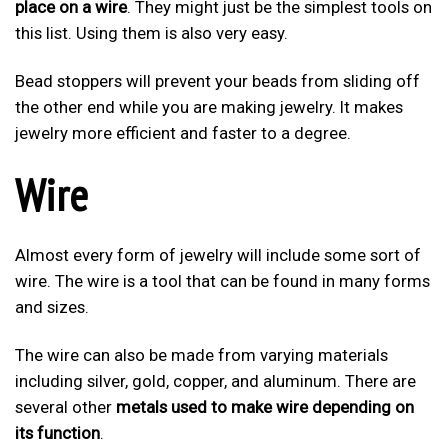
place on a wire
. They might just be the simplest tools on
this list. Using them is also very easy.
Bead stoppers will prevent your beads from sliding off
the other end while you are making jewelry. It makes
jewelry more efficient and faster to a degree.
Wire
Almost every form of jewelry will include some sort of
wire. The wire is a tool that can be found in many forms
and sizes.
The wire can also be made from varying materials
including silver, gold, copper, and aluminum. There are
several other
metals used to make wire depending on
its function
.