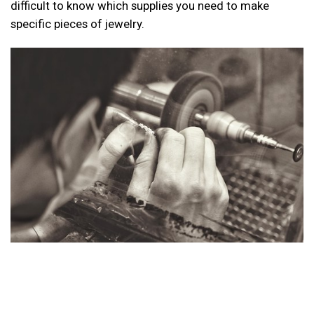
difficult to know which supplies you need to make
specific pieces of jewelry.