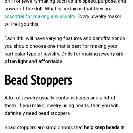
drill for jewelry making such as the speed, purpose, and
power of the drill. What is certain is that they are
essential for making any jewelry.
Every jewelry maker
will tell you this.
Each drill will have varying features and benefits hence
you should choose one that is best for making your
particular type of jewelry. Drills for making jewelry
are
often light and affordable
.
Bead Stoppers
A lot of jewelry usually contains beads and a lot of
them. If you make jewelry using beads, then you will
definitely need bead stoppers.
Bead stoppers are simple tools that
help keep beads in