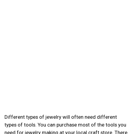
Different types of jewelry will often need different
types of tools. You can purchase most of the tools you
need for jewelry making at your local craft store. There