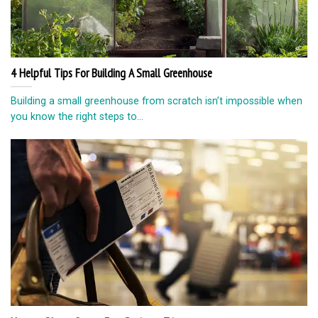
4 Helpful Tips For Building A Small Greenhouse
Building a small greenhouse from scratch isn’t impossible when
you know the right steps to...