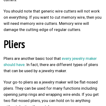
You should note that generic wire cutters will not work
on everything. If you want to cut memory wire, then you
will need memory wire cutters. Memory wire will
damage the cutting edge of regular cutters.
Pliers
Pliers are another basic tool that
every jewelry maker
should have
. In fact, there are different types of pliers
that can be used by a jewelry maker.
Your go-to pliers as a jewelry maker will be flat-nosed
pliers. They can be used for many functions including
opening jump rings and wrapping wire ends. If you get
two flat-nosed pliers, you can hold on to anything