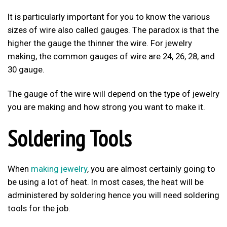
It is particularly important for you to know the various
sizes of wire also called gauges. The paradox is that the
higher the gauge the thinner the wire. For jewelry
making, the common gauges of wire are 24, 26, 28, and
30 gauge.
The gauge of the wire will depend on the type of jewelry
you are making and how strong you want to make it.
Soldering Tools
When
making jewelry
, you are almost certainly going to
be using a lot of heat. In most cases, the heat will be
administered by soldering hence you will need soldering
tools for the job.