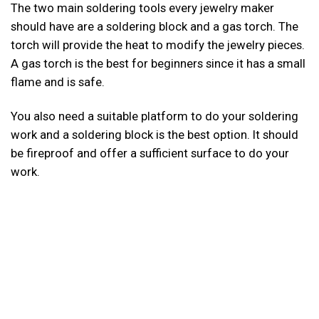
The two main soldering tools every jewelry maker
should have are a soldering block and a gas torch. The
torch will provide the heat to modify the jewelry pieces.
A gas torch is the best for beginners since it has a small
flame and is safe.
You also need a suitable platform to do your soldering
work and a soldering block is the best option. It should
be fireproof and offer a sufficient surface to do your
work.