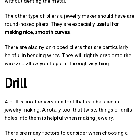
without denting the metal.
The other type of pliers a jewelry maker should have are
round-nosed pliers. They are especially
useful for
making nice, smooth curves
.
There are also nylon-tipped pliers that are particularly
helpful in bending wires. They will tightly grab onto the
wire and allow you to pull it through anything.
Drill
A drill is another versatile tool that can be used in
jewelry making. A rotary tool that twists things or drills
holes into them is helpful when making jewelry.
There are many factors to consider when choosing a