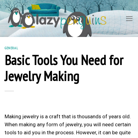
Skip
to
content
GENERAL
Basic Tools You Need for
Jewelry Making
Making jewelry is a craft that is thousands of years old.
When making any form of jewelry, you will need certain
tools to aid you in the process. However, it can be quite