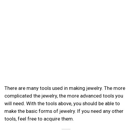
There are many tools used in making jewelry. The more
complicated the jewelry, the more advanced tools you
will need. With the tools above, you should be able to
make the basic forms of jewelry. If you need any other
tools, feel free to acquire them.