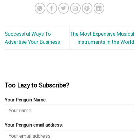
Successful Ways To
The Most Expensive Musical
Advertise Your Business
Instruments in the World
Too Lazy to Subscribe?
Your Penguin Name:
Your Penguin email address: