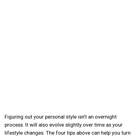
Figuring out your personal style isn’t an overnight
process. It will also evolve slightly over time as your
lifestyle changes. The four tips above can help you turn