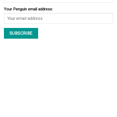
Your Penguin email address: