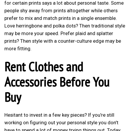
for certain prints says a lot about personal taste. Some
people shy away from prints altogether while others
prefer to mix and match prints in a single ensemble.
Love herringbone and polka dots? Then traditional style
may be more your speed. Prefer plaid and splatter
prints? Then style with a counter-culture edge may be
more fitting.
Rent Clothes and
Accessories Before You
Buy
Hesitant to invest in a few key pieces? If you’re still
working on figuring out your personal style you don’t
have to spend a lot of money trying things out. Today,