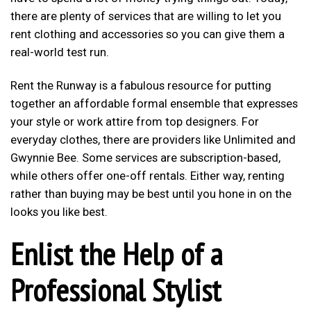
there are plenty of services that are willing to let you
rent clothing and accessories so you can give them a
real-world test run.
Rent the Runway is a fabulous resource for putting
together an affordable formal ensemble that expresses
your style or work attire from top designers. For
everyday clothes, there are providers like Unlimited and
Gwynnie Bee. Some services are subscription-based,
while others offer one-off rentals. Either way, renting
rather than buying may be best until you hone in on the
looks you like best.
Enlist the Help of a
Professional Stylist