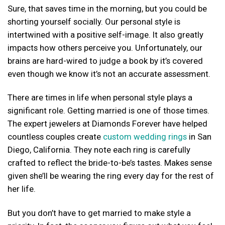
Sure, that saves time in the morning, but you could be
shorting yourself socially. Our personal style is
intertwined with a positive self-image. It also greatly
impacts how others perceive you. Unfortunately, our
brains are hard-wired to judge a book by it’s covered
even though we know it’s not an accurate assessment.
There are times in life when personal style plays a
significant role. Getting married is one of those times.
The expert jewelers at Diamonds Forever have helped
countless couples create
custom wedding rings
in San
Diego, California. They note each ring is carefully
crafted to reflect the bride-to-be’s tastes. Makes sense
given she’ll be wearing the ring every day for the rest of
her life.
But you don’t have to get married to make style a