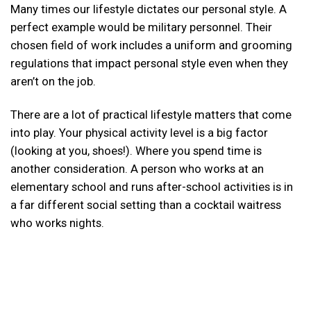
Many times our lifestyle dictates our personal style. A
perfect example would be military personnel. Their
chosen field of work includes a uniform and grooming
regulations that impact personal style even when they
aren’t on the job.
There are a lot of practical lifestyle matters that come
into play. Your physical activity level is a big factor
(looking at you, shoes!). Where you spend time is
another consideration. A person who works at an
elementary school and runs after-school activities is in
a far different social setting than a cocktail waitress
who works nights.