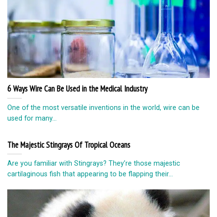
6 Ways Wire Can Be Used in the Medical Industry
One of the most versatile inventions in the world, wire can be
used for many...
The Majestic Stingrays Of Tropical Oceans
Are you familiar with Stingrays? They’re those majestic
cartilaginous fish that appearing to be flapping their...