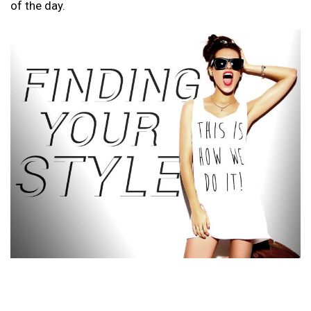
of the day.