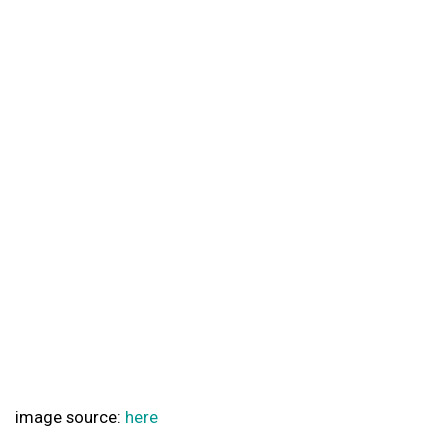
image source:
here