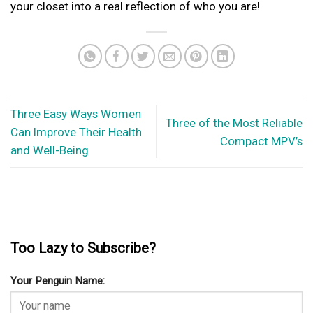
your closet into a real reflection of who you are!
Three Easy Ways Women
Three of the Most Reliable
Can Improve Their Health
Compact MPV’s
and Well-Being
Too Lazy to Subscribe?
Your Penguin Name: