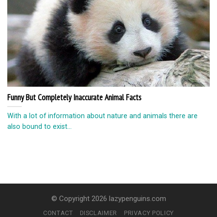
Funny But Completely Inaccurate Animal Facts
With a lot of information about nature and animals there are
also bound to exist...
© Copyright 2026 lazypenguins.com
CONTACT
DISCLAIMER
PRIVACY POLICY