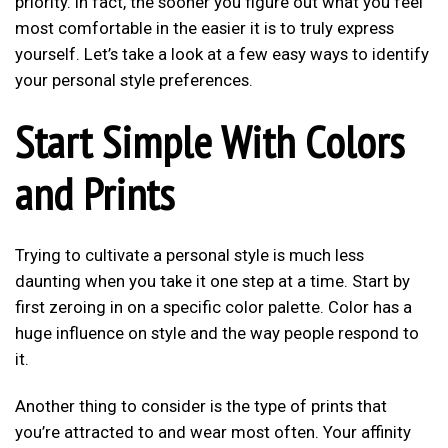
priority. In fact, the sooner you figure out what you feel
most comfortable in the easier it is to truly express
yourself. Let’s take a look at a few easy ways to identify
your personal style preferences.
Start Simple With Colors
and Prints
Trying to cultivate a personal style is much less
daunting when you take it one step at a time. Start by
first zeroing in on a specific color palette. Color has a
huge influence on style and the way people respond to
it.
Another thing to consider is the type of prints that
you’re attracted to and wear most often. Your affinity