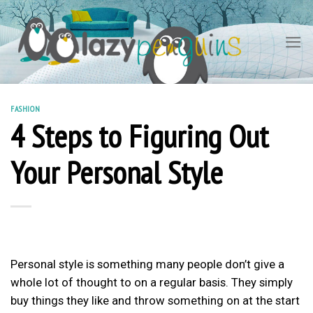
Skip
to
content
FASHION
4 Steps to Figuring Out
Your Personal Style
Personal style is something many people don’t give a
whole lot of thought to on a regular basis. They simply
buy things they like and throw something on at the start