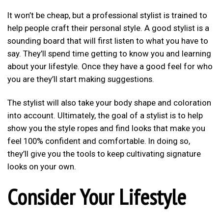
It won’t be cheap, but a professional stylist is trained to
help people craft their personal style. A good stylist is a
sounding board that will first listen to what you have to
say. They’ll spend time getting to know you and learning
about your lifestyle. Once they have a good feel for who
you are they’ll start making suggestions.
The stylist will also take your body shape and coloration
into account. Ultimately, the goal of a stylist is to help
show you the style ropes and find looks that make you
feel 100% confident and comfortable. In doing so,
they’ll give you the tools to keep cultivating signature
looks on your own.
Consider Your Lifestyle