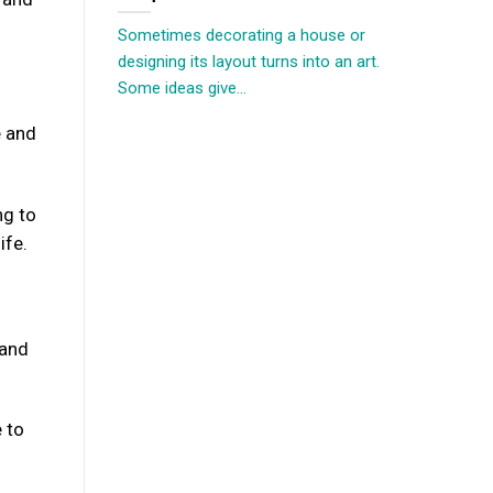
Sometimes decorating a house or
designing its layout turns into an art.
Some ideas give...
e and
ng to
ife.
 and
 to