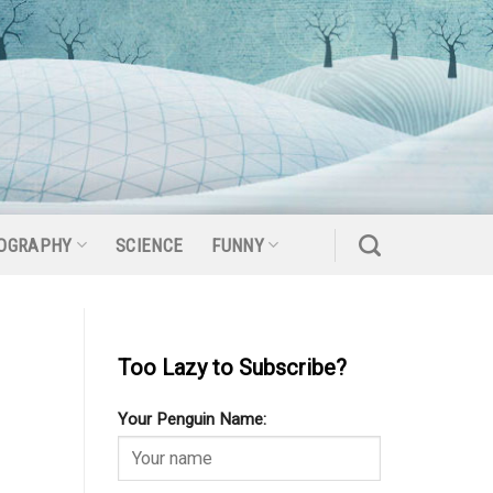
OGRAPHY
SCIENCE
FUNNY
Too Lazy to Subscribe?
Your Penguin Name: