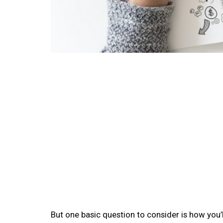
But one basic question to consider is how you’