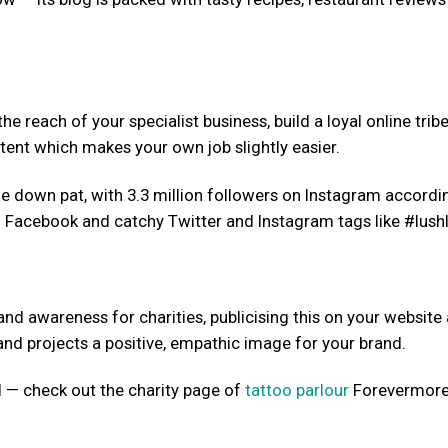
e reach of your specialist business, build a loyal online trib
ent which makes your own job slightly easier.
 down pat, with 3.3 million followers on Instagram accordi
on Facebook and catchy Twitter and Instagram tags like #lushl
nd awareness for charities, publicising this on your website
nd projects a positive, empathic image for your brand.
 — check out the charity page of
tattoo parlour
Forevermore