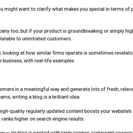
ou might want to clarify what makes you special in terms of p
pany too, but if your product is groundbreaking or simply hig
elatable to uninitiated customers.
ry, looking at how similar firms operate is sometimes revelat
 business, with real-life examples.
omers in a meaningful way and generate lots of fresh, relev
s, writing a blog is a brilliant idea.
 high-quality regularly updated content boosts your website’
 ranks higher on search engine results.
 — its blog is packed with tasty recipes, restaurant reviews