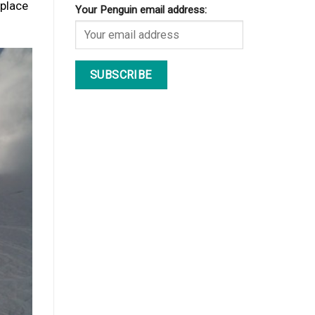
 place
Your Penguin email address: