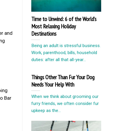
Time to Unwind: 6 of the World’s
Most Relaxing Holiday
Destinations
er and
ing
Being an adult is stressful business.
Work, parenthood, bills, household
duties: after all that all-year...
Things Other Than Fur Your Dog
Needs Your Help With
oing
When we think about grooming our
oo Bar
furry friends, we often consider fur
upkeep as the...