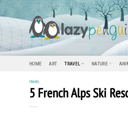
Skip
to
content
HOME
ART
TRAVEL
NATURE
ANI
TRAVEL
5 French Alps Ski Re