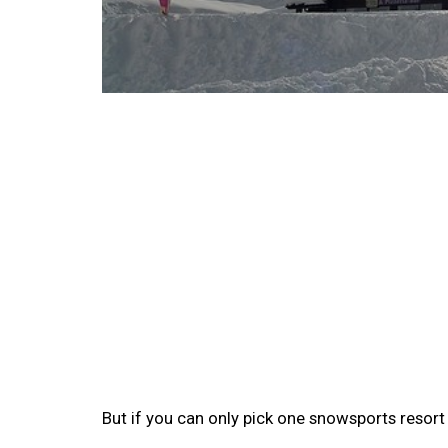
But if you can only pick one snowsports resor