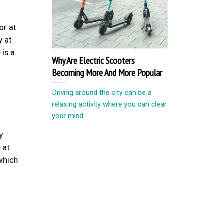
or at
y at
 is a
Why Are Electric Scooters
Becoming More And More Popular
Driving around the city can be a
relaxing activity where you can clear
your mind....
y
 at
which