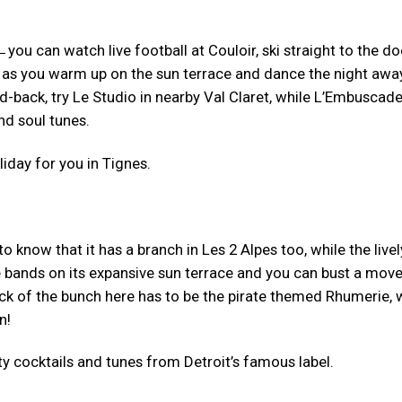
̶ you can watch live football at Couloir, ski straight to the do
 as you warm up on the sun terrace and dance the night awa
-back, try Le Studio in nearby Val Claret, while L’Embuscade
nd soul tunes.
iday for you in Tignes.
 to know that it has a branch in Les 2 Alpes too, while the livel
e bands on its expansive sun terrace and you can bust a move
ick of the bunch here has to be the pirate themed Rhumerie, 
n!
y cocktails and tunes from Detroit’s famous label.