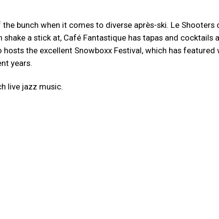
f the bunch when it comes to diverse après-ski. Le Shooters 
 shake a stick at, Café Fantastique has tapas and cocktails 
so hosts the excellent Snowboxx Festival, which has featured
nt years.
ch live jazz music.