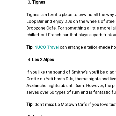
Tignes
Tignes is a terrific place to unwind all the way 
Loop Bar and enjoy DJs on the wheels of steel
Dropzone Café. For something a little more laid
chilled-out French bar that plays superb funk a
Tip:
NUCO Travel
can arrange a tailor-made hol
Les 2 Alpes
If you like the sound of Smithy’s, you’ll be glad
Grotte du Yeti hosts DJs, theme nights and liv
Avalanche nightclub until 6am. However, the p
serves over 60 types of rum and is fantastic fu
Tip:
don’t miss Le Motown Café if you love tast