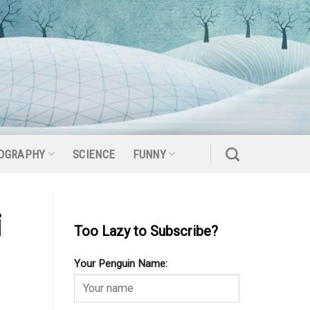
OGRAPHY
SCIENCE
FUNNY
i
Too Lazy to Subscribe?
Your Penguin Name: