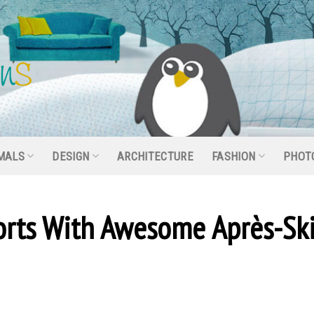
MALS
DESIGN
ARCHITECTURE
FASHION
PHOT
sorts With Awesome Après-Sk