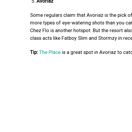
Avoriaz
Some regulars claim that Avoriaz is the pick o
more types of eye-watering shots than you can
Chez Flo is another hotspot. But the resort al
class acts like Fatboy Slim and Stormzy in rece
Tip:
The Place
is a great spot in Avoriaz to cat