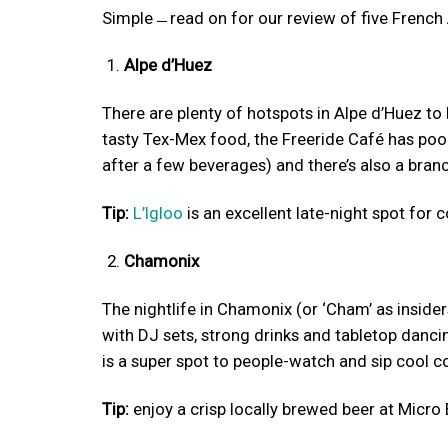
Simple ̶ read on for our review of five French
Alpe d’Huez
There are plenty of hotspots in Alpe d’Huez to 
tasty Tex-Mex food, the Freeride Café has pool
after a few beverages) and there’s also a bran
Tip:
L’Igloo
is an excellent late-night spot for 
Chamonix
The nightlife in Chamonix (or ‘Cham’ as insiders
with DJ sets, strong drinks and tabletop danci
is a super spot to people-watch and sip cool co
Tip:
enjoy a crisp locally brewed beer at Micro