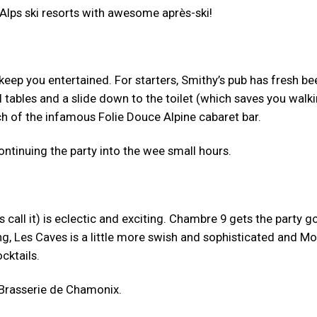
 Alps ski resorts with awesome après-ski!
keep you entertained. For starters, Smithy’s pub has fresh be
 tables and a slide down to the toilet (which saves you walk
ch of the infamous Folie Douce Alpine cabaret bar.
continuing the party into the wee small hours.
 call it) is eclectic and exciting. Chambre 9 gets the party g
ng, Les Caves is a little more swish and sophisticated and M
cktails.
 Brasserie de Chamonix.