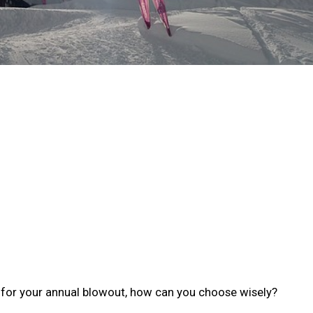
t for your annual blowout, how can you choose wisely?