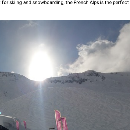
nt for skiing and snowboarding, the French Alps is the perfect