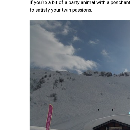
If you’re a bit of a party animal with a pencha
to satisfy your twin passions.