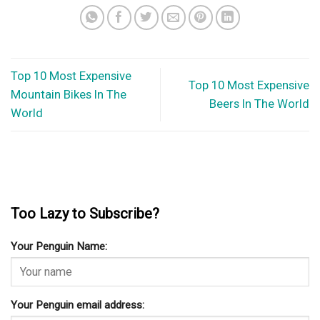
Top 10 Most Expensive
Top 10 Most Expensive
Mountain Bikes In The
Beers In The World
World
Too Lazy to Subscribe?
Your Penguin Name:
Your Penguin email address: