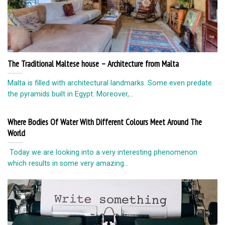
The Traditional Maltese house – Architecture from Malta
Malta is filled with architectural landmarks. Some even predate
the pyramids built in Egypt. Moreover,...
Where Bodies Of Water With Different Colours Meet Around The
World
Today we are looking into a very interesting phenomenon
which results in some very amazing...