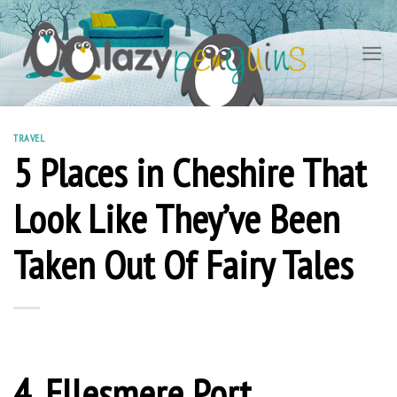
Skip
to
content
TRAVEL
5 Places in Cheshire That
Look Like They’ve Been
Taken Out Of Fairy Tales
4. Ellesmere Port