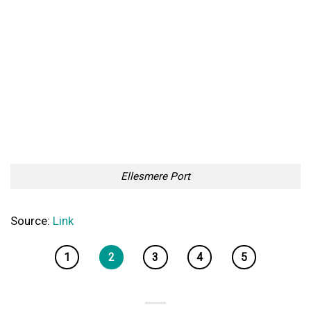
Ellesmere Port
Source:
Link
1
2
3
4
5