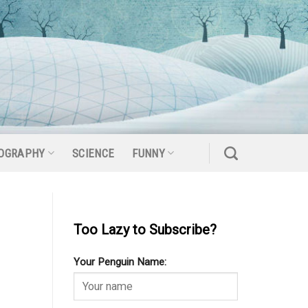
OGRAPHY
SCIENCE
FUNNY
Too Lazy to Subscribe?
Your Penguin Name: