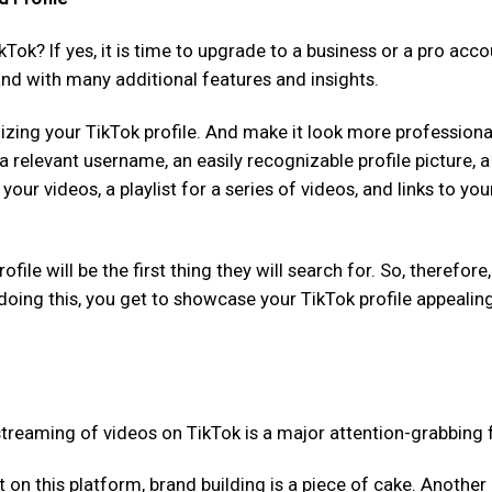
ikTok? If yes, it is time to upgrade to a business or a pro acco
nd with many additional features and insights.
izing your TikTok profile. And make it look more professiona
a relevant username, an easily recognizable profile picture, a
your videos, a playlist for a series of videos, and links to you
le will be the first thing they will search for. So, therefore,
doing this, you get to showcase your TikTok profile appealin
s streaming of videos on TikTok is a major attention-grabbing 
 this platform, brand building is a piece of cake. Another