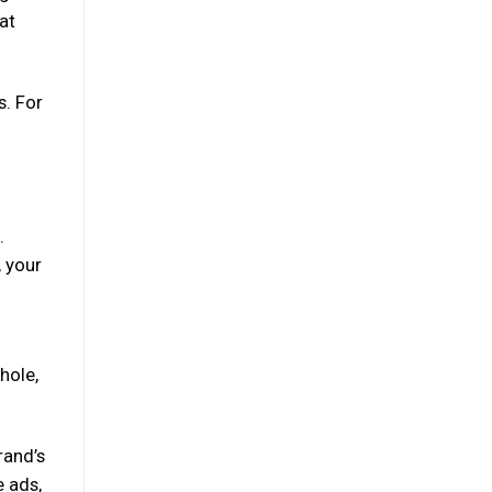
at
s. For
.
, your
hole,
rand’s
e ads,