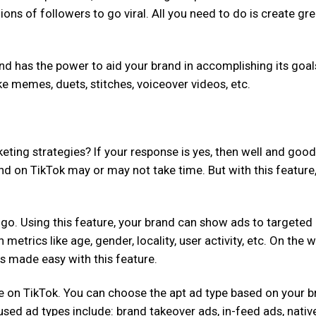
ions of followers to go viral. All you need to do is create gre
d has the power to aid your brand in accomplishing its goal
ike memes, duets, stitches, voiceover videos, etc.
ting strategies? If your response is yes, then well and good
nd on TikTok may or may not take time. But with this feature
go. Using this feature, your brand can show ads to targeted
etrics like age, gender, locality, user activity, etc. On the w
is made easy with this feature.
ble on TikTok. You can choose the apt ad type based on your b
ed ad types include: brand takeover ads, in-feed ads, nativ