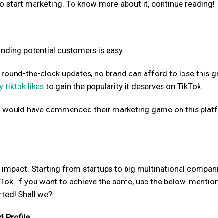
o start marketing. To know more about it, continue reading!
 finding potential customers is easy.
d round-the-clock updates, no brand can afford to lose this g
y tiktok likes
to gain the popularity it deserves on TikTok.
s would have commenced their marketing game on this plat
 impact. Starting from startups to big multinational compani
Tok. If you want to achieve the same, use the below-mentio
rted! Shall we?
d Profile