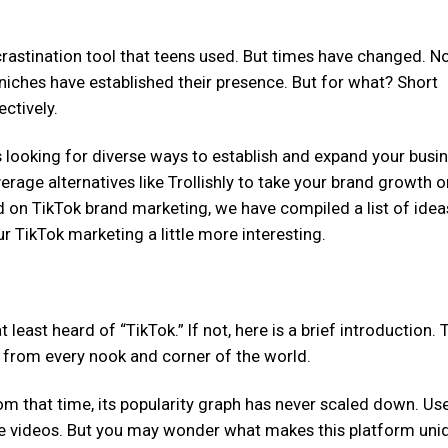
ocrastination tool that teens used. But times have changed. N
 niches have established their presence. But for what? Short
ctively.
s looking for diverse ways to establish and expand your busin
verage alternatives like Trollishly to take your brand growth o
ed on TikTok brand marketing, we have compiled a list of idea
 TikTok marketing a little more interesting.
least heard of “TikTok.” If not, here is a brief introduction. 
s from every nook and corner of the world.
rom that time, its popularity graph has never scaled down. Us
are videos. But you may wonder what makes this platform uni