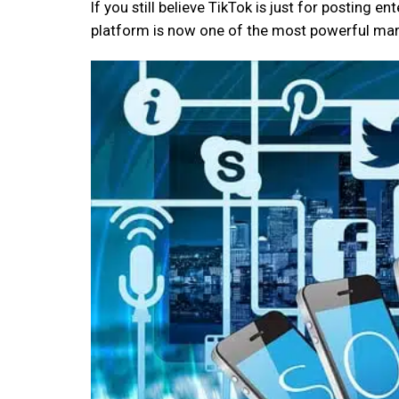
If you still believe TikTok is just for posting e
platform is now one of the most powerful mark