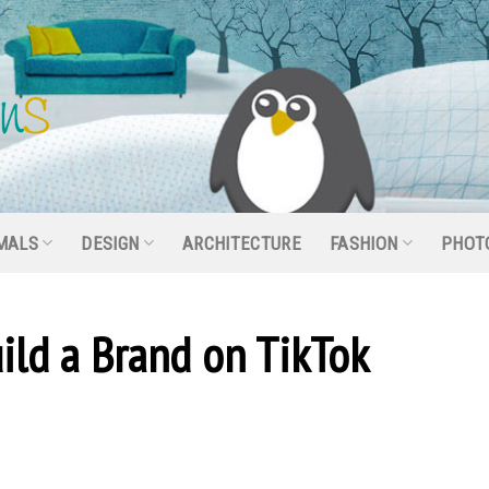
MALS
DESIGN
ARCHITECTURE
FASHION
PHOT
ild a Brand on TikTok