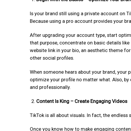
Is your brand still using a private account on T
Because using a pro account provides your bra
After upgrading your account type, start optim
that purpose, concentrate on basic details like 
website link in your bio, an aesthetic theme for 
other social profiles.
When someone hears about your brand, your profi
optimize your profile no matter what. Also, by 
and professionally.
Content Is King – Create Engaging Videos
TikTok is all about visuals. In fact, the endles
Once you know how to make engaging content on