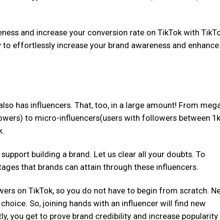
ness and increase your conversion rate on TikTok with TikT
ly to effortlessly increase your brand awareness and enhance
 also has influencers. That, too, in a large amount! From meg
lowers) to micro-influencers(users with followers between 1k
k.
pport building a brand. Let us clear all your doubts. To
antages that brands can attain through these influencers.
owers on TikTok, so you do not have to begin from scratch. Ne
choice. So, joining hands with an influencer will find new
, you get to prove brand credibility and increase popularity