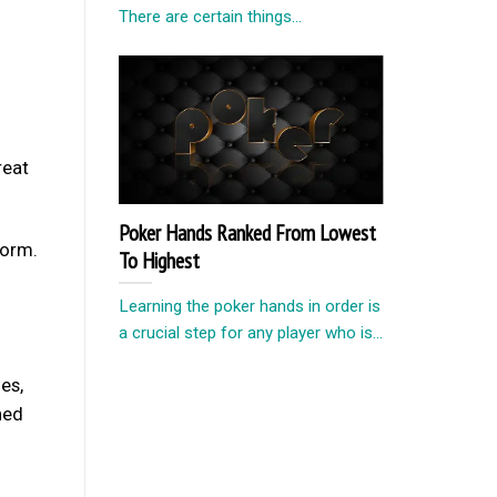
There are certain things...
reat
Poker Hands Ranked From Lowest
form.
To Highest
Learning the poker hands in order is
a crucial step for any player who is...
es,
ned