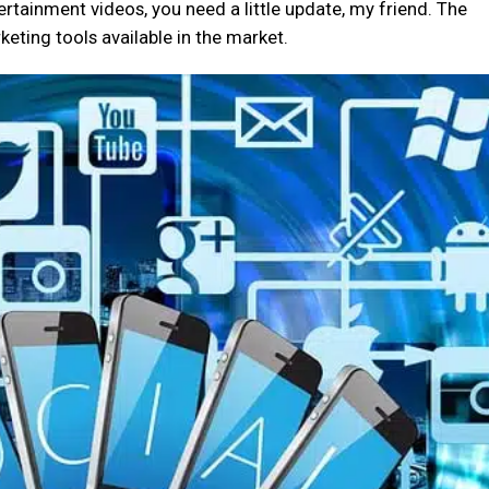
ntertainment videos, you need a little update, my friend. The
eting tools available in the market.