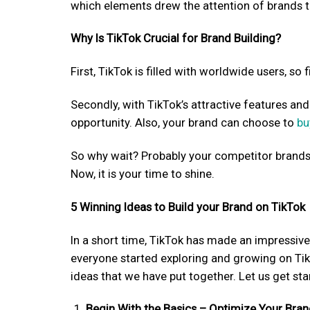
which elements drew the attention of brands t
Why Is TikTok Crucial for Brand Building?
First, TikTok is filled with worldwide users, so
Secondly, with TikTok’s attractive features an
opportunity. Also, your brand can choose to
bu
So why wait? Probably your competitor brand
Now, it is your time to shine.
5 Winning Ideas to Build your Brand on TikTok
In a short time, TikTok has made an impressive
everyone started exploring and growing on Tik
ideas that we have put together. Let us get sta
Begin With the Basics – Optimize Your Bran