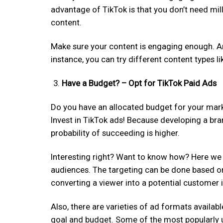
advantage of TikTok is that you don’t need mill
content.
Make sure your content is engaging enough. An
instance, you can try different content types l
Have a Budget? – Opt for TikTok Paid Ads
Do you have an allocated budget for your marke
Invest in TikTok ads! Because developing a bra
probability of succeeding is higher.
Interesting right? Want to know how? Here we 
audiences. The targeting can be done based on m
converting a viewer into a potential customer 
Also, there are varieties of ad formats availa
goal and budget. Some of the most popularly us