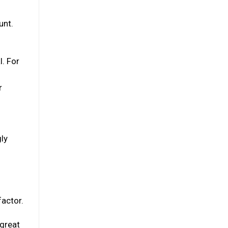
unt.
l. For
r
gly
factor.
 great