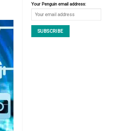
Your Penguin email address: