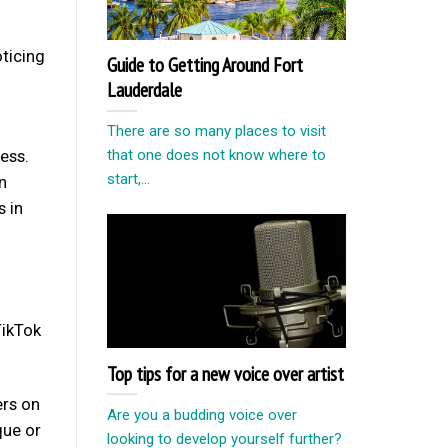
oticing
Guide to Getting Around Fort
Lauderdale
There are so many places to visit
ess.
that one does not know where to
start,...
n
s in
TikTok
Top tips for a new voice over artist
ers on
Are you a budding voice over
que or
looking to develop yourself further?