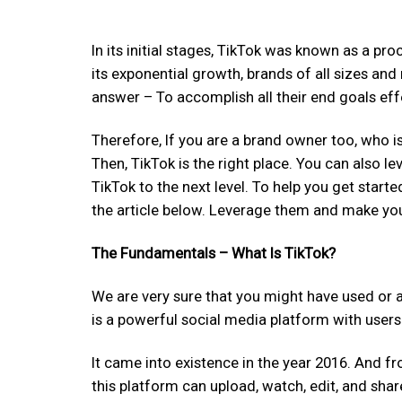
In its initial stages, TikTok was known as a pr
its exponential growth, brands of all sizes and
answer – To accomplish all their end goals effe
Therefore, If you are a brand owner too, who i
Then, TikTok is the right place. You can also le
TikTok to the next level. To help you get start
the article below. Leverage them and make your
The Fundamentals – What Is TikTok?
We are very sure that you might have used or at 
is a powerful social media platform with user
It came into existence in the year 2016. And f
this platform can upload, watch, edit, and sh