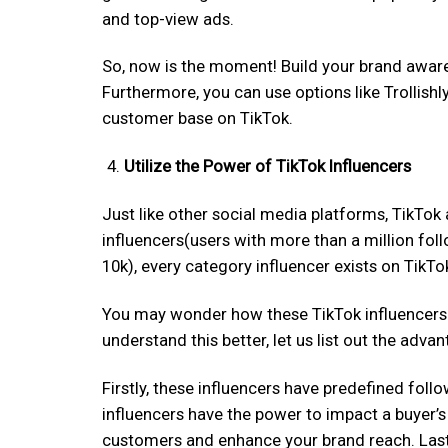
and top-view ads.
So, now is the moment! Build your brand aware
Furthermore, you can use options like Trollish
customer base on TikTok.
Utilize the Power of TikTok Influencers
Just like other social media platforms, TikTok
influencers(users with more than a million fol
10k), every category influencer exists on TikTo
You may wonder how these TikTok influencers su
understand this better, let us list out the adv
Firstly, these influencers have predefined foll
influencers have the power to impact a buyer’s 
customers and enhance your brand reach. Lastly