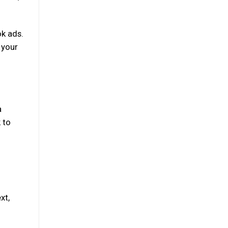
ok ads.
 your
a
 to
xt,