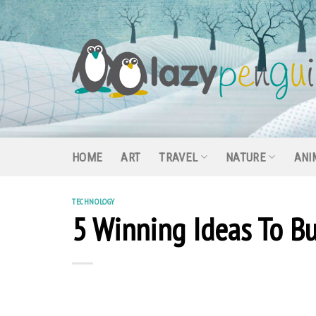
Skip
to
content
HOME
ART
TRAVEL
NATURE
ANI
TECHNOLOGY
5 Winning Ideas To Bu