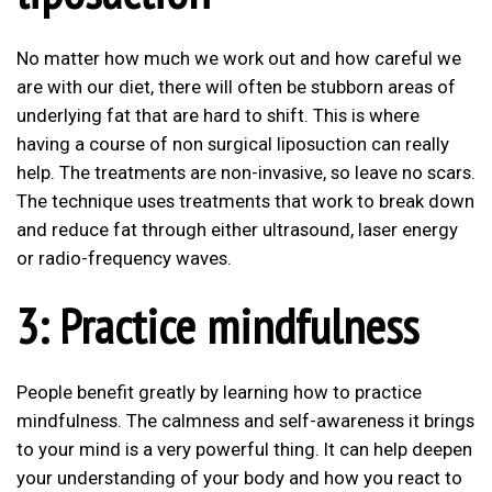
No matter how much we work out and how careful we
are with our diet, there will often be stubborn areas of
underlying fat that are hard to shift. This is where
having a course of non surgical liposuction can really
help. The treatments are non-invasive, so leave no scars.
The technique uses treatments that work to break down
and reduce fat through either ultrasound, laser energy
or radio-frequency waves.
3: Practice mindfulness
People benefit greatly by learning how to practice
mindfulness. The calmness and self-awareness it brings
to your mind is a very powerful thing. It can help deepen
your understanding of your body and how you react to