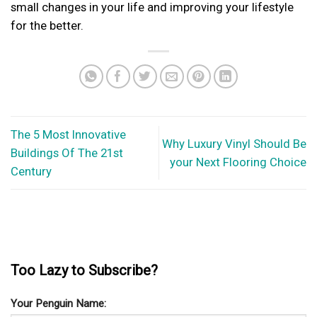
small changes in your life and improving your lifestyle
for the better.
The 5 Most Innovative
Why Luxury Vinyl Should Be
Buildings Of The 21st
your Next Flooring Choice
Century
Too Lazy to Subscribe?
Your Penguin Name: