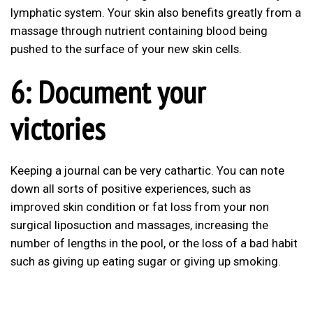
lymphatic system. Your skin also benefits greatly from a
massage through nutrient containing blood being
pushed to the surface of your new skin cells.
6: Document your
victories
Keeping a journal can be very cathartic. You can note
down all sorts of positive experiences, such as
improved skin condition or fat loss from your non
surgical liposuction and massages, increasing the
number of lengths in the pool, or the loss of a bad habit
such as giving up eating sugar or giving up smoking.