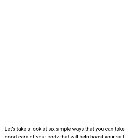
Let’s take a look at six simple ways that you can take
good care of your body that will help boost your self-