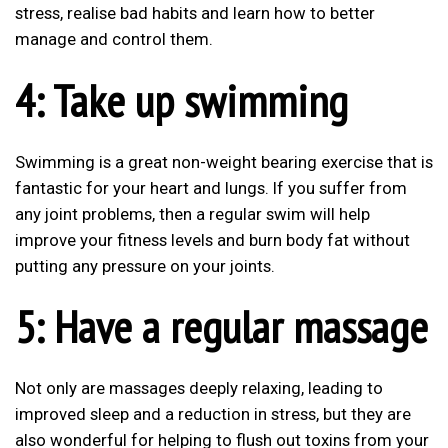
stress, realise bad habits and learn how to better
manage and control them.
4: Take up swimming
Swimming is a great non-weight bearing exercise that is
fantastic for your heart and lungs. If you suffer from
any joint problems, then a regular swim will help
improve your fitness levels and burn body fat without
putting any pressure on your joints.
5: Have a regular massage
Not only are massages deeply relaxing, leading to
improved sleep and a reduction in stress, but they are
also wonderful for helping to flush out toxins from your