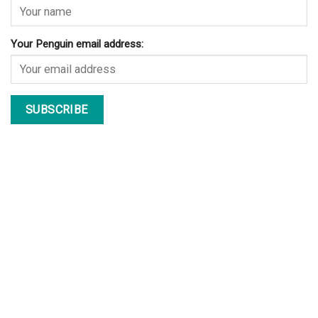
Your Penguin email address: