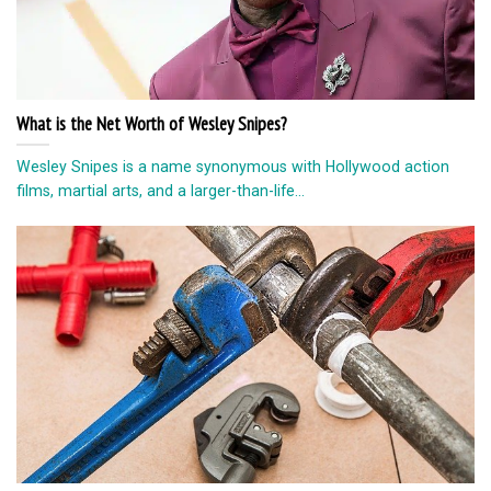
What is the Net Worth of Wesley Snipes?
Wesley Snipes is a name synonymous with Hollywood action
films, martial arts, and a larger-than-life...