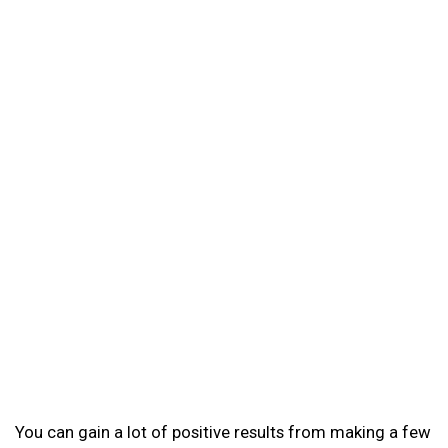
You can gain a lot of positive results from making a few