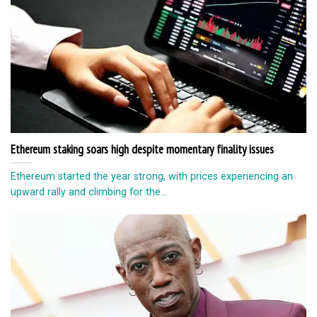
Ethereum staking soars high despite momentary finality issues
Ethereum started the year strong, with prices experiencing an
upward rally and climbing for the...