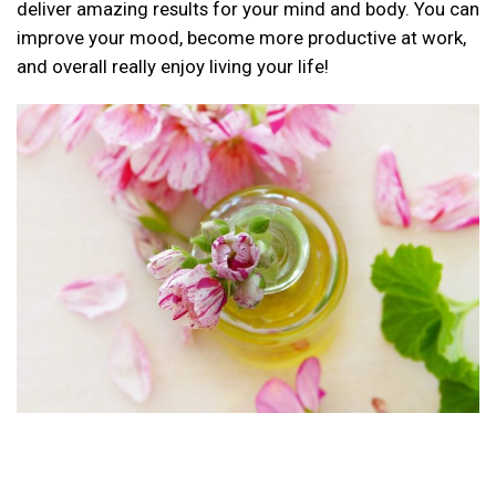
deliver amazing results for your mind and body. You can
improve your mood, become more productive at work,
and overall really enjoy living your life!