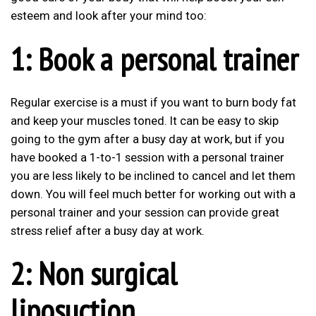
esteem and look after your mind too:
1: Book a personal trainer
Regular exercise is a must if you want to burn body fat
and keep your muscles toned. It can be easy to skip
going to the gym after a busy day at work, but if you
have booked a 1-to-1 session with a personal trainer
you are less likely to be inclined to cancel and let them
down. You will feel much better for working out with a
personal trainer and your session can provide great
stress relief after a busy day at work.
2: Non surgical
liposuction