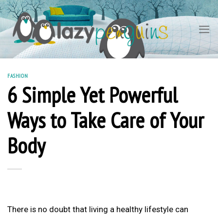
Skip
to
content
FASHION
6 Simple Yet Powerful
Ways to Take Care of Your
Body
There is no doubt that living a healthy lifestyle can