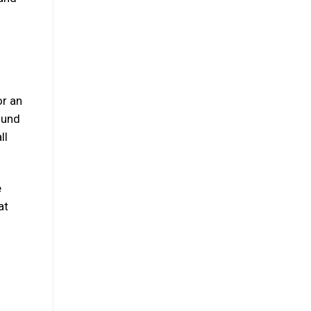
or an
ound
ll
e
at