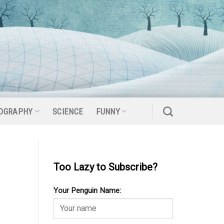
OGRAPHY
SCIENCE
FUNNY
Too Lazy to Subscribe?
Your Penguin Name: