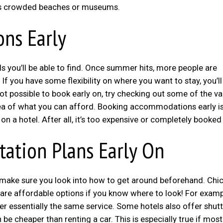
 as crowded beaches or museums.
ns Early
ls you’ll be able to find. Once summer hits, more people are
 If you have some flexibility on where you want to stay, you’l
 not possible to book early on, try checking out some of the v
dea of what you can afford. Booking accommodations early is
 a hotel. After all, it’s too expensive or completely booked
tation Plans Early On
ip, make sure you look into how to get around beforehand. Chi
 are affordable options if you know where to look! For examp
er essentially the same service. Some hotels also offer shutt
 be cheaper than renting a car. This is especially true if most