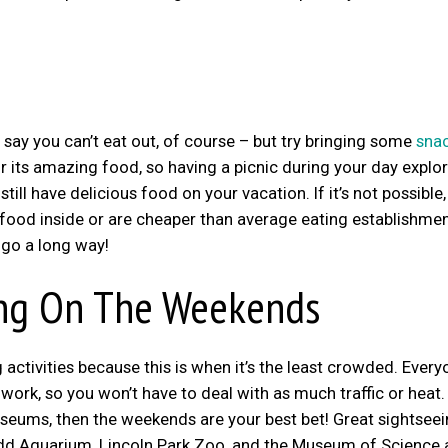
 say you can’t eat out, of course – but try bringing some
snac
r its amazing food, so having a picnic during your day explo
till have delicious food on your vacation. If it’s not possible,
e food inside or are cheaper than average eating establishmen
 go a long way!
ing On The Weekends
activities because this is when it’s the least crowded. Every
ork, so you won’t have to deal with as much traffic or heat. 
useums, then the weekends are your best bet! Great sightsee
hedd Aquarium, Lincoln Park Zoo, and the Museum of Science