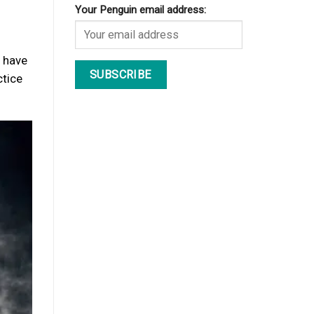
Your Penguin email address:
u have
ctice