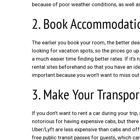
because of poor weather conditions, as well
2. Book Accommodatio
The earlier you book your room, the better dea
looking for vacation spots, so the prices go up.
a much easier time finding better rates. If it’s
rental sites beforehand so that you have an i
important because you won’t want to miss out on
3. Make Your Transpor
If you don’t want to rent a car during your tr
notorious for having expensive cabs, but there
Uber/Lyft are less expensive than cabs and off
free public transit passes for guests, which can