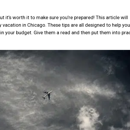
t it’s worth it to make sure you’re prepared! This article will
y vacation in Chicago. These tips are all designed to help yo
hin your budget. Give them a read and then put them into pra