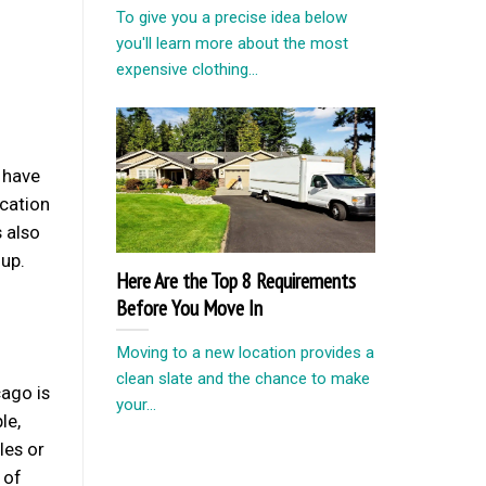
To give you a precise idea below
you'll learn more about the most
expensive clothing...
l have
acation
 also
 up.
Here Are the Top 8 Requirements
Before You Move In
Moving to a new location provides a
clean slate and the chance to make
cago is
your...
le,
les or
 of