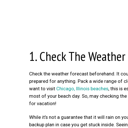
1. Check The Weather
Check the weather forecast beforehand. It coul
prepared for anything. Pack a wide range of clo
want to visit
Chicago, Illinois beaches
, this is
most of your beach day. So, may checking the w
for vacation!
While it’s not a guarantee that it will rain on y
backup plan in case you get stuck inside. Seein