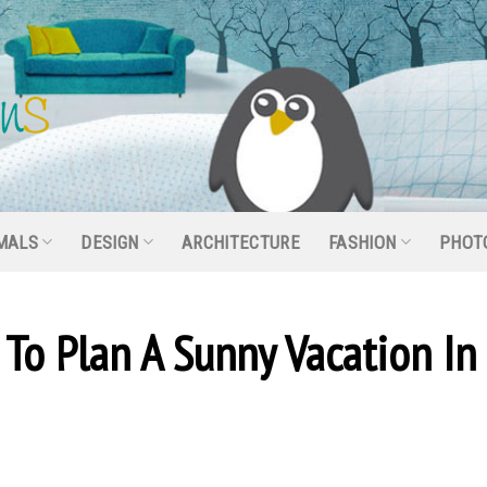
MALS
DESIGN
ARCHITECTURE
FASHION
PHOT
To Plan A Sunny Vacation In