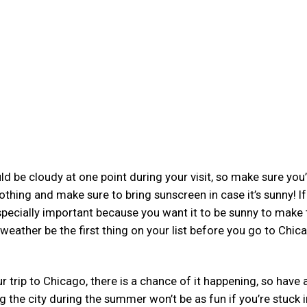
d be cloudy at one point during your visit, so make sure you
thing and make sure to bring sunscreen in case it’s sunny! I
 especially important because you want it to be sunny to make
eather be the first thing on your list before you go to Chic
our trip to Chicago, there is a chance of it happening, so have 
g the city during the summer won’t be as fun if you’re stuck 