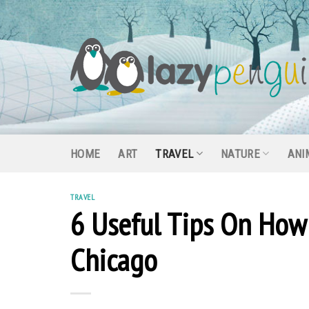
Skip
to
content
HOME
ART
TRAVEL
NATURE
ANI
TRAVEL
6 Useful Tips On How 
Chicago