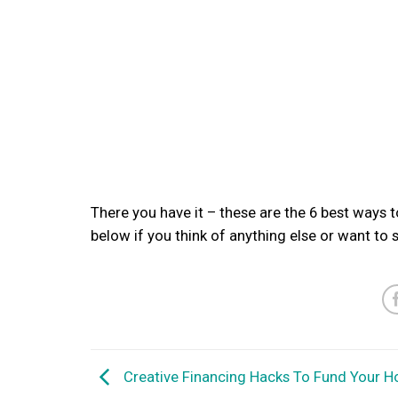
There you have it – these are the 6 best ways
below if you think of anything else or want to
Creative Financing Hacks To Fund Your 