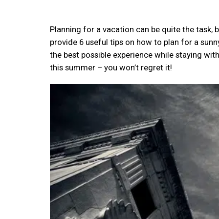
Planning for a vacation can be quite the task, bu
provide 6 useful tips on how to plan for a sunn
the best possible experience while staying wit
this summer – you won’t regret it!