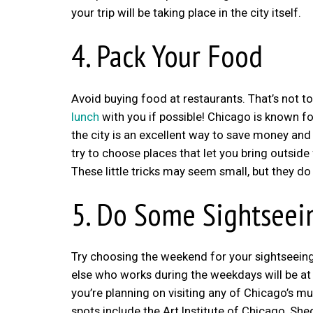
your trip will be taking place in the city itself.
4. Pack Your Food
Avoid buying food at restaurants. That’s not to
lunch
with you if possible! Chicago is known fo
the city is an excellent way to save money and s
try to choose places that let you bring outsid
These little tricks may seem small, but they do
5. Do Some Sightsee
Try choosing the weekend for your sightseeing 
else who works during the weekdays will be at w
you’re planning on visiting any of Chicago’s m
spots include the Art Institute of Chicago, S