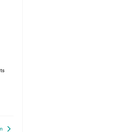
ts
en