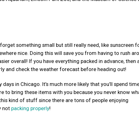
rget something small but still really need, like sunscreen f
mewhere nice. Doing this will save you from having to rush ar
sier overall! If you have everything packed in advance, then a
rly and check the weather forecast before heading out!
days in Chicago. It’s much more likely that you’ll spend tim
 sure to bring these items with you because you never know wh
his kind of stuff since there are tons of people enjoying
y not
packing properly
!