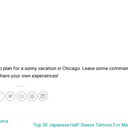
 to plan for a sunny vacation in Chicago. Leave some commen
 share your own experiences!
Home
Top 30 Japanese Half Sleeve Tattoos For M