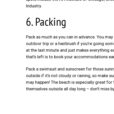
Industry.
6. Packing
Pack as much as you can in advance. You may fo
outdoor trip or a hairbrush if you’re going so
at the last minute and just makes everything ea
that’s left is to book your accommodations ea
Pack a swimsuit and sunscreen for those sunny 
outside if it’s not cloudy or raining, so make
may happen! The beach is especially great for t
themselves outside all day long – don’t miss b