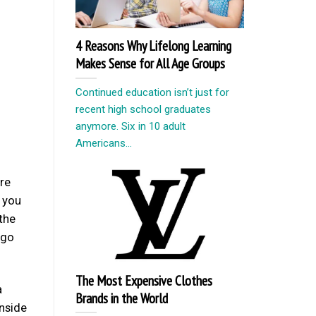
4 Reasons Why Lifelong Learning
Makes Sense for All Age Groups
Continued education isn’t just for
recent high school graduates
anymore. Six in 10 adult
Americans...
’re
f you
 the
ago
The Most Expensive Clothes
a
Brands in the World
inside