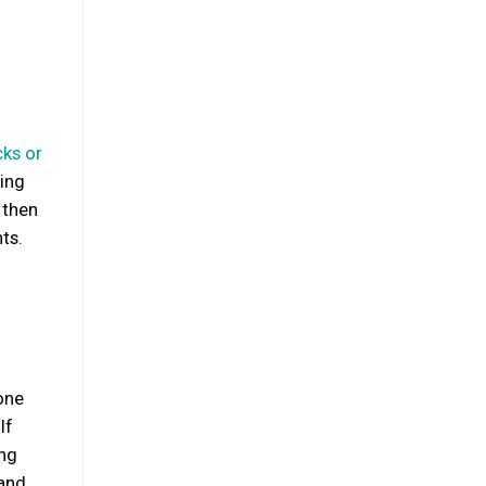
ks or
ring
 then
ts.
one
If
ing
 and