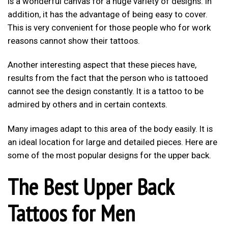
is a wonderful canvas for a huge variety of designs. In
addition, it has the advantage of being easy to cover.
This is very convenient for those people who for work
reasons cannot show their tattoos.
Another interesting aspect that these pieces have,
results from the fact that the person who is tattooed
cannot see the design constantly. It is a tattoo to be
admired by others and in certain contexts.
Many images adapt to this area of the body easily. It is
an ideal location for large and detailed pieces. Here are
some of the most popular designs for the upper back.
The Best Upper Back
Tattoos for Men