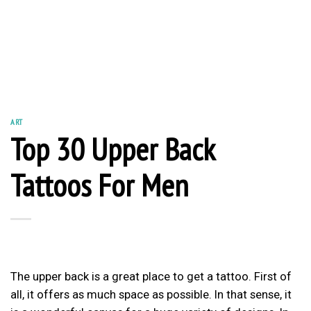
ART
Top 30 Upper Back
Tattoos For Men
The upper back is a great place to get a tattoo. First of
all, it offers as much space as possible. In that sense, it