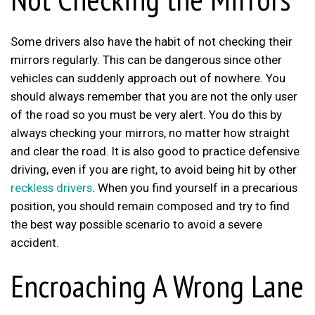
Some drivers also have the habit of not checking their
mirrors regularly. This can be dangerous since other
vehicles can suddenly approach out of nowhere. You
should always remember that you are not the only user
of the road so you must be very alert. You do this by
always checking your mirrors, no matter how straight
and clear the road. It is also good to practice defensive
driving, even if you are right, to avoid being hit by other
reckless drivers
. When you find yourself in a precarious
position, you should remain composed and try to find
the best way possible scenario to avoid a severe
accident.
Encroaching A Wrong Lane