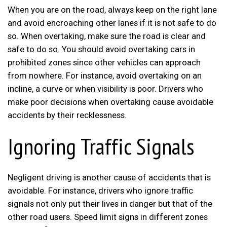
When you are on the road, always keep on the right lane
and avoid encroaching other lanes if it is not safe to do
so. When overtaking, make sure the road is clear and
safe to do so. You should avoid overtaking cars in
prohibited zones since other vehicles can approach
from nowhere. For instance, avoid overtaking on an
incline, a curve or when visibility is poor. Drivers who
make poor decisions when overtaking cause avoidable
accidents by their recklessness.
Ignoring Traffic Signals
Negligent driving is another cause of accidents that is
avoidable. For instance, drivers who ignore traffic
signals not only put their lives in danger but that of the
other road users. Speed limit signs in different zones