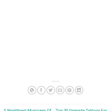
5 Wealthiest Musicians Of
Top 30 Grenade Tattoos For