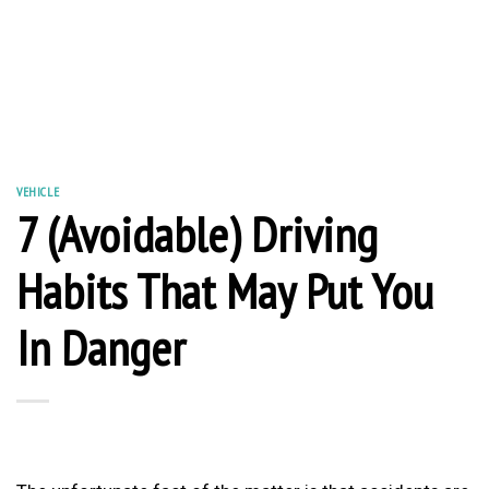
VEHICLE
7 (Avoidable) Driving
Habits That May Put You
In Danger