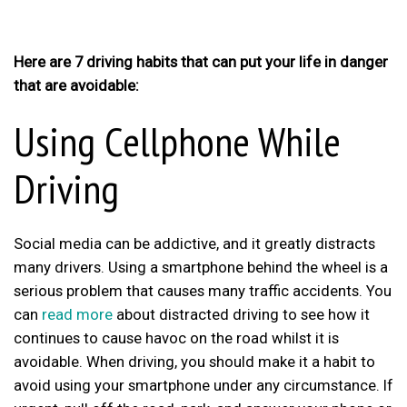
Here are 7 driving habits that can put your life in danger
that are avoidable:
Using Cellphone While
Driving
Social media can be addictive, and it greatly distracts
many drivers. Using a smartphone behind the wheel is a
serious problem that causes many traffic accidents. You
can
read more
about distracted driving to see how it
continues to cause havoc on the road whilst it is
avoidable. When driving, you should make it a habit to
avoid using your smartphone under any circumstance. If