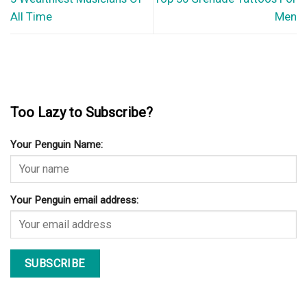
All Time
Men
Too Lazy to Subscribe?
Your Penguin Name:
Your Penguin email address: