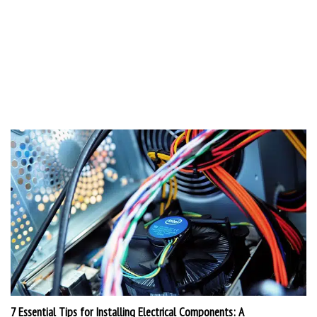
7 Essential Tips for Installing Electrical Components: A