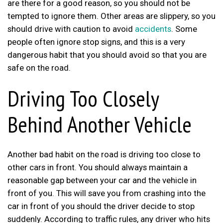
are there for a good reason, so you should not be
tempted to ignore them. Other areas are slippery, so you
should drive with caution to avoid
accidents
. Some
people often ignore stop signs, and this is a very
dangerous habit that you should avoid so that you are
safe on the road.
Driving Too Closely
Behind Another Vehicle
Another bad habit on the road is driving too close to
other cars in front. You should always maintain a
reasonable gap between your car and the vehicle in
front of you. This will save you from crashing into the
car in front of you should the driver decide to stop
suddenly. According to traffic rules, any driver who hits