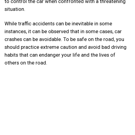
to control the car when confronted with a threatening
situation.
While traffic accidents can be inevitable in some
instances, it can be observed that in some cases, car
crashes can be avoidable. To be safe on the road, you
should practice extreme caution and avoid bad driving
habits that can endanger your life and the lives of
others on the road.