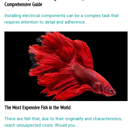
Comprehensive Guide
Installing electrical components can be a complex task that
requires attention to detail and adherence...
The Most Expensive Fish in the World
There are fish that, due to their originality and characteristics,
reach unsuspected costs. Would you...