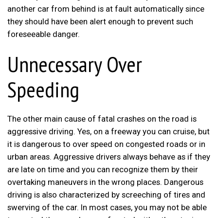
another car from behind is at fault automatically since
they should have been alert enough to prevent such
foreseeable danger.
Unnecessary Over
Speeding
The other main cause of fatal crashes on the road is
aggressive driving. Yes, on a freeway you can cruise, but
it is dangerous to over speed on congested roads or in
urban areas. Aggressive drivers always behave as if they
are late on time and you can recognize them by their
overtaking maneuvers in the wrong places. Dangerous
driving is also characterized by screeching of tires and
swerving of the car. In most cases, you may not be able