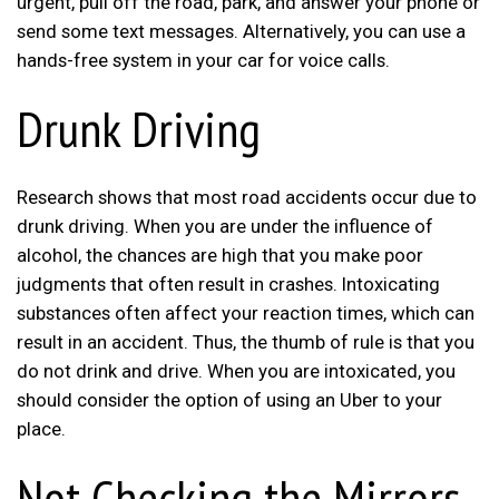
urgent, pull off the road, park, and answer your phone or
send some text messages. Alternatively, you can use a
hands-free system in your car for voice calls.
Drunk Driving
Research shows that most road accidents occur due to
drunk driving. When you are under the influence of
alcohol, the chances are high that you make poor
judgments that often result in crashes. Intoxicating
substances often affect your reaction times, which can
result in an accident. Thus, the thumb of rule is that you
do not drink and drive. When you are intoxicated, you
should consider the option of using an Uber to your
place.
Not Checking the Mirrors