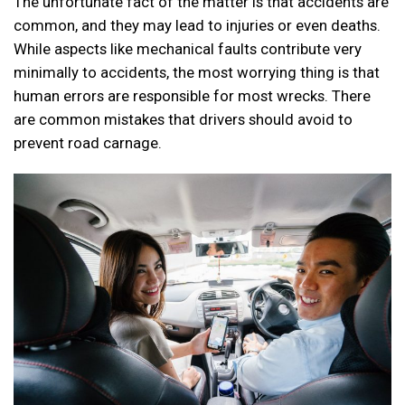
The unfortunate fact of the matter is that accidents are
common, and they may lead to injuries or even deaths.
While aspects like mechanical faults contribute very
minimally to accidents, the most worrying thing is that
human errors are responsible for most wrecks. There
are common mistakes that drivers should avoid to
prevent road carnage.