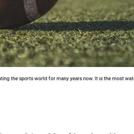
ing the sports world for many years now. It is the most wa