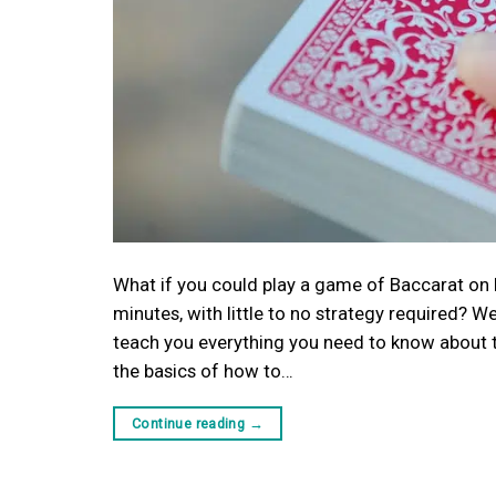
What if you could play a game of Baccarat on
minutes, with little to no strategy required? We
teach you everything you need to know about t
the basics of how to…
Continue reading
→