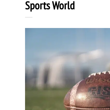
Sports World