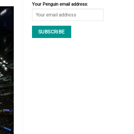
Your Penguin email address: