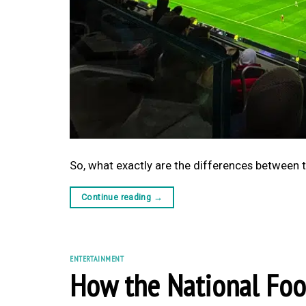
So, what exactly are the differences between t
Continue reading
→
ENTERTAINMENT
How the National Foo