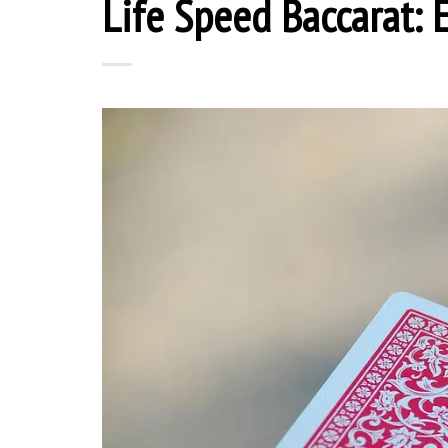
Life Speed Baccarat: