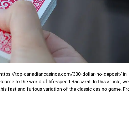
 https://top-canadiancasinos.com/300-dollar-no-deposit/ in
lcome to the world of life-speed Baccarat. In this article, we 
his fast and furious variation of the classic casino game. F