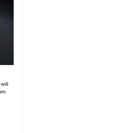
will
rom