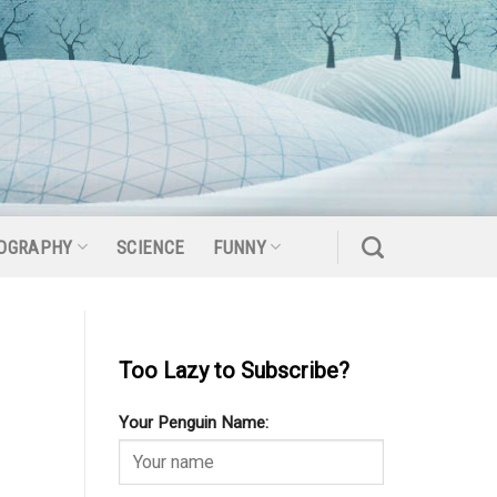
OGRAPHY
SCIENCE
FUNNY
Too Lazy to Subscribe?
Your Penguin Name: