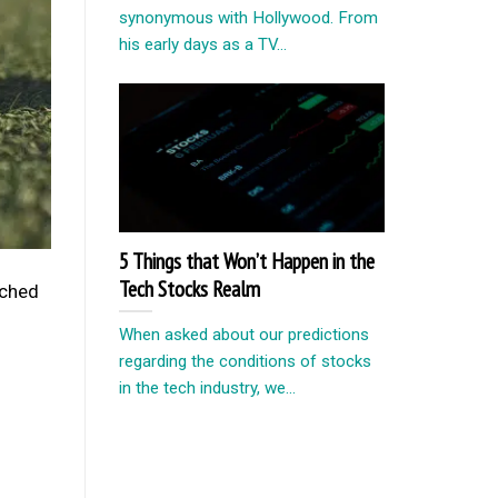
synonymous with Hollywood. From
his early days as a TV...
5 Things that Won’t Happen in the
Tech Stocks Realm
tched
When asked about our predictions
regarding the conditions of stocks
in the tech industry, we...