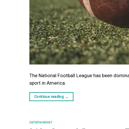
The National Football League has been dominat
sport in America.
Continue reading
→
ENTERTAINMENT