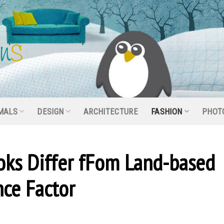
MALS
DESIGN
ARCHITECTURE
FASHION
PHOT
ks Differ fFom Land-based
ce Factor