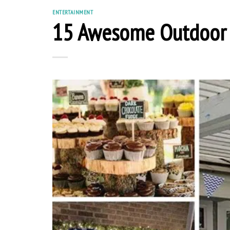
ENTERTAINMENT
15 Awesome Outdoor G