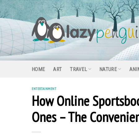
Skip
to
content
HOME
ART
TRAVEL
NATURE
ANI
ENTERTAINMENT
How Online Sportsboo
Ones – The Convenien