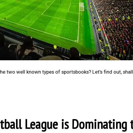
he two well known types of sportsbooks? Let’s find out, shal
tball League is Dominating 