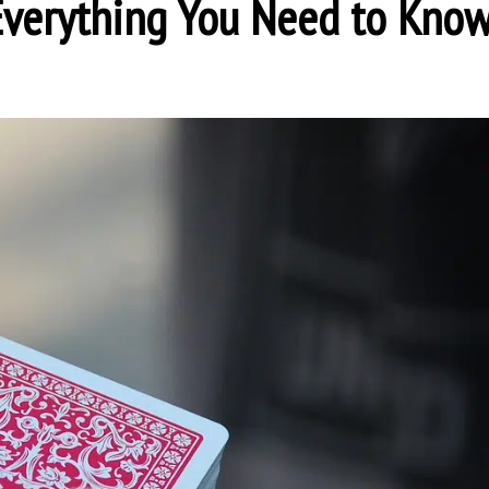
 Everything You Need to Kno