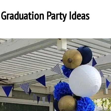
raduation Party Ideas