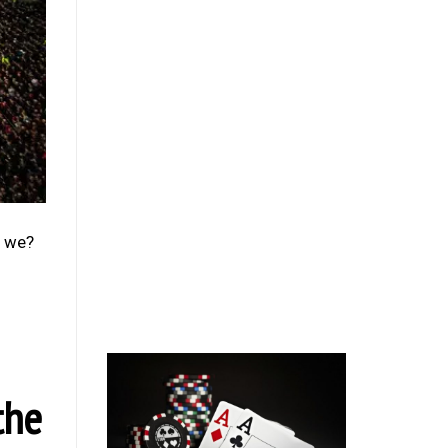
l we?
the