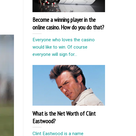
Become a winning player in the
online casino. How do you do that?
Everyone who loves the casino
would like to win. Of course
everyone will sign for...
What is the Net Worth of Clint
Eastwood?
Clint Eastwood is a name