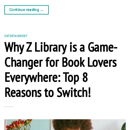
Continue reading
→
ENTERTAINMENT
Why Z Library is a Game-
Changer for Book Lovers
Everywhere: Top 8
Reasons to Switch!