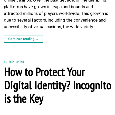
platforms have grown in leaps and bounds and
attracted millions of players worldwide. This growth is
due to several factors, including the convenience and
accessibility of virtual casinos, the wide variety…
Continue reading
→
ENTERTAINMENT
How to Protect Your
Digital Identity? Incognito
is the Key