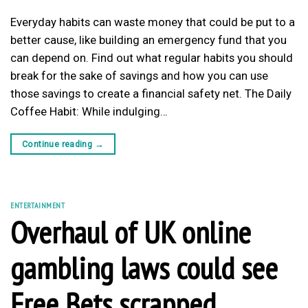
Everyday habits can waste money that could be put to a
better cause, like building an emergency fund that you
can depend on. Find out what regular habits you should
break for the sake of savings and how you can use
those savings to create a financial safety net. The Daily
Coffee Habit: While indulging…
Continue reading
→
ENTERTAINMENT
Overhaul of UK online
gambling laws could see
Free Bets scrapped