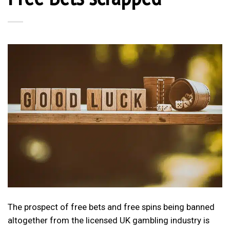
The prospect of free bets and free spins being banned
altogether from the licensed UK gambling industry is