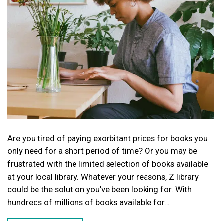
Are you tired of paying exorbitant prices for books you
only need for a short period of time? Or you may be
frustrated with the limited selection of books available
at your local library. Whatever your reasons, Z library
could be the solution you’ve been looking for. With
hundreds of millions of books available for…