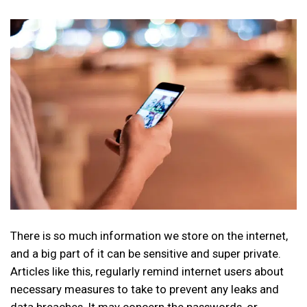
There is so much information we store on the internet,
and a big part of it can be sensitive and super private.
Articles like this, regularly remind internet users about
necessary measures to take to prevent any leaks and