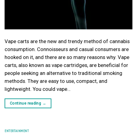
Vape carts are the new and trendy method of cannabis
consumption. Connoisseurs and casual consumers are
hooked on it, and there are so many reasons why. Vape
carts, also known as vape cartridges, are beneficial for
people seeking an alternative to traditional smoking
methods. They are easy to use, compact, and
lightweight. You could vape…
Continue reading
→
ENTERTAINMENT