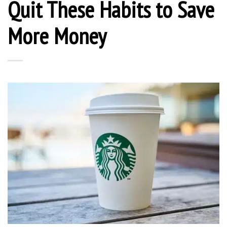
Quit These Habits to Save
More Money