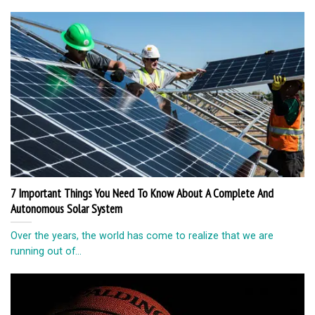
7 Important Things You Need To Know About A Complete And
Autonomous Solar System
Over the years, the world has come to realize that we are
running out of...