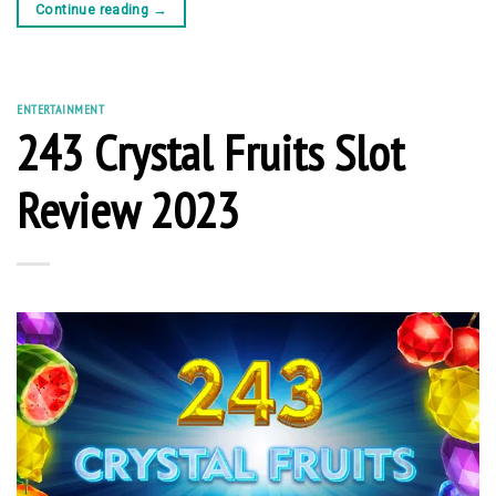
Continue reading
→
ENTERTAINMENT
243 Crystal Fruits Slot
Review 2023