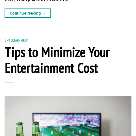
Continue reading
→
ENTERTAINMENT
Tips to Minimize Your
Entertainment Cost