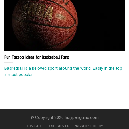
Fun Tattoo Ideas for Basketball Fans
Basketball is a beloved sport around the world. Easily in the top
5 most popular...
© Copyright 2026 lazypenguins.com
CONTACT
DISCLAIMER
PRIVACY POLICY