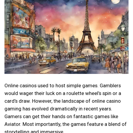
Online casinos used to host simple games. Gamblers
would wager their luck on a roulette wheel’s spin or a
card’s draw. However, the landscape of online casino
gaming has evolved dramatically in recent years.
Gamers can get their hands on fantastic games like
Aviator. Most importantly, the games feature a blend of
storytelling and immersive…