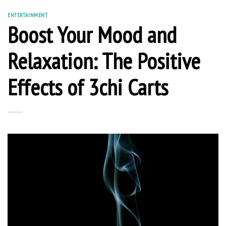
ENTERTAINMENT
Boost Your Mood and
Relaxation: The Positive
Effects of 3chi Carts