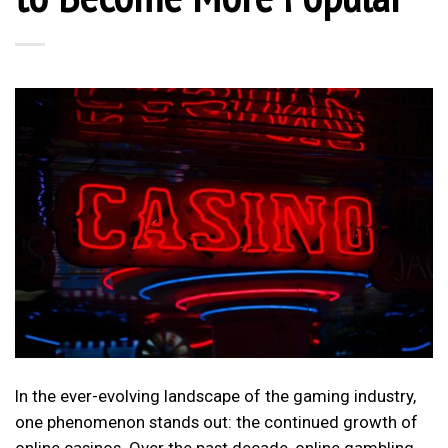
In the ever-evolving landscape of the gaming industry,
one phenomenon stands out: the continued growth of
online casinos. Over the past decade, online gambling