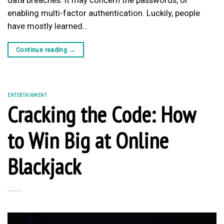
data breaches. It may concern the passwords, or
enabling multi-factor authentication. Luckily, people
have mostly learned…
Continue reading
→
ENTERTAINMENT
Cracking the Code: How
to Win Big at Online
Blackjack