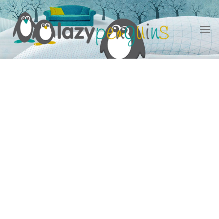
Skip
to
content