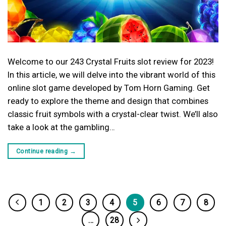
Welcome to our 243 Crystal Fruits slot review for 2023!
In this article, we will delve into the vibrant world of this
online slot game developed by Tom Horn Gaming. Get
ready to explore the theme and design that combines
classic fruit symbols with a crystal-clear twist. We’ll also
take a look at the gambling…
Continue reading
→
1
2
3
4
5
6
7
8
…
28