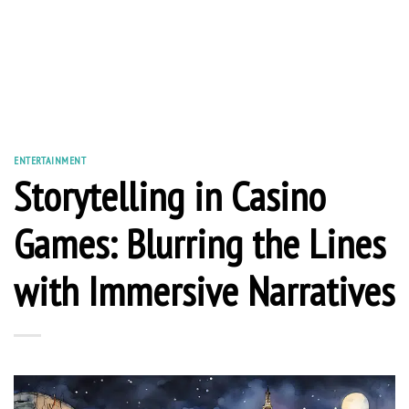
ENTERTAINMENT
Storytelling in Casino
Games: Blurring the Lines
with Immersive Narratives