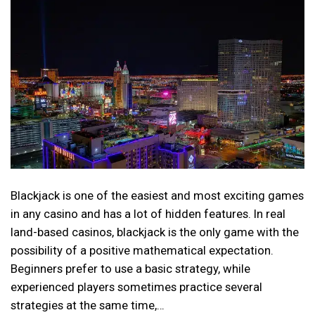
Blackjack is one of the easiest and most exciting games
in any casino and has a lot of hidden features. In real
land-based casinos, blackjack is the only game with the
possibility of a positive mathematical expectation.
Beginners prefer to use a basic strategy, while
experienced players sometimes practice several
strategies at the same time,…