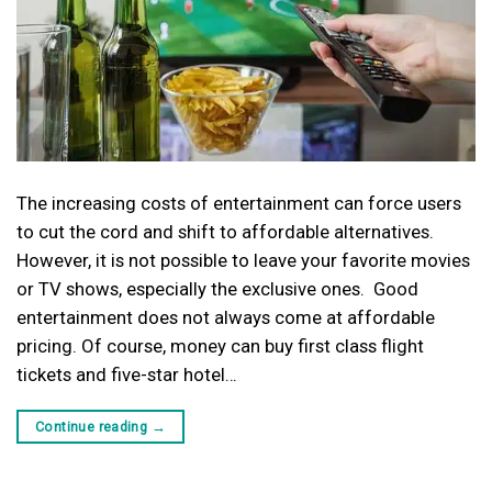
The increasing costs of entertainment can force users
to cut the cord and shift to affordable alternatives.
However, it is not possible to leave your favorite movies
or TV shows, especially the exclusive ones. Good
entertainment does not always come at affordable
pricing. Of course, money can buy first class flight
tickets and five-star hotel…
Continue reading
→