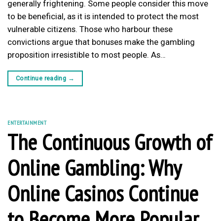
generally frightening. Some people consider this move
to be beneficial, as it is intended to protect the most
vulnerable citizens. Those who harbour these
convictions argue that bonuses make the gambling
proposition irresistible to most people. As…
Continue reading
→
ENTERTAINMENT
The Continuous Growth of
Online Gambling: Why
Online Casinos Continue
to Become More Popular