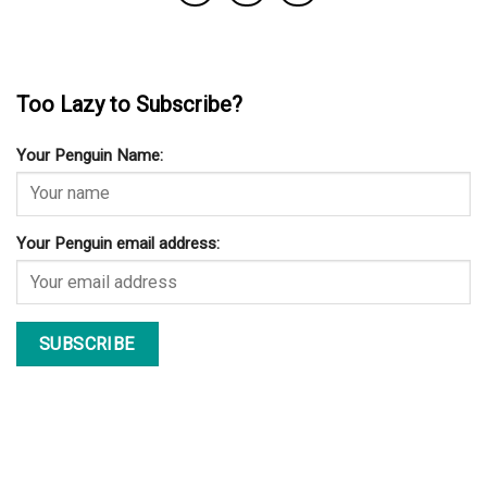
Too Lazy to Subscribe?
Your Penguin Name:
Your Penguin email address: