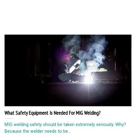
What Safety Equipment Is Needed For MIG Welding?
MIG welding safety should be taken extremely seriously. Why?
Because the welder needs to be...