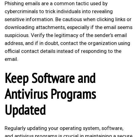
Phishing emails are a common tactic used by
cybercriminals to trick individuals into revealing
sensitive information. Be cautious when clicking links or
downloading attachments, especially if the email seems
suspicious. Verify the legitimacy of the sender’s email
address, and if in doubt, contact the organization using
official contact details instead of responding to the
email.
Keep Software and
Antivirus Programs
Updated
Regularly updating your operating system, software,
and antivirus programs is crucial in maintaining a secure