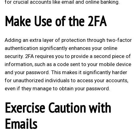
for crucial accounts like email and online banking.
Make Use of the 2FA
Adding an extra layer of protection through two-factor
authentication significantly enhances your online
security. 2FA requires you to provide a second piece of
information, such as a code sent to your mobile device
and your password. This makes it significantly harder
for unauthorized individuals to access your accounts,
even if they manage to obtain your password.
Exercise Caution with
Emails