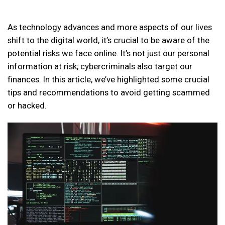
As technology advances and more aspects of our lives
shift to the digital world, it’s crucial to be aware of the
potential risks we face online. It’s not just our personal
information at risk; cybercriminals also target our
finances. In this article, we’ve highlighted some crucial
tips and recommendations to avoid getting scammed
or hacked.