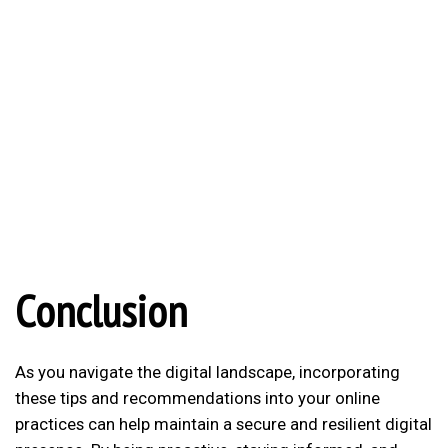
Conclusion
As you navigate the digital landscape, incorporating
these tips and recommendations into your online
practices can help maintain a secure and resilient digital