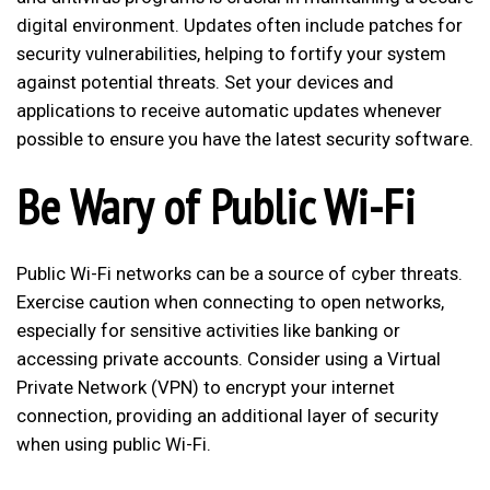
digital environment. Updates often include patches for
security vulnerabilities, helping to fortify your system
against potential threats. Set your devices and
applications to receive automatic updates whenever
possible to ensure you have the latest security software.
Be Wary of Public Wi-Fi
Public Wi-Fi networks can be a source of cyber threats.
Exercise caution when connecting to open networks,
especially for sensitive activities like banking or
accessing private accounts. Consider using a Virtual
Private Network (VPN) to encrypt your internet
connection, providing an additional layer of security
when using public Wi-Fi.