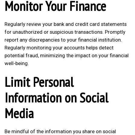
Monitor Your Finance
Regularly review your bank and credit card statements
for unauthorized or suspicious transactions. Promptly
report any discrepancies to your financial institution.
Regularly monitoring your accounts helps detect
potential fraud, minimizing the impact on your financial
well-being.
Limit Personal
Information on Social
Media
Be mindful of the information you share on social