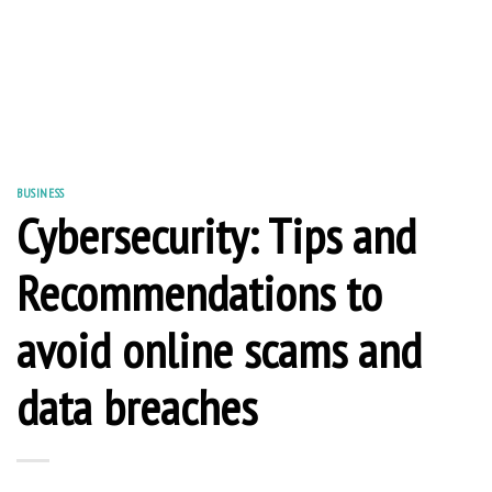
BUSINESS
Cybersecurity: Tips and
Recommendations to
avoid online scams and
data breaches