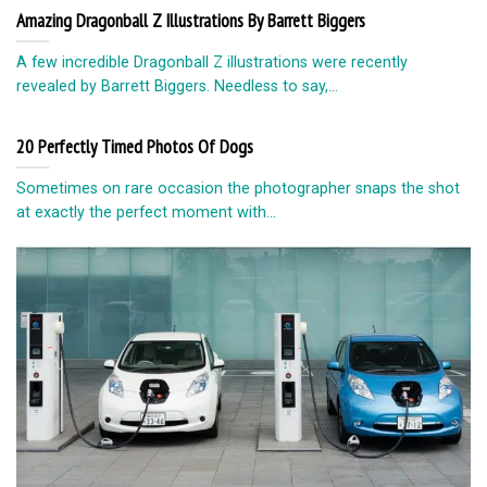
Amazing Dragonball Z Illustrations By Barrett Biggers
A few incredible Dragonball Z illustrations were recently
revealed by Barrett Biggers. Needless to say,...
20 Perfectly Timed Photos Of Dogs
Sometimes on rare occasion the photographer snaps the shot
at exactly the perfect moment with...