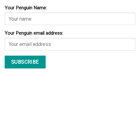
Your Penguin Name:
Your Penguin email address: