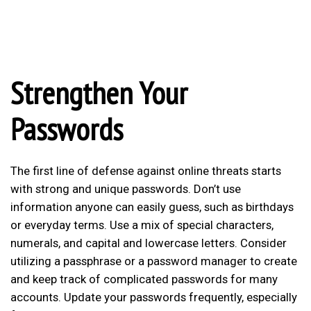
Strengthen Your
Passwords
The first line of defense against online threats starts
with strong and unique passwords. Don’t use
information anyone can easily guess, such as birthdays
or everyday terms. Use a mix of special characters,
numerals, and capital and lowercase letters. Consider
utilizing a passphrase or a password manager to create
and keep track of complicated passwords for many
accounts. Update your passwords frequently, especially