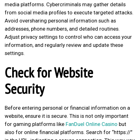
media platforms. Cybercriminals may gather details
from social media profiles to execute targeted attacks.
Avoid oversharing personal information such as
addresses, phone numbers, and detailed routines.
Adjust privacy settings to control who can access your
information, and regularly review and update these
settings.
Check for Website
Security
Before entering personal or financial information on a
website, ensure it is secure. This is not only important
for gaming platforms like
FanDuel Online Casino
but
also for online financial platforms. Search for “https://”