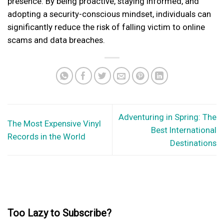
presence. By being proactive, staying informed, and
adopting a security-conscious mindset, individuals can
significantly reduce the risk of falling victim to online
scams and data breaches.
Adventuring in Spring: The
The Most Expensive Vinyl
Best International
Records in the World
Destinations
Too Lazy to Subscribe?