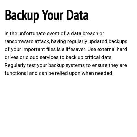
Backup Your Data
In the unfortunate event of a data breach or
ransomware attack, having regularly updated backups
of your important files is a lifesaver. Use external hard
drives or cloud services to back up critical data.
Regularly test your backup systems to ensure they are
functional and can be relied upon when needed.