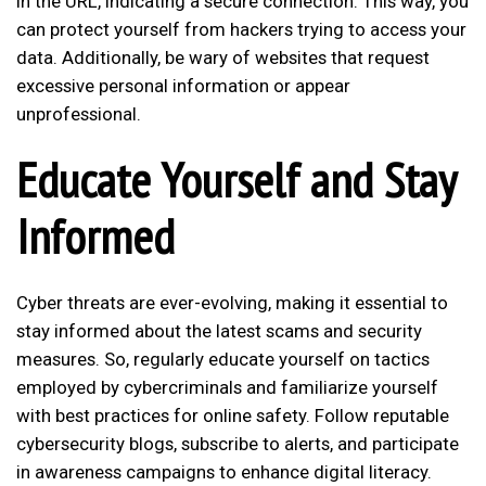
in the URL, indicating a secure connection. This way, you
can protect yourself from hackers trying to access your
data. Additionally, be wary of websites that request
excessive personal information or appear
unprofessional.
Educate Yourself and Stay
Informed
Cyber threats are ever-evolving, making it essential to
stay informed about the latest scams and security
measures. So, regularly educate yourself on tactics
employed by cybercriminals and familiarize yourself
with best practices for online safety. Follow reputable
cybersecurity blogs, subscribe to alerts, and participate
in awareness campaigns to enhance digital literacy.