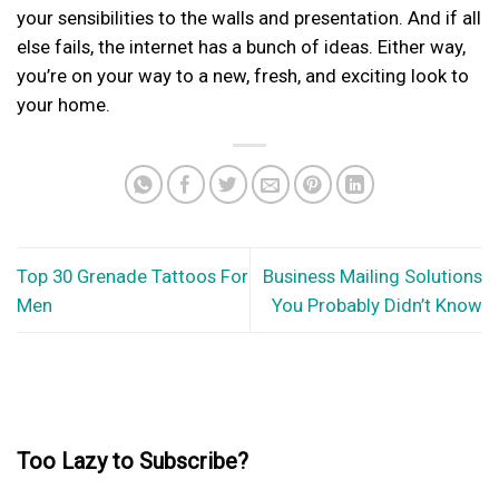
your sensibilities to the walls and presentation. And if all
else fails, the internet has a bunch of ideas. Either way,
you’re on your way to a new, fresh, and exciting look to
your home.
Top 30 Grenade Tattoos For
Business Mailing Solutions
Men
You Probably Didn’t Know
Too Lazy to Subscribe?