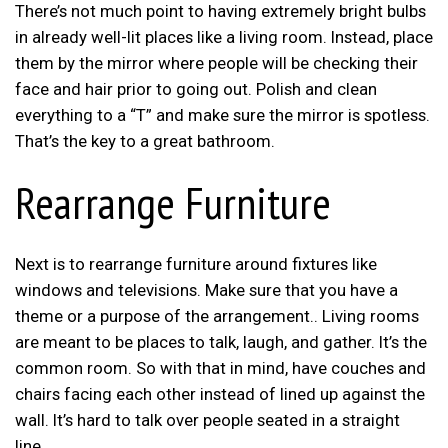
There’s not much point to having extremely bright bulbs
in already well-lit places like a living room. Instead, place
them by the mirror where people will be checking their
face and hair prior to going out. Polish and clean
everything to a “T” and make sure the mirror is spotless.
That’s the key to a great bathroom.
Rearrange Furniture
Next is to rearrange furniture around fixtures like
windows and televisions. Make sure that you have a
theme or a purpose of the arrangement.. Living rooms
are meant to be places to talk, laugh, and gather. It’s the
common room. So with that in mind, have couches and
chairs facing each other instead of lined up against the
wall. It’s hard to talk over people seated in a straight
line.