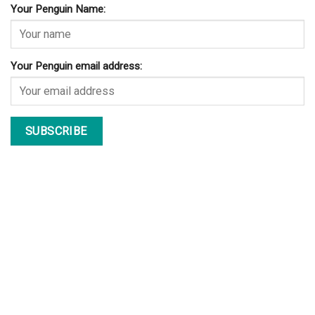
Your Penguin Name:
Your Penguin email address: