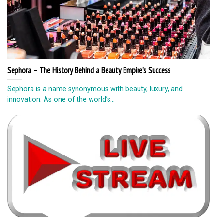
Sephora – The History Behind a Beauty Empire’s Success
Sephora is a name synonymous with beauty, luxury, and
innovation. As one of the world’s...