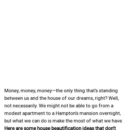
Money, money, money—the only thing that’s standing
between us and the house of our dreams, right? Well,
not necessarily. We might not be able to go from a
modest apartment to a Hampton’s mansion overnight,
but what we can do is make the most of what we have.
Here are some house beautification ideas that don’t