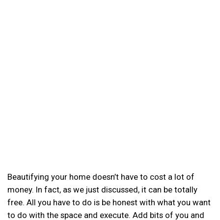
Beautifying your home doesn’t have to cost a lot of
money. In fact, as we just discussed, it can be totally
free. All you have to do is be honest with what you want
to do with the space and execute. Add bits of you and