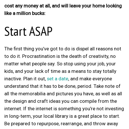
cost any money at all, and will leave your home looking
like a million bucks:
Start ASAP
The first thing you’ve got to do is dispel all reasons not
to do it. Procrastination is the death of creativity, no
matter what people say. So stop using your job, your
kids, and your lack of time as a means to stay totally
inactive. Plan it out,
set a date
, and make everyone
understand that it has to be done, period. Take note of
all the memorabilia and pictures you have, as well as all
the design and craft ideas you can compile from the
internet. If the internet is something you’re not investing
in long-term, your local library is a great place to start.
Be prepared to repurpose, rearrange, and throw away