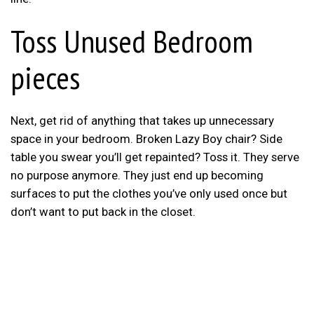
Toss Unused Bedroom
pieces
Next, get rid of anything that takes up unnecessary
space in your bedroom. Broken Lazy Boy chair? Side
table you swear you’ll get repainted? Toss it. They serve
no purpose anymore. They just end up becoming
surfaces to put the clothes you’ve only used once but
don’t want to put back in the closet.