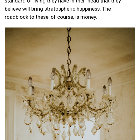
standard of living they have in their head that they
believe will bring stratospheric happiness. The
roadblock to these, of course, is money.