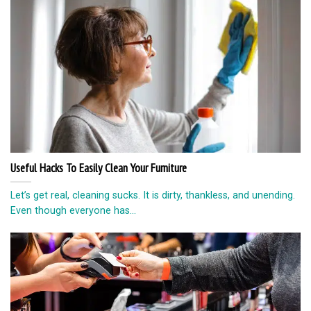
Useful Hacks To Easily Clean Your Furniture
Let’s get real, cleaning sucks. It is dirty, thankless, and unending.
Even though everyone has...