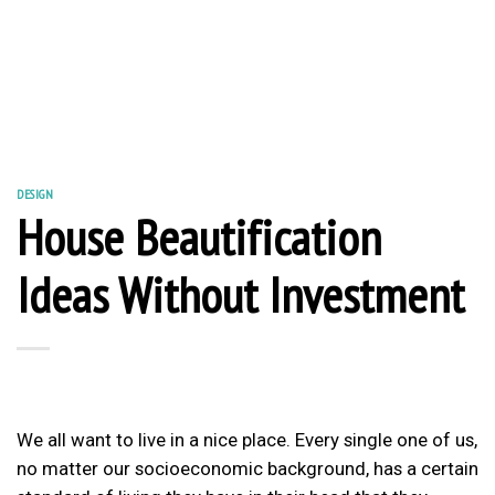
DESIGN
House Beautification
Ideas Without Investment
We all want to live in a nice place. Every single one of us,
no matter our socioeconomic background, has a certain