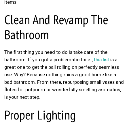
items.
Clean And Revamp The
Bathroom
The first thing you need to do is take care of the
bathroom. If you got a problematic toilet,
this list
is a
great one to get the ball rolling on perfectly seamless
use. Why? Because nothing ruins a good home like a
bad bathroom. From there, repurposing small vases and
flutes for potpourri or wonderfully smelling aromatics,
is your next step.
Proper Lighting