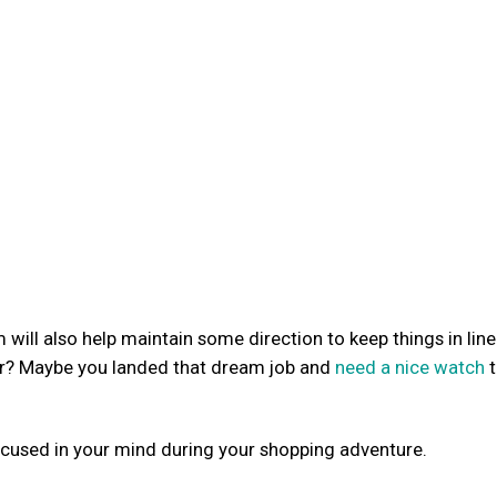
 will also help maintain some direction to keep things in line
air? Maybe you landed that dream job and
need a nice watch
t
ocused in your mind during your shopping adventure.