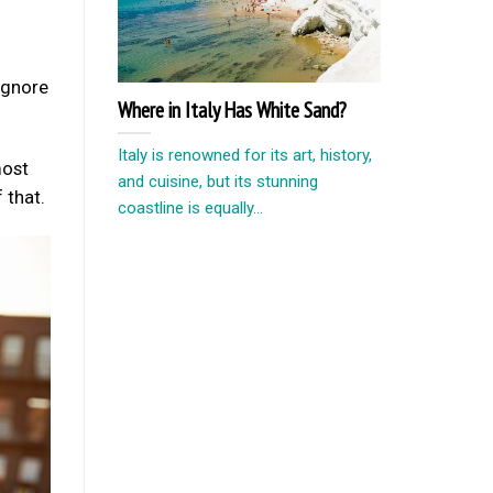
 ignore
Where in Italy Has White Sand?
Italy is renowned for its art, history,
most
and cuisine, but its stunning
 that.
coastline is equally...