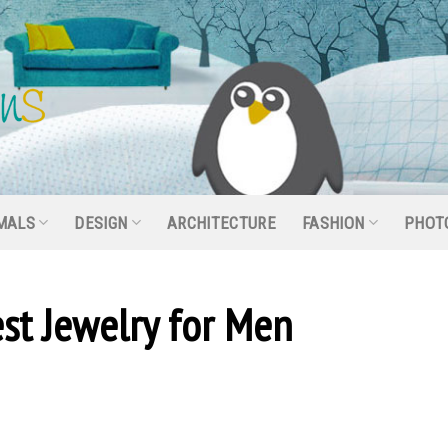
MALS
DESIGN
ARCHITECTURE
FASHION
PHOT
st Jewelry for Men