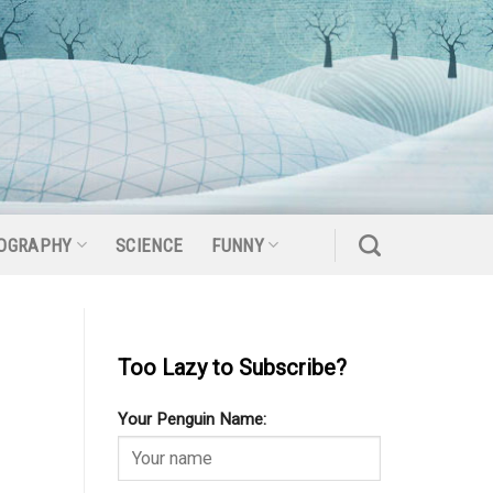
OGRAPHY
SCIENCE
FUNNY
Too Lazy to Subscribe?
Your Penguin Name: