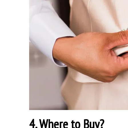
4. Where to Buy?