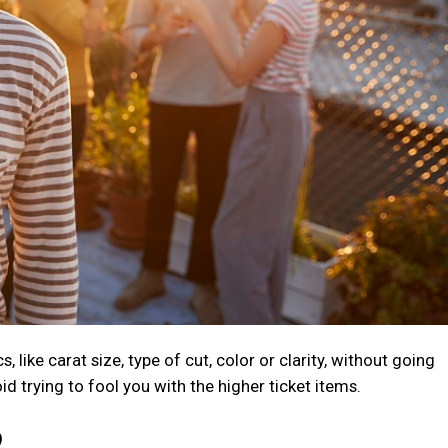
like carat size, type of cut, color or clarity, without going
id trying to fool you with the higher ticket items.
?