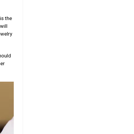
is the
will
ewelry
should
her