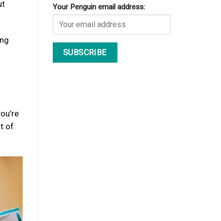
ut
Your Penguin email address:
ong
you’re
t of