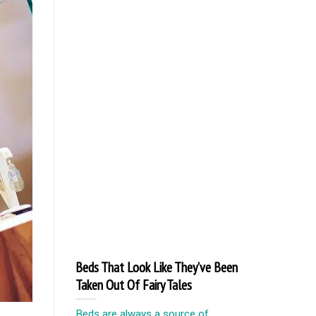
Beds That Look Like They’ve Been
Taken Out Of Fairy Tales
Beds are always a source of