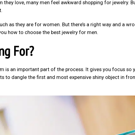
an they love, many men feel awkward shopping for jewelry. B
t.
uch as they are for women. But there’s a right way and a wr
w you how to choose the best jewelry for men.
ng For?
m is an important part of the process. It gives you focus so 
rts to dangle the first and most expensive shiny object in fron