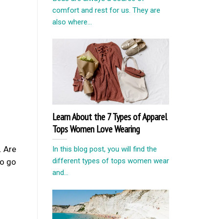
comfort and rest for us. They are
also where...
Learn About the 7 Types of Apparel
Tops Women Love Wearing
. Are
In this blog post, you will find the
different types of tops women wear
o go
and...