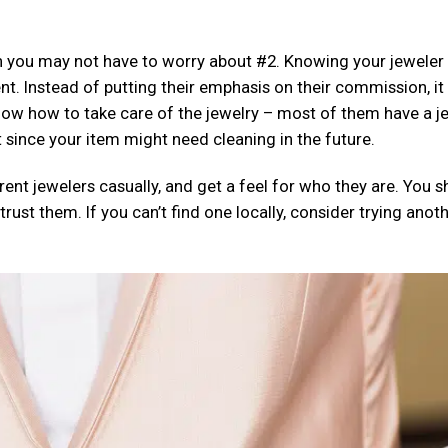
en you may not have to worry about #2. Knowing your jeweler 
nt. Instead of putting their emphasis on their commission, it 
now how to take care of the jewelry – most of them have a j
since your item might need cleaning in the future.
erent jewelers casually, and get a feel for who they are. You 
ust them. If you can’t find one locally, consider trying anot