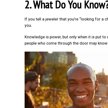
2. What Do You Know
If you tell a jeweler that you’re “looking for a 
you.
Knowledge is power, but only when it is put to
people who come through the door may know lit