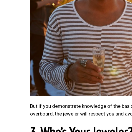
But if you demonstrate knowledge of the basics, 
overboard, the jeweler will respect you and avo
3. Who’s Your Jeweler