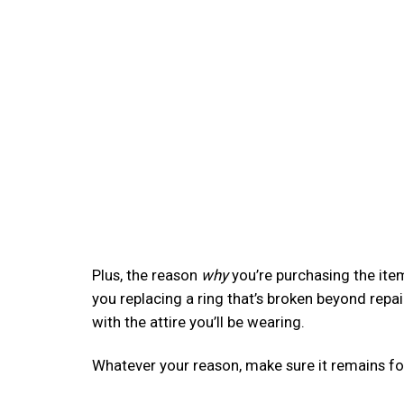
Plus, the reason
why
you’re purchasing the item
you replacing a ring that’s broken beyond rep
with the attire you’ll be wearing.
Whatever your reason, make sure it remains f