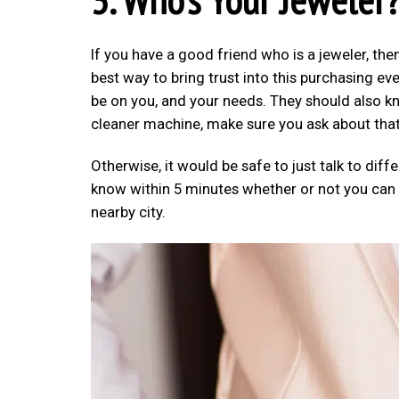
If you have a good friend who is a jeweler, th
best way to bring trust into this purchasing eve
be on you, and your needs. They should also k
cleaner machine, make sure you ask about that 
Otherwise, it would be safe to just talk to diff
know within 5 minutes whether or not you can tr
nearby city.