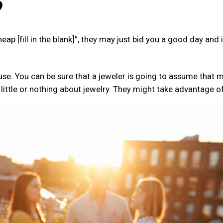
?
cheap [fill in the blank]”, they may just bid you a good day and
 use. You can be sure that a jeweler is going to assume that 
tle or nothing about jewelry. They might take advantage of