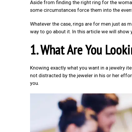
Aside from finding the right ring for the wom
some circumstances force them into the even
Whatever the case, rings are for men just as m
way to go about it. In this article we will sho
1. What Are You Looki
Knowing exactly what you want in a jewelry ite
not distracted by the jeweler in his or her effo
you.