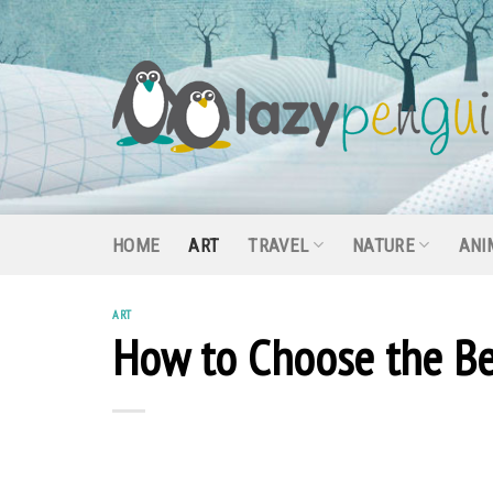
Skip
to
content
HOME
ART
TRAVEL
NATURE
ANI
ART
How to Choose the Be