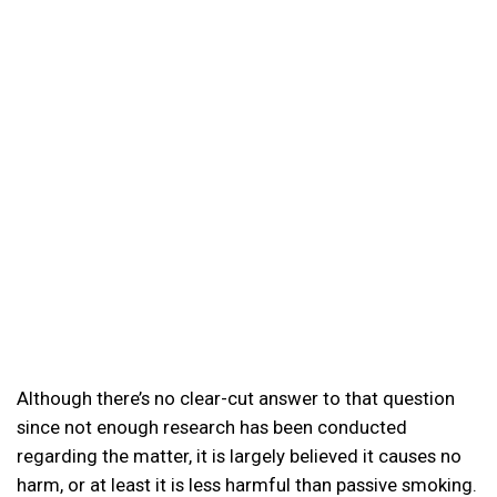
Although there’s no clear-cut answer to that question
since not enough research has been conducted
regarding the matter, it is largely believed it causes no
harm, or at least it is less harmful than passive smoking.