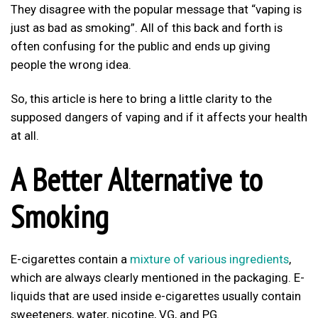
They disagree with the popular message that “vaping is
just as bad as smoking”. All of this back and forth is
often confusing for the public and ends up giving
people the wrong idea.
So, this article is here to bring a little clarity to the
supposed dangers of vaping and if it affects your health
at all.
A Better Alternative to
Smoking
E-cigarettes contain a
mixture of various ingredients
,
which are always clearly mentioned in the packaging. E-
liquids that are used inside e-cigarettes usually contain
sweeteners, water, nicotine, VG, and PG.