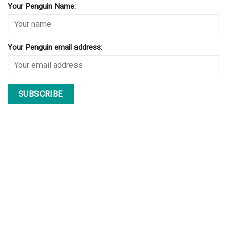
Your Penguin Name:
Your Penguin email address: