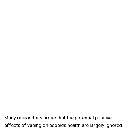
Many researchers argue that the potential positive
effects of vaping on people’s health are largely ignored.