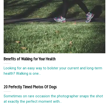
Benefits of Walking for Your Health
Looking for an easy way to bolster your current and long-term
health? Walking is one...
20 Perfectly Timed Photos Of Dogs
Sometimes on rare occasion the photographer snaps the shot
at exactly the perfect moment with...