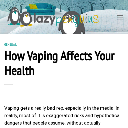
Skip
to
content
GENERAL
How Vaping Affects Your
Health
Vaping gets a really bad rep, especially in the media. In
reality, most of it is exaggerated risks and hypothetical
dangers that people assume, without actually