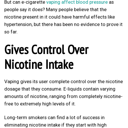
But can e-cigarette
vaping affect blood pressure
as
people say it does? Many people believe that the
nicotine present in it could have harmful effects like
hypertension, but there has been no evidence to prove it
so far.
Gives Control Over
Nicotine Intake
Vaping gives its user complete control over the nicotine
dosage that they consume. E-liquids contain varying
amounts of nicotine, ranging from completely nicotine-
free to extremely high levels of it.
Long-term smokers can find a lot of success in
eliminating nicotine intake if they start with high