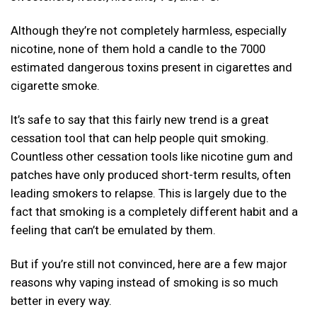
Although they’re not completely harmless, especially
nicotine, none of them hold a candle to the 7000
estimated dangerous toxins present in cigarettes and
cigarette smoke.
It’s safe to say that this fairly new trend is a great
cessation tool that can help people quit smoking.
Countless other cessation tools like nicotine gum and
patches have only produced short-term results, often
leading smokers to relapse. This is largely due to the
fact that smoking is a completely different habit and a
feeling that can’t be emulated by them.
But if you’re still not convinced, here are a few major
reasons why vaping instead of smoking is so much
better in every way.