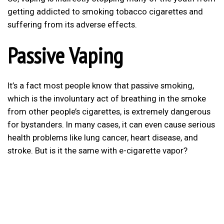
getting addicted to smoking tobacco cigarettes and
suffering from its adverse effects.
Passive Vaping
It’s a fact most people know that passive smoking,
which is the involuntary act of breathing in the smoke
from other people’s cigarettes, is extremely dangerous
for bystanders. In many cases, it can even cause serious
health problems like lung cancer, heart disease, and
stroke. But is it the same with e-cigarette vapor?