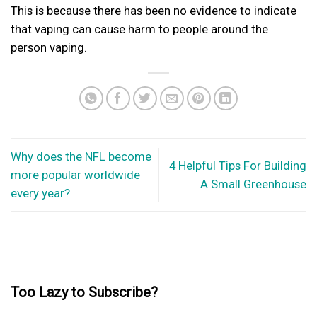
This is because there has been no evidence to indicate
that vaping can cause harm to people around the
person vaping.
Why does the NFL become
4 Helpful Tips For Building
more popular worldwide
A Small Greenhouse
every year?
Too Lazy to Subscribe?