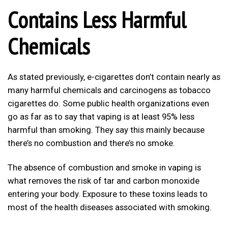
Contains Less Harmful
Chemicals
As stated previously, e-cigarettes don’t contain nearly as
many harmful chemicals and carcinogens as tobacco
cigarettes do. Some public health organizations even
go as far as to say that vaping is at least 95% less
harmful than smoking. They say this mainly because
there’s no combustion and there’s no smoke.
The absence of combustion and smoke in vaping is
what removes the risk of tar and carbon monoxide
entering your body. Exposure to these toxins leads to
most of the health diseases associated with smoking.