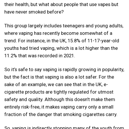
their health, but what about people that use vapes but
have never smoked before?
This group largely includes teenagers and young adults,
where vaping has recently become somewhat of a
trend. For instance, in the UK, 15.8% of 11-17-year-old
youths had tried vaping, which is a lot higher than the
11.2% that was recorded in 2021.
So it’s safe to say vaping is rapidly growing in popularity,
but the fact is that vaping is also a lot safer. For the
sake of an example, we can see that in the UK, e-
cigarette products are tightly regulated for utmost
safety and quality. Although this doesn’t make them
entirely risk-free, it makes vaping carry only a small
fraction of the danger that smoking cigarettes carry.
So, vaping is indirectly stopping many of the youth from