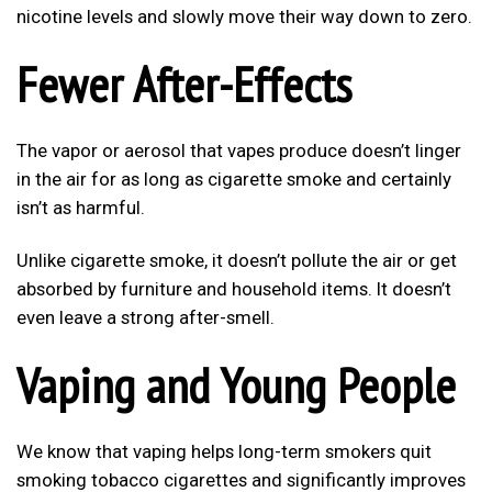
nicotine levels and slowly move their way down to zero.
Fewer After-Effects
The vapor or aerosol that vapes produce doesn’t linger
in the air for as long as cigarette smoke and certainly
isn’t as harmful.
Unlike cigarette smoke, it doesn’t pollute the air or get
absorbed by furniture and household items. It doesn’t
even leave a strong after-smell.
Vaping and Young People
We know that vaping helps long-term smokers quit
smoking tobacco cigarettes and significantly improves