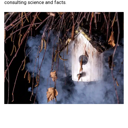
consulting science and facts.