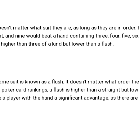
doesn’t matter what suit they are, as long as they are in order.
ht, and nine would beat a hand containing three, four, five, six
 higher than three of a kind but lower than a flush.
ame suit is known as a flush. It doesn’t matter what order the
he poker card rankings, a flush is higher than a straight but low
e a player with the hand a significant advantage, as there are s