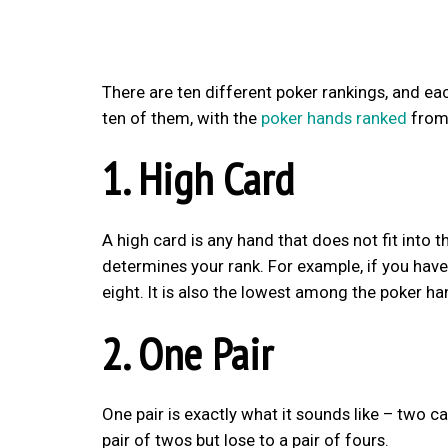
There are ten different poker rankings, and each 
ten of them, with the
poker hands ranked
from 
1. High Card
A high card is any hand that does not fit into 
determines your rank. For example, if you have
eight. It is also the lowest among the poker ha
2. One Pair
One pair is exactly what it sounds like – two ca
pair of twos but lose to a pair of fours.