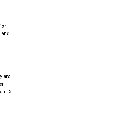
 For
, and
y are
er
till 5