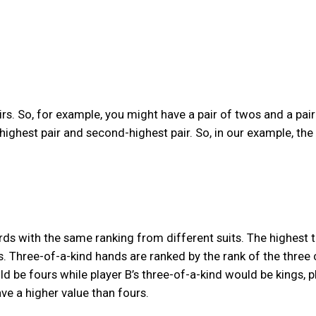
irs. So, for example, you might have a pair of twos and a pair
highest pair and second-highest pair. So, in our example, the
ards with the same ranking from different suits. The highest 
. Three-of-a-kind hands are ranked by the rank of the three 
ld be fours while player B’s three-of-a-kind would be kings, p
ve a higher value than fours.