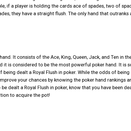
e, if a player is holding the cards ace of spades, two of spa
ades, they have a straight flush. The only hand that outranks 
 hand. It consists of the Ace, King, Queen, Jack, and Ten in th
d it is considered to be the most powerful poker hand. It is s
of being dealt a Royal Flush in poker. While the odds of being
e to improve your chances by knowing the poker hand rankings a
o be dealt a Royal Flush in poker, know that you have been dea
tion to acquire the pot!