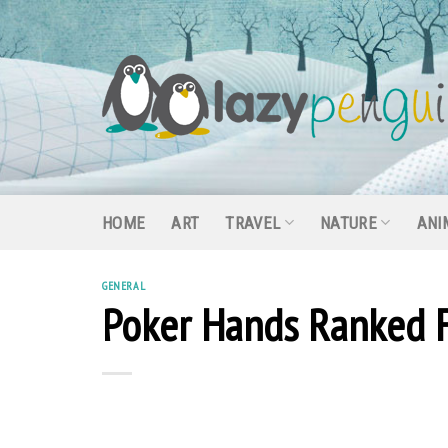
Skip
to
content
HOME
ART
TRAVEL
NATURE
ANI
GENERAL
Poker Hands Ranked 