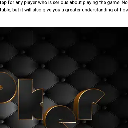
step for any player who is serious about playing the game. No
 table, but it will also give you a greater understanding of ho