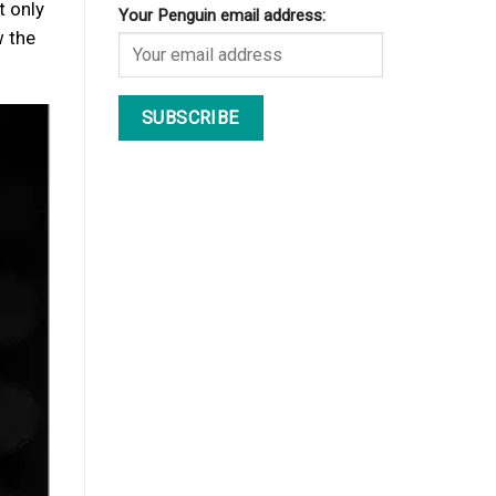
t only
Your Penguin email address:
w the