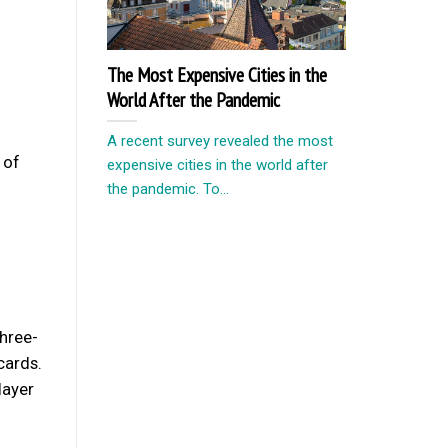
The Most Expensive Cities in the
World After the Pandemic
A recent survey revealed the most
 of
expensive cities in the world after
the pandemic. To...
three-
cards.
layer