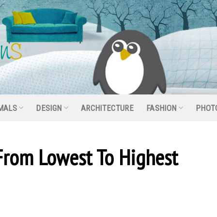
MALS
DESIGN
ARCHITECTURE
FASHION
PHOT
From Lowest To Highest