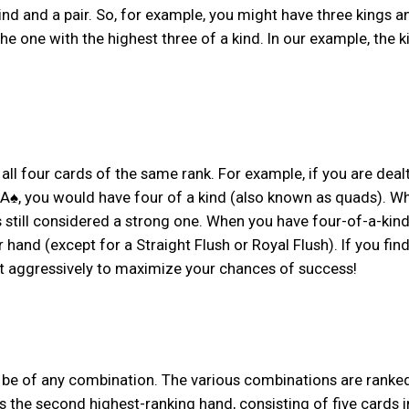
kind and a pair. So, for example, you might have three kings 
the one with the highest three of a kind. In our example, the k
 all four cards of the same rank. For example, if you are deal
 A♠, you would have four of a kind (also known as quads). Wh
 is still considered a strong one. When you have four-of-a-kind
hand (except for a Straight Flush or Royal Flush). If you fin
et aggressively to maximize your chances of success!
n be of any combination. The various combinations are ranked
is the second highest-ranking hand, consisting of five cards i