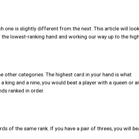
one is slightly different from the next. This article will look 
the lowest-ranking hand and working our way up to the high
the other categories. The highest card in your hand is what
 a king and a nine, you would beat a player with a queen or a
nds ranked in order.
rds of the same rank. If you have a pair of threes, you will be