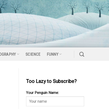
OGRAPHY
SCIENCE
FUNNY
Too Lazy to Subscribe?
Your Penguin Name: