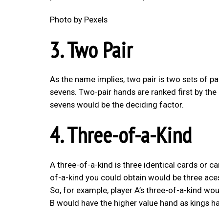
Photo by Pexels
3. Two Pair
As the name implies, two pair is two sets of pa
sevens. Two-pair hands are ranked first by the 
sevens would be the deciding factor.
4. Three-of-a-Kind
A three-of-a-kind is three identical cards or c
of-a-kind you could obtain would be three aces
So, for example, player A’s three-of-a-kind wou
B would have the higher value hand as kings ha