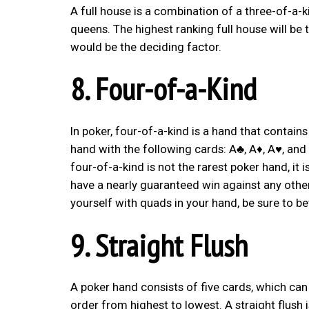
A full house is a combination of a three-of-a-
queens. The highest ranking full house will be 
would be the deciding factor.
8. Four-of-a-Kind
In poker, four-of-a-kind is a hand that contains
hand with the following cards: A♣, A♦, A♥, and
four-of-a-kind is not the rarest poker hand, it
have a nearly guaranteed win against any other 
yourself with quads in your hand, be sure to b
9. Straight Flush
A poker hand consists of five cards, which ca
order from highest to lowest. A straight flush 