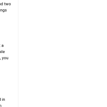
and two
ings
t a
ile
, you
d
 in
n