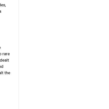
des,
a
e
o rare
 dealt
nd
lt the