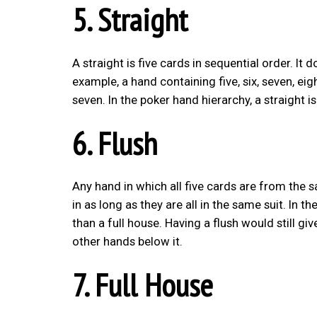
5. Straight
A straight is five cards in sequential order. It 
example, a hand containing five, six, seven, eig
seven. In the poker hand hierarchy, a straight is
6. Flush
Any hand in which all five cards are from the s
in as long as they are all in the same suit. In t
than a full house. Having a flush would still giv
other hands below it.
7. Full House