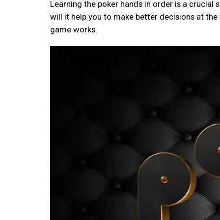
Learning the poker hands in order is a crucial 
will it help you to make better decisions at the
game works.