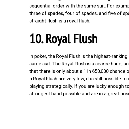
sequential order with the same suit. For exampl
three of spades, four of spades, and five of sp
straight flush is a royal flush.
10. Royal Flush
In poker, the Royal Flush is the highest-ranking
same suit. The Royal Flush is a scarce hand, an
that there is only about a 1 in 650,000 chance 
a Royal Flush are very low, it is still possibl
playing strategically. If you are lucky enough t
strongest hand possible and are in a great posi