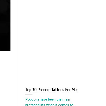
Top 30 Popcorn Tattoos For Men
Popcorn have been the main
protagonists when it comes to