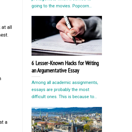
going to the movies. Popcorn...
at all
est.
6 Lesser-Known Hacks for Writing
an Argumentative Essay
n
Among all academic assignments,
essays are probably the most
difficult ones. This is because to...
at a