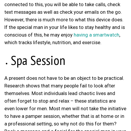
connected to this, you will be able to take calls, check
text messages as well as check your emails on the go.
However, there is much more to what this device does.
If the special man in your life likes to stay healthy and is
conscious of this, he may enjoy
having a smartwatch
,
which tracks lifestyle, nutrition, and exercise.
Spa Session
A present does not have to be an object to be practical.
Research shows that many people fail to look after
themselves. Most individuals lead chaotic lives and
often forget to stop and relax – these statistics are
even lower for men. Most men will not take the initiative
to have a pamper session, whether that is at home or in
a professional setting, so why not do this for them?