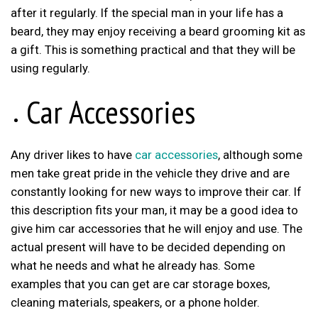
after it regularly. If the special man in your life has a
beard, they may enjoy receiving a beard grooming kit as
a gift. This is something practical and that they will be
using regularly.
Car Accessories
Any driver likes to have
car accessories
, although some
men take great pride in the vehicle they drive and are
constantly looking for new ways to improve their car. If
this description fits your man, it may be a good idea to
give him car accessories that he will enjoy and use. The
actual present will have to be decided depending on
what he needs and what he already has. Some
examples that you can get are car storage boxes,
cleaning materials, speakers, or a phone holder.