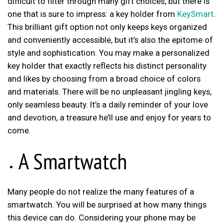
difficult to filter through many gift choices, but there is
one that is sure to impress: a key holder from
KeySmart
.
This brilliant gift option not only keeps keys organized
and conveniently accessible, but it’s also the epitome of
style and sophistication. You may make a personalized
key holder that exactly reflects his distinct personality
and likes by choosing from a broad choice of colors
and materials. There will be no unpleasant jingling keys,
only seamless beauty. It’s a daily reminder of your love
and devotion, a treasure he’ll use and enjoy for years to
come.
A Smartwatch
Many people do not realize the many features of a
smartwatch. You will be surprised at how many things
this device can do. Considering your phone may be