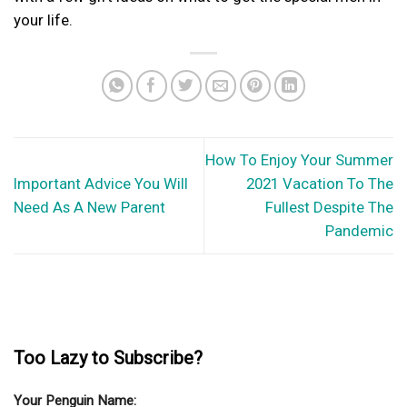
your life.
How To Enjoy Your Summer
Important Advice You Will
2021 Vacation To The
Need As A New Parent
Fullest Despite The
Pandemic
Too Lazy to Subscribe?
Your Penguin Name: