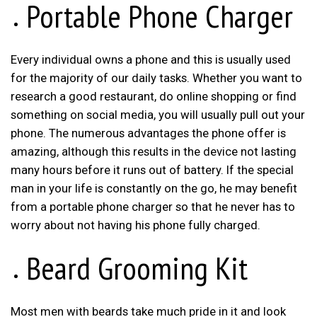
Portable Phone Charger
Every individual owns a phone and this is usually used
for the majority of our daily tasks. Whether you want to
research a good restaurant, do online shopping or find
something on social media, you will usually pull out your
phone. The numerous advantages the phone offer is
amazing, although this results in the device not lasting
many hours before it runs out of battery. If the special
man in your life is constantly on the go, he may benefit
from a portable phone charger so that he never has to
worry about not having his phone fully charged.
Beard Grooming Kit
Most men with beards take much pride in it and look