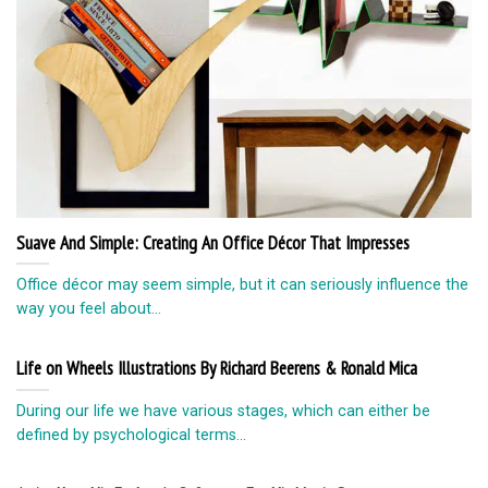
Suave And Simple: Creating An Office Décor That Impresses
Office décor may seem simple, but it can seriously influence the
way you feel about...
Life on Wheels Illustrations By Richard Beerens & Ronald Mica
During our life we have various stages, which can either be
defined by psychological terms...