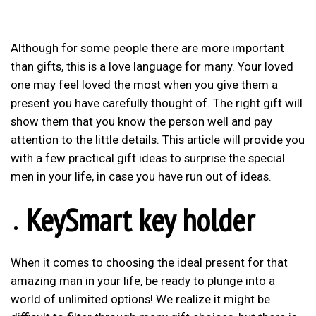
Although for some people there are more important
than gifts, this is a love language for many. Your loved
one may feel loved the most when you give them a
present you have carefully thought of. The right gift will
show them that you know the person well and pay
attention to the little details. This article will provide you
with a few practical gift ideas to surprise the special
men in your life, in case you have run out of ideas.
KeySmart key holder
When it comes to choosing the ideal present for that
amazing man in your life, be ready to plunge into a
world of unlimited options! We realize it might be