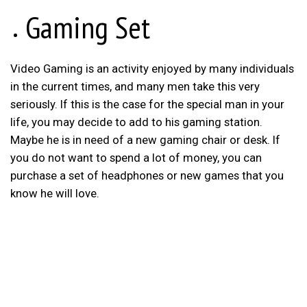
Gaming Set
Video Gaming is an activity enjoyed by many individuals
in the current times, and many men take this very
seriously. If this is the case for the special man in your
life, you may decide to add to his gaming station.
Maybe he is in need of a new gaming chair or desk. If
you do not want to spend a lot of money, you can
purchase a set of headphones or new games that you
know he will love.