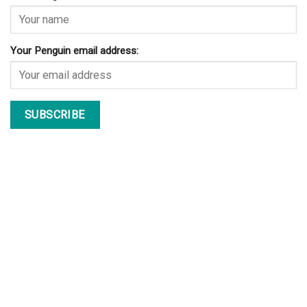
Your Penguin email address: