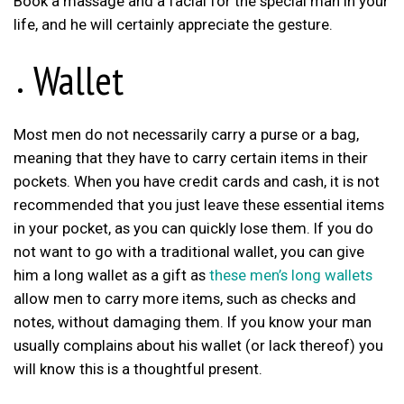
Book a massage and a facial for the special man in your
life, and he will certainly appreciate the gesture.
Wallet
Most men do not necessarily carry a purse or a bag,
meaning that they have to carry certain items in their
pockets. When you have credit cards and cash, it is not
recommended that you just leave these essential items
in your pocket, as you can quickly lose them. If you do
not want to go with a traditional wallet, you can give
him a long wallet as a gift as
these men’s long wallets
allow men to carry more items, such as checks and
notes, without damaging them. If you know your man
usually complains about his wallet (or lack thereof) you
will know this is a thoughtful present.