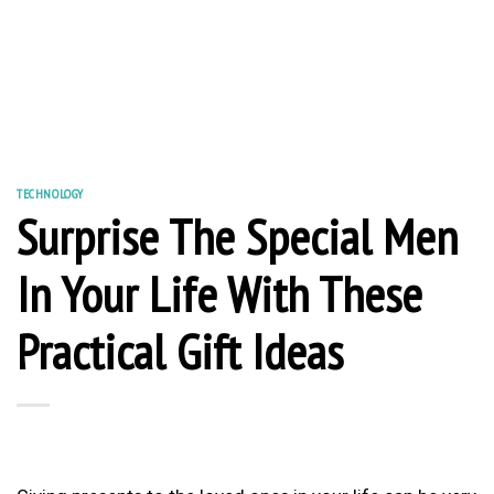
TECHNOLOGY
Surprise The Special Men
In Your Life With These
Practical Gift Ideas