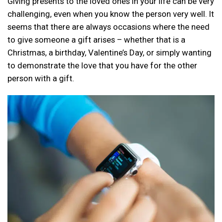
Giving presents to the loved ones in your life can be very
challenging, even when you know the person very well. It
seems that there are always occasions where the need
to give someone a gift arises – whether that is a
Christmas, a birthday, Valentine’s Day, or simply wanting
to demonstrate the love that you have for the other
person with a gift.