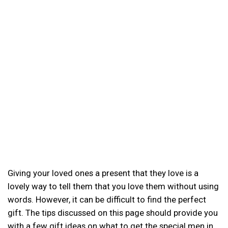
Giving your loved ones a present that they love is a
lovely way to tell them that you love them without using
words. However, it can be difficult to find the perfect
gift. The tips discussed on this page should provide you
with a few gift ideas on what to get the special men in