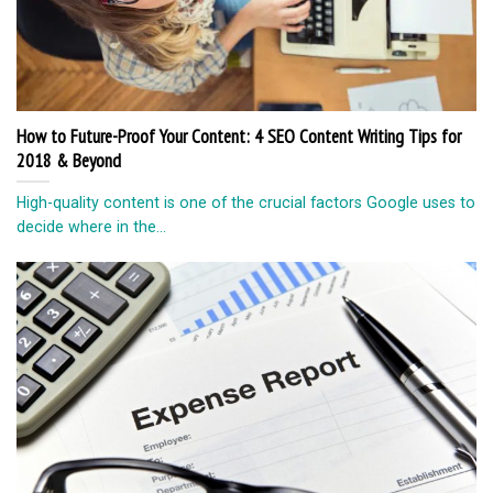
How to Future-Proof Your Content: 4 SEO Content Writing Tips for
2018 & Beyond
High-quality content is one of the crucial factors Google uses to
decide where in the...