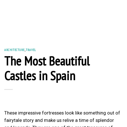
ARCHITECTURE
,
TRAVEL
The Most Beautiful
Castles in Spain
These impressive fortresses look like something out of
fairytale story and make us relive a time of splendor