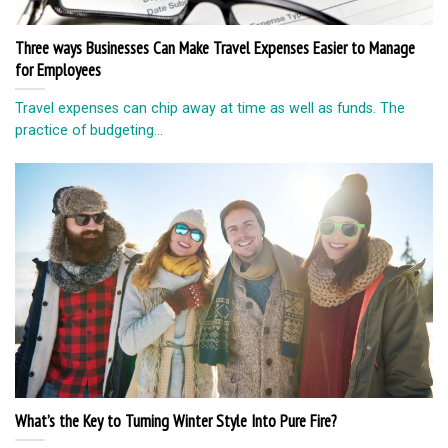
Three ways Businesses Can Make Travel Expenses Easier to Manage
for Employees
Travel expenses can chip away at time as well as funds. The
practice of budgeting...
What’s the Key to Turning Winter Style Into Pure Fire?