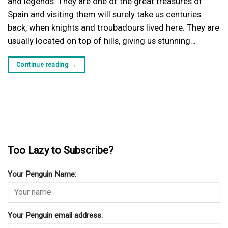
and legends. They are one of the great treasures of
Spain and visiting them will surely take us centuries
back, when knights and troubadours lived here. They are
usually located on top of hills, giving us stunning…
Continue reading
→
Too Lazy to Subscribe?
Your Penguin Name:
Your Penguin email address: