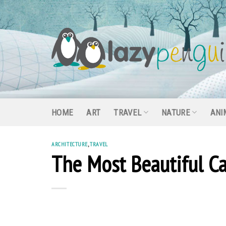
Skip
to
content
HOME
ART
TRAVEL
NATURE
ANI
ARCHITECTURE
,
TRAVEL
The Most Beautiful Ca