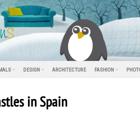
MALS
DESIGN
ARCHITECTURE
FASHION
PHOT
stles in Spain