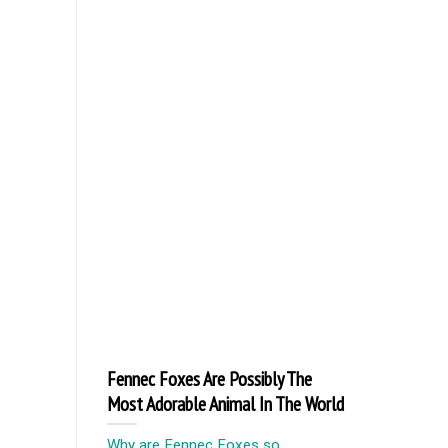
Fennec Foxes Are Possibly The
Most Adorable Animal In The World
Why are Fennec Foxes so