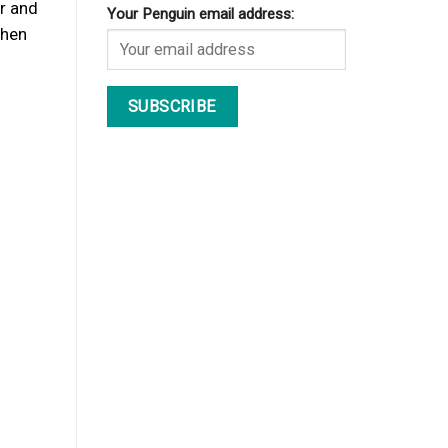
or and
Your Penguin email address:
when