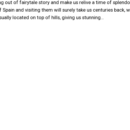
g out of fairytale story and make us relive a time of splend
 Spain and visiting them will surely take us centuries back, 
ually located on top of hills, giving us stunning…