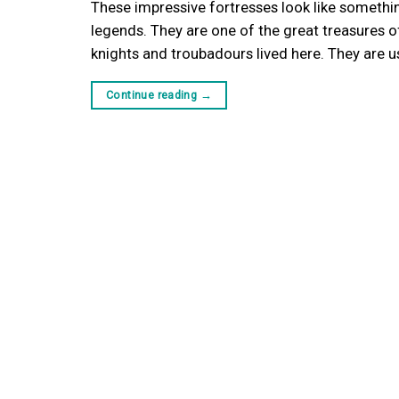
These impressive fortresses look like somethin
legends. They are one of the great treasures of
knights and troubadours lived here. They are us
Continue reading
→