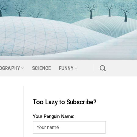
OGRAPHY
SCIENCE
FUNNY
Too Lazy to Subscribe?
Your Penguin Name: