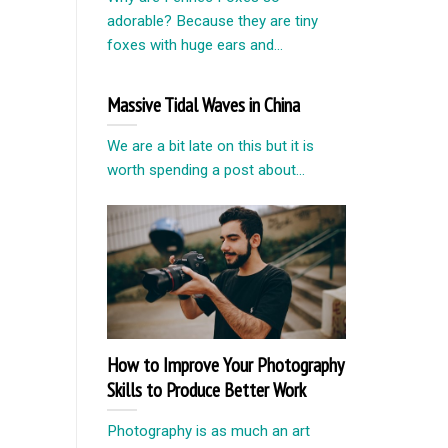
adorable? Because they are tiny
foxes with huge ears and...
Massive Tidal Waves in China
We are a bit late on this but it is
worth spending a post about...
How to Improve Your Photography
Skills to Produce Better Work
Photography is as much an art