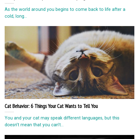
As the world around you begins to come back to life after a
cold, long...
Cat Behavior: 6 Things Your Cat Wants to Tell You
You and your cat may speak different languages, but this
doesn’t mean that you can’t...