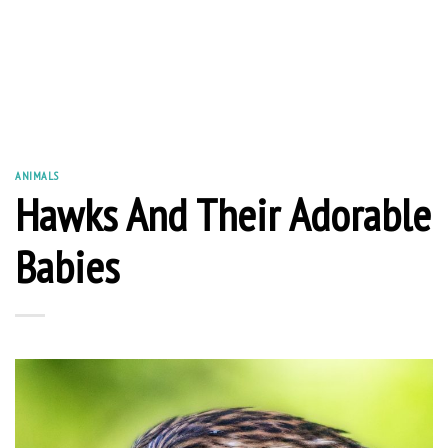
ANIMALS
Hawks And Their Adorable
Babies