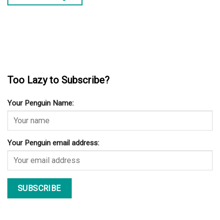
Too Lazy to Subscribe?
Your Penguin Name:
Your Penguin email address: