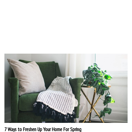
7 Ways to Freshen Up Your Home For Spring