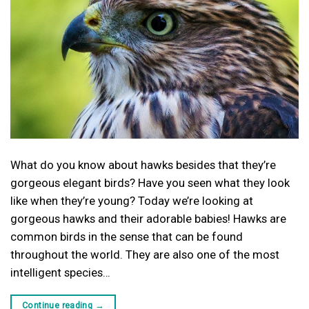
What do you know about hawks besides that they’re
gorgeous elegant birds? Have you seen what they look
like when they’re young? Today we’re looking at
gorgeous hawks and their adorable babies! Hawks are
common birds in the sense that can be found
throughout the world. They are also one of the most
intelligent species…
Continue reading
→