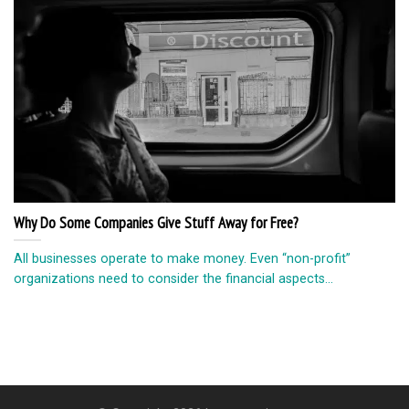
Why Do Some Companies Give Stuff Away for Free?
All businesses operate to make money. Even “non-profit”
organizations need to consider the financial aspects...