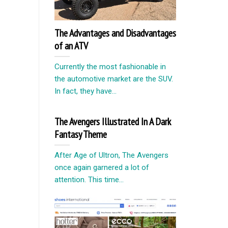
The Advantages and Disadvantages
of an ATV
Currently the most fashionable in
the automotive market are the SUV.
In fact, they have...
The Avengers Illustrated In A Dark
Fantasy Theme
After Age of Ultron, The Avengers
once again garnered a lot of
attention. This time...