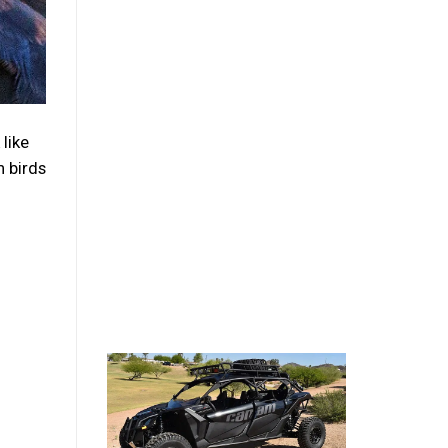
like
 birds