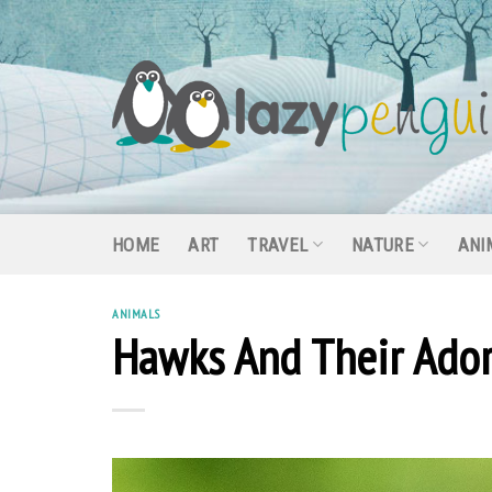
Skip
to
content
HOME
ART
TRAVEL
NATURE
ANI
ANIMALS
Hawks And Their Ador