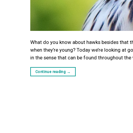
What do you know about hawks besides that th
when they’re young? Today we’re looking at g
in the sense that can be found throughout the 
Continue reading
→