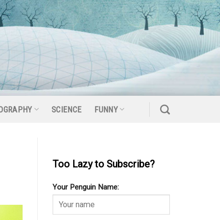
OGRAPHY
SCIENCE
FUNNY
Too Lazy to Subscribe?
Your Penguin Name: