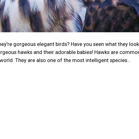
ey’re gorgeous elegant birds? Have you seen what they look 
orgeous hawks and their adorable babies! Hawks are common
world. They are also one of the most intelligent species…