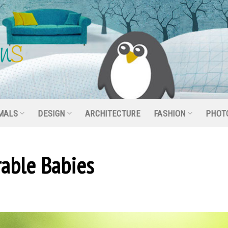
MALS
DESIGN
ARCHITECTURE
FASHION
PHOT
able Babies