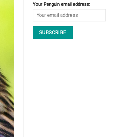
Your Penguin email address: