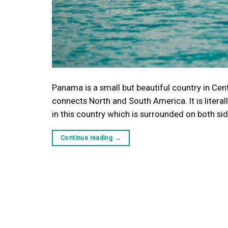
Panama is a small but beautiful country in Cent
connects North and South America. It is litera
in this country which is surrounded on both si
Continue reading
→