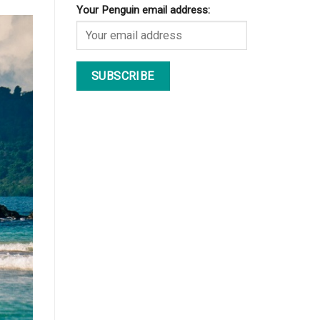
Your Penguin email address: