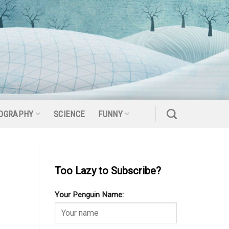
OGRAPHY
SCIENCE
FUNNY
Too Lazy to Subscribe?
Your Penguin Name: