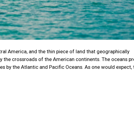
ral America, and the thin piece of land that geographically
lly the crossroads of the American continents. The oceans pr
des by the Atlantic and Pacific Oceans. As one would expect,