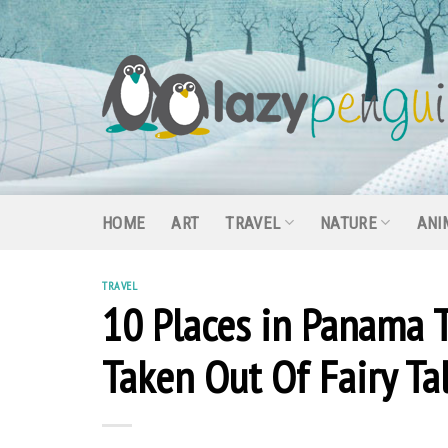
Skip
to
content
HOME
ART
TRAVEL
NATURE
ANI
TRAVEL
10 Places in Panama 
Taken Out Of Fairy Ta