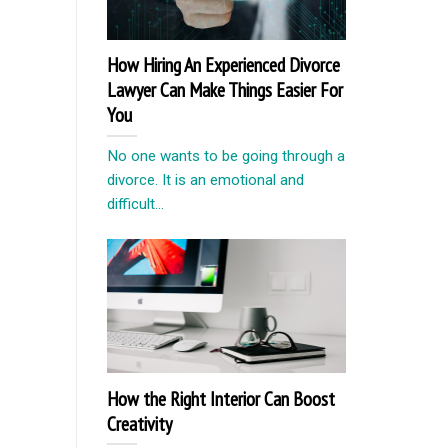
How Hiring An Experienced Divorce
Lawyer Can Make Things Easier For
You
No one wants to be going through a
divorce. It is an emotional and
difficult...
How the Right Interior Can Boost
Creativity