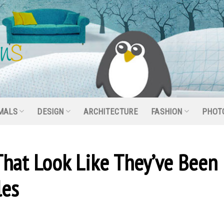
MALS
DESIGN
ARCHITECTURE
FASHION
PHOT
That Look Like They’ve Been
les