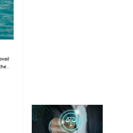
evail
 the…