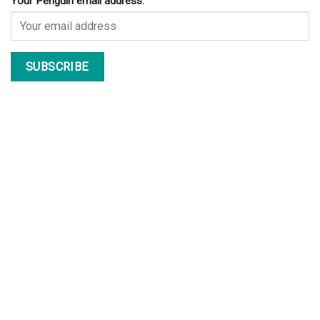
Your Penguin email address: