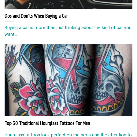
Dos and Don’ts When Buying a Car
Buying a car is more than just thinking about the kind of car you
want...
Top 30 Traditional Hourglass Tattoos For Men
Hourglass tattoos look perfect on the arms and the attention to