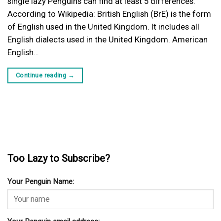
single lazy Penguins can find at least 5 differences.
According to Wikipedia: British English (BrE) is the form
of English used in the United Kingdom. It includes all
English dialects used in the United Kingdom. American
English…
Continue reading
→
Too Lazy to Subscribe?
Your Penguin Name: