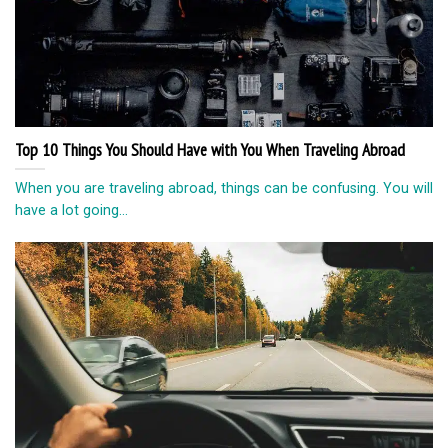
Top 10 Things You Should Have with You When Traveling Abroad
When you are traveling abroad, things can be confusing. You will
have a lot going...