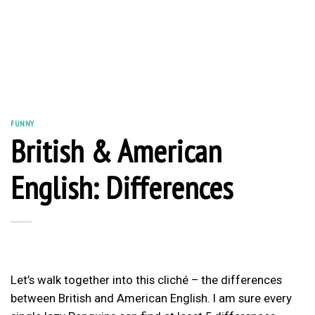
FUNNY
British & American
English: Differences
Let’s walk together into this cliché – the differences
between British and American English. I am sure every