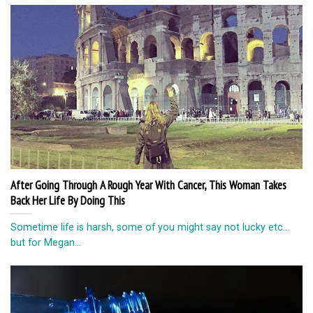
After Going Through A Rough Year With Cancer, This Woman Takes
Back Her Life By Doing This
Sometime life is harsh, some of you might say not lucky etc…
but for Megan...