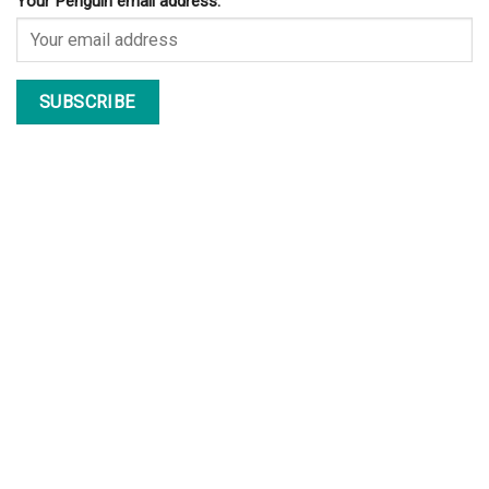
Your Penguin email address: