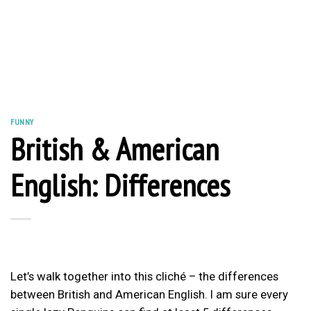
FUNNY
British & American
English: Differences
Let’s walk together into this cliché – the differences
between British and American English. I am sure every