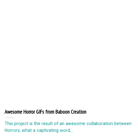
Awesome Horror GIFs from Baboon Creation
This project is the result of an awesome collaboration between
Horrors, what a captivating word,...