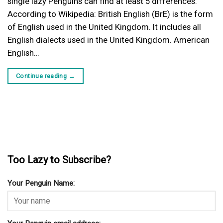
single lazy Penguins can find at least 5 differences.
According to Wikipedia: British English (BrE) is the form
of English used in the United Kingdom. It includes all
English dialects used in the United Kingdom. American
English…
Continue reading
→
Too Lazy to Subscribe?
Your Penguin Name: