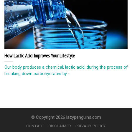
How Lactic Acid Improves Your Lifestyle
Our body produces a chemical, lactic acid, during the process of
breaking down carbohydrates by...
© Copyright 2026 lazypenguins.com
CONTACT
DISCLAIMER
PRIVACY POLICY