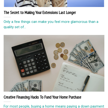
The Secret to Making Your Extensions Last Longer
Only a few things can make you feel more glamorous than a
quality set of...
Creative Financing Hacks To Fund Your Home Purchase
For most people, buying a home means paying a down payment