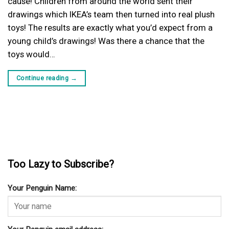
cause! Children from around the world sent their
drawings which IKEA’s team then turned into real plush
toys! The results are exactly what you’d expect from a
young child’s drawings! Was there a chance that the
toys would…
Continue reading
→
Too Lazy to Subscribe?
Your Penguin Name: