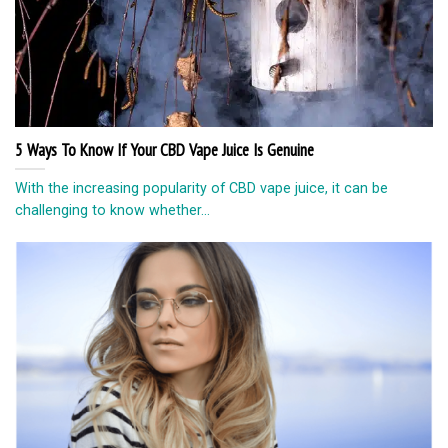
5 Ways To Know If Your CBD Vape Juice Is Genuine
With the increasing popularity of CBD vape juice, it can be
challenging to know whether...