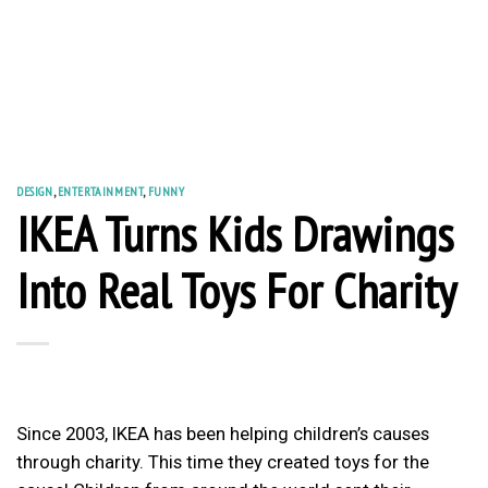
DESIGN
,
ENTERTAINMENT
,
FUNNY
IKEA Turns Kids Drawings
Into Real Toys For Charity
Since 2003, IKEA has been helping children’s causes
through charity. This time they created toys for the