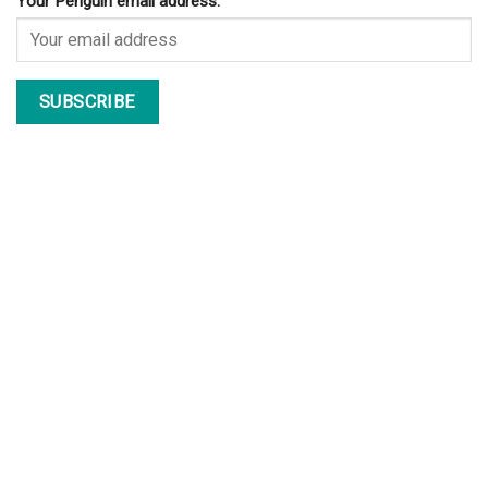
Your Penguin email address: