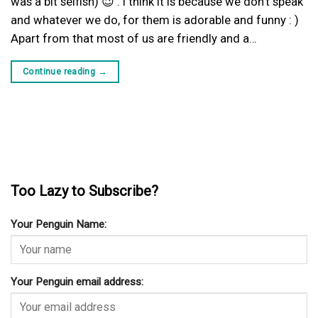
was a bit selfish) 😉 . I think it is because we don’t speak
and whatever we do, for them is adorable and funny : )
Apart from that most of us are friendly and a…
Continue reading
→
Too Lazy to Subscribe?
Your Penguin Name:
Your Penguin email address: