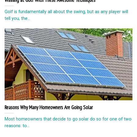
Winning at Golf With These Awesome Techniques
Golf is fundamentally all about the swing, but as any player will
tell you, the...
Reasons Why Many Homeowners Are Going Solar
Most homeowners that decide to go solar do so for one of two
reasons: to...