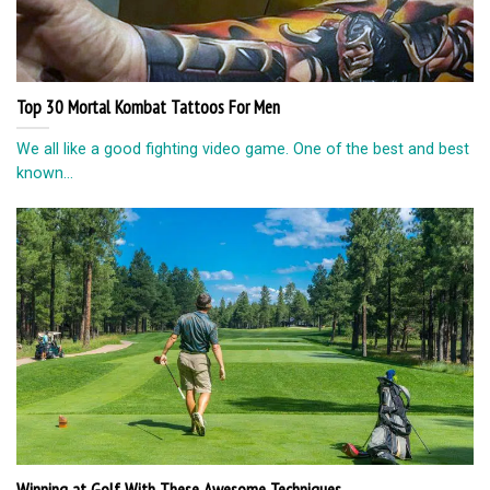
Top 30 Mortal Kombat Tattoos For Men
We all like a good fighting video game. One of the best and best
known...