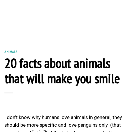
ANIMALS
20 facts about animals
that will make you smile
I don’t know why humans love animals in general, they
should be more specific and love penguins only (that