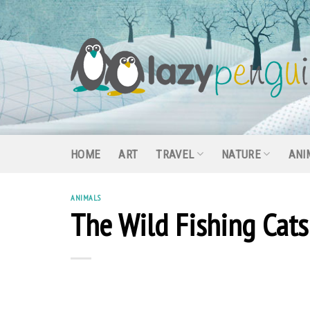
Skip
to
content
HOME
ART
TRAVEL
NATURE
ANI
ANIMALS
The Wild Fishing Cat