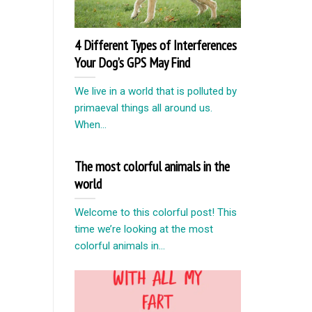
4 Different Types of Interferences
Your Dog’s GPS May Find
We live in a world that is polluted by
primaeval things all around us.
When...
The most colorful animals in the
world
Welcome to this colorful post! This
time we’re looking at the most
colorful animals in...