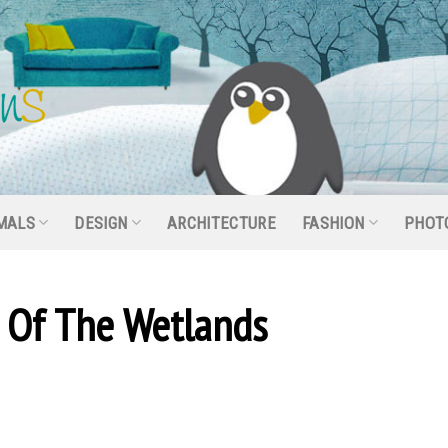
MALS
DESIGN
ARCHITECTURE
FASHION
PHOT
s Of The Wetlands