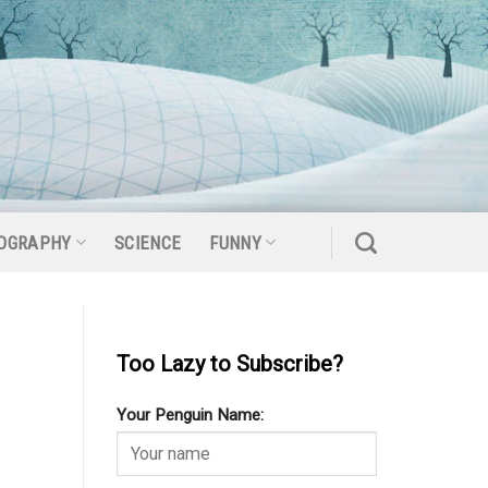
OGRAPHY
SCIENCE
FUNNY
Too Lazy to Subscribe?
Your Penguin Name: