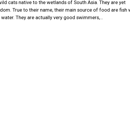
wild cats native to the wetlands of South Asia. They are yet
dom. True to their name, their main source of food are fish
he water. They are actually very good swimmers,…