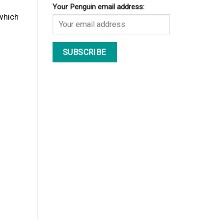
Your Penguin email address:
 which