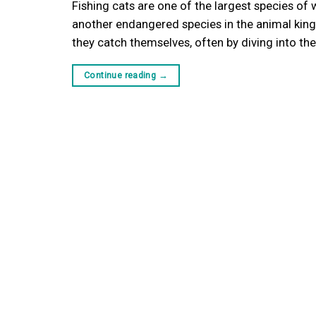
Fishing cats are one of the largest species of 
another endangered species in the animal king
they catch themselves, often by diving into t
Continue reading
→