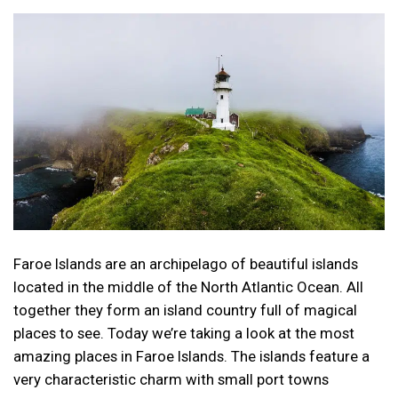
Faroe Islands are an archipelago of beautiful islands
located in the middle of the North Atlantic Ocean. All
together they form an island country full of magical
places to see. Today we’re taking a look at the most
amazing places in Faroe Islands. The islands feature a
very characteristic charm with small port towns