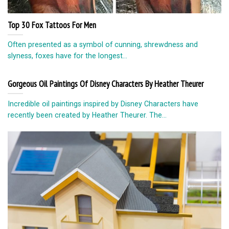
Top 30 Fox Tattoos For Men
Often presented as a symbol of cunning, shrewdness and
slyness, foxes have for the longest...
Gorgeous Oil Paintings Of Disney Characters By Heather Theurer
Incredible oil paintings inspired by Disney Characters have
recently been created by Heather Theurer. The...