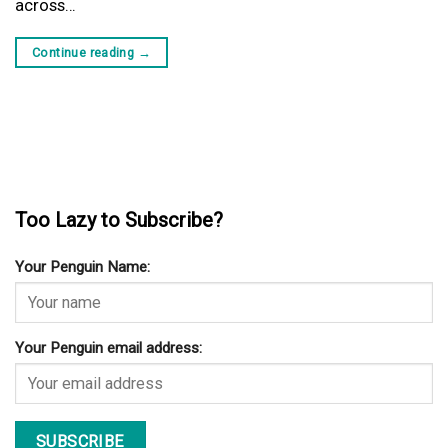
across…
Continue reading
→
Too Lazy to Subscribe?
Your Penguin Name:
Your Penguin email address: