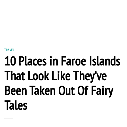
TRAVEL
10 Places in Faroe Islands
That Look Like They’ve
Been Taken Out Of Fairy
Tales