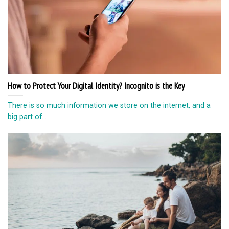
How to Protect Your Digital Identity? Incognito is the Key
There is so much information we store on the internet, and a
big part of...