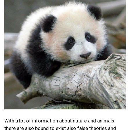
With a lot of information about nature and animals
there are also bound to exist also false theories and