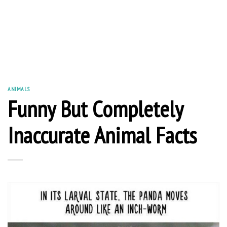
ANIMALS
Funny But Completely
Inaccurate Animal Facts