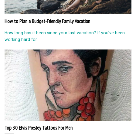
How to Plan a Budget-Friendly Family Vacation
How long has it been since your last vacation? If you’ve been
working hard for...
Top 30 Elvis Presley Tattoos For Men