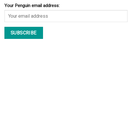
Your Penguin email address: