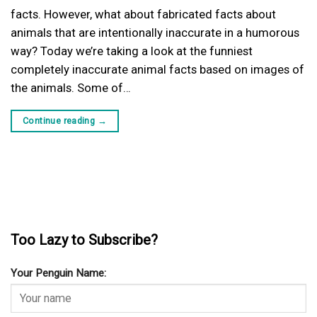
facts. However, what about fabricated facts about
animals that are intentionally inaccurate in a humorous
way? Today we’re taking a look at the funniest
completely inaccurate animal facts based on images of
the animals. Some of…
Continue reading
→
Too Lazy to Subscribe?
Your Penguin Name: