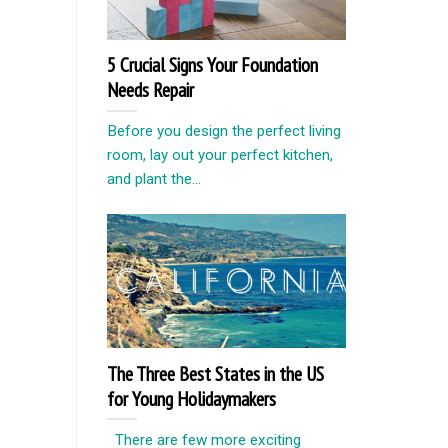
5 Crucial Signs Your Foundation
Needs Repair
Before you design the perfect living
room, lay out your perfect kitchen,
and plant the...
The Three Best States in the US
for Young Holidaymakers
There are few more exciting