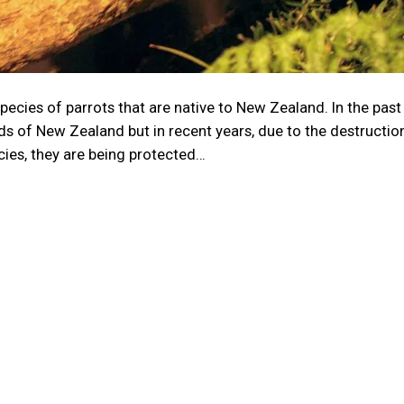
ecies of parrots that are native to New Zealand. In the past
ds of New Zealand but in recent years, due to the destructio
cies, they are being protected…