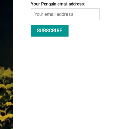
Your Penguin email address: