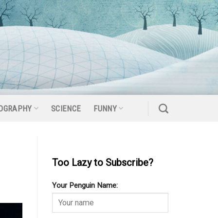
OGRAPHY
SCIENCE
FUNNY
Too Lazy to Subscribe?
Your Penguin Name: