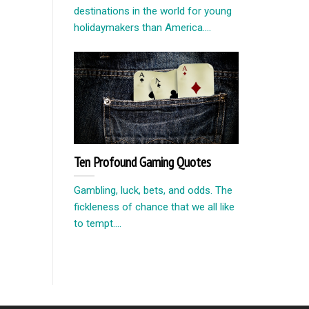
destinations in the world for young
holidaymakers than America....
Ten Profound Gaming Quotes
Gambling, luck, bets, and odds. The
fickleness of chance that we all like
to tempt....