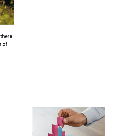
 there
n of