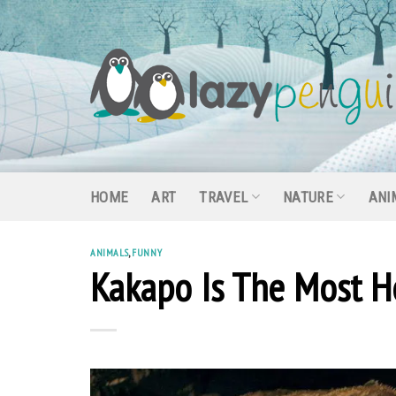
Skip
to
content
HOME
ART
TRAVEL
NATURE
ANI
ANIMALS
,
FUNNY
Kakapo Is The Most He