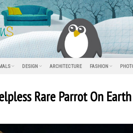
MALS
DESIGN
ARCHITECTURE
FASHION
PHOT
lpless Rare Parrot On Earth