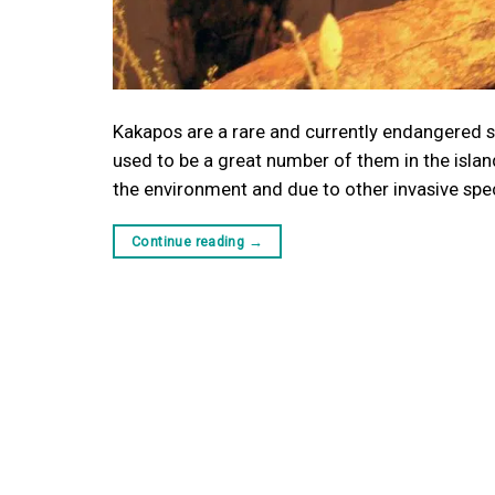
Kakapos are a rare and currently endangered sp
used to be a great number of them in the islan
the environment and due to other invasive spe
Continue reading
→