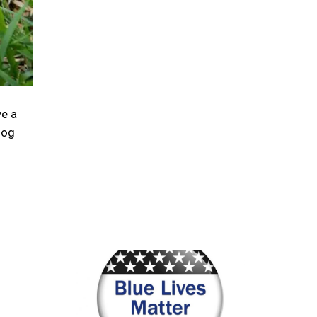
e a
dog