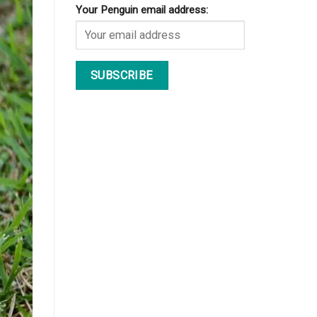
Your Penguin email address: