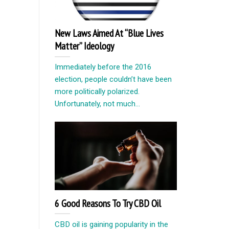
New Laws Aimed At “Blue Lives
Matter” Ideology
Immediately before the 2016
election, people couldn’t have been
more politically polarized.
Unfortunately, not much...
6 Good Reasons To Try CBD Oil
CBD oil is gaining popularity in the