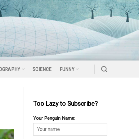
OGRAPHY
SCIENCE
FUNNY
Too Lazy to Subscribe?
Your Penguin Name: