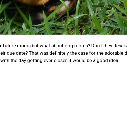
r future moms but what about dog moms? Don’t they deserv
eir due date? That was definitely the case for the adorable 
 with the day getting ever closer, it would be a good idea…