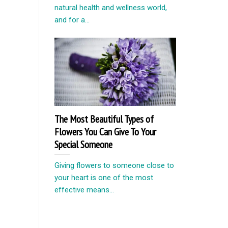
natural health and wellness world,
and for a...
The Most Beautiful Types of
Flowers You Can Give To Your
Special Someone
Giving flowers to someone close to
your heart is one of the most
effective means...