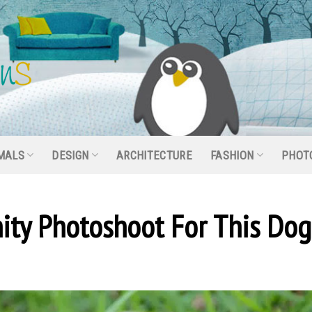
MALS
DESIGN
ARCHITECTURE
FASHION
PHOT
ity Photoshoot For This Dog