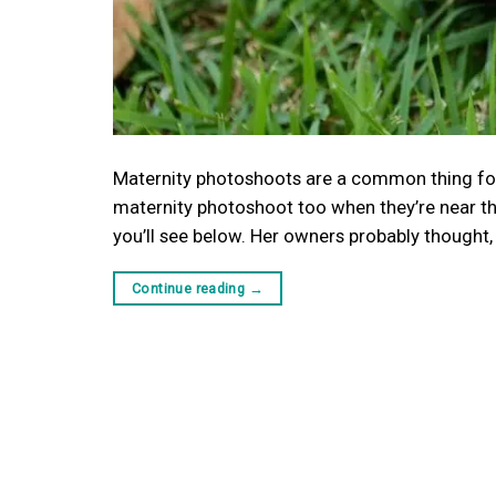
Maternity photoshoots are a common thing fo
maternity photoshoot too when they’re near th
you’ll see below. Her owners probably thought,
Continue reading
→