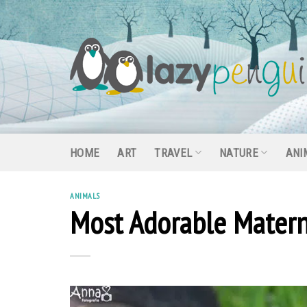
Skip
to
content
HOME
ART
TRAVEL
NATURE
ANI
ANIMALS
Most Adorable Matern