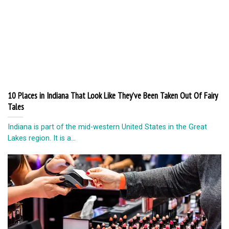
10 Places in Indiana That Look Like They’ve Been Taken Out Of Fairy
Tales
Indiana is part of the mid-western United States in the Great
Lakes region. It is a...