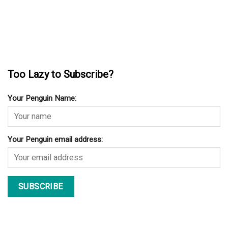
Too Lazy to Subscribe?
Your Penguin Name:
Your Penguin email address: