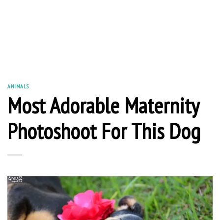
ANIMALS
Most Adorable Maternity
Photoshoot For This Dog