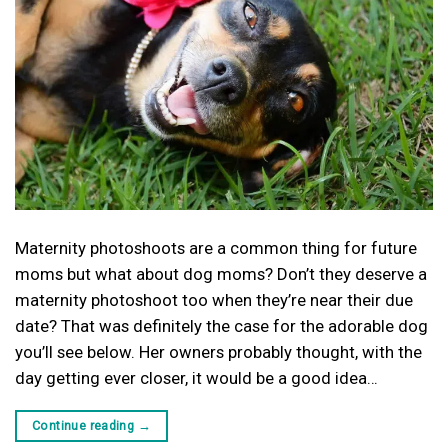
Maternity photoshoots are a common thing for future
moms but what about dog moms? Don’t they deserve a
maternity photoshoot too when they’re near their due
date? That was definitely the case for the adorable dog
you’ll see below. Her owners probably thought, with the
day getting ever closer, it would be a good idea…
Continue reading
→