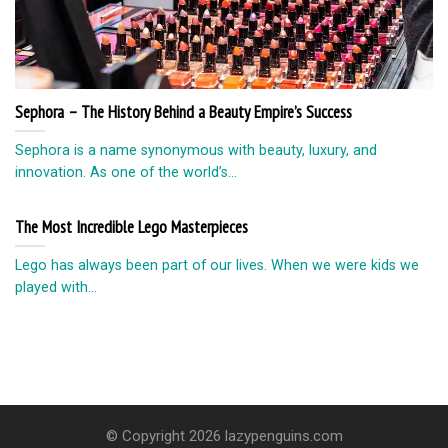
Sephora – The History Behind a Beauty Empire’s Success
Sephora is a name synonymous with beauty, luxury, and
innovation. As one of the world’s...
The Most Incredible Lego Masterpieces
Lego has always been part of our lives. When we were kids we
played with...
© Copyright 2026 lazypenguins.com