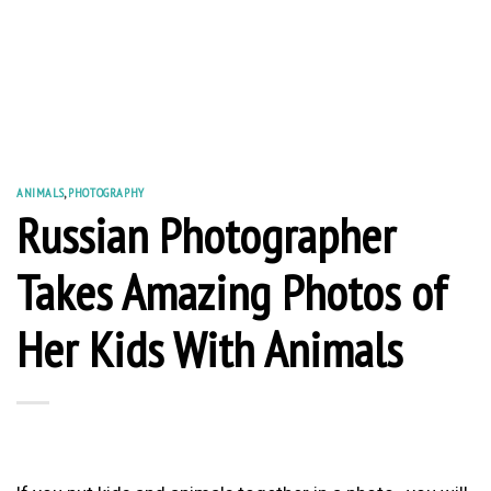
ANIMALS
,
PHOTOGRAPHY
Russian Photographer
Takes Amazing Photos of
Her Kids With Animals