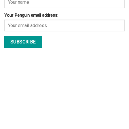
Your Penguin email address: