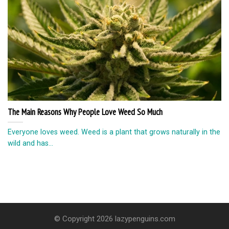
The Main Reasons Why People Love Weed So Much
Everyone loves weed. Weed is a plant that grows naturally in the
wild and has...
© Copyright 2026 lazypenguins.com