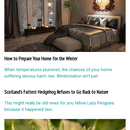
How to Prepare Your Home for the Winter
When temperatures plummet, the chances of your home
suffering serious harm rise. Winterization isn’t just...
Scotland’s Fattest Hedgehog Refuses to Go Back to Nature
This might really be old news for you fellow Lazy Penguins
because it happened two...