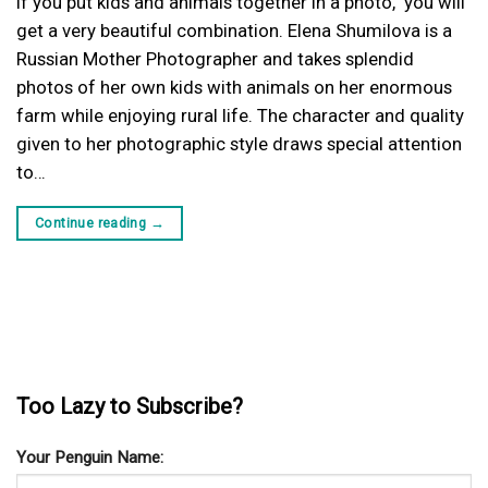
If you put kids and animals together in a photo, you will
get a very beautiful combination. Elena Shumilova is a
Russian Mother Photographer and takes splendid
photos of her own kids with animals on her enormous
farm while enjoying rural life. The character and quality
given to her photographic style draws special attention
to…
Continue reading
→
Too Lazy to Subscribe?
Your Penguin Name: